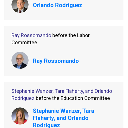
Orlando Rodriguez
Ray Rossomando
before the Labor
Committee
Ray Rossomando
Stephanie Wanzer, Tara Flaherty, and Orlando
Rodriguez
before the Education Committee
Stephanie Wanzer, Tara
Flaherty, and Orlando
Rodriguez