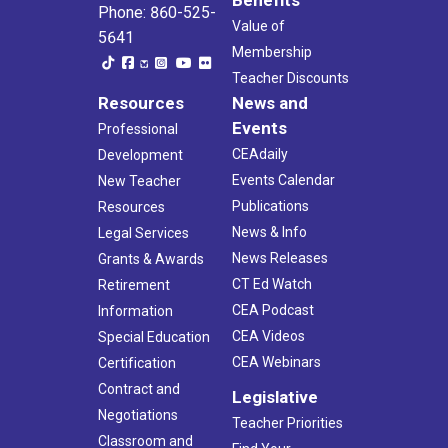
Phone: 860-525-
Value of
5641
Membership
Teacher Discounts
Resources
News and
Events
Professional
CEAdaily
Development
Events Calendar
New Teacher
Publications
Resources
News & Info
Legal Services
News Releases
Grants & Awards
CT Ed Watch
Retirement
CEA Podcast
Information
CEA Videos
Special Education
CEA Webinars
Certification
Contract and
Legislative
Negotiations
Teacher Priorities
Classroom and