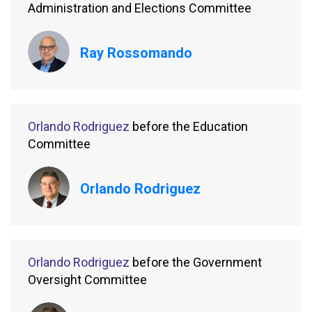
Administration and Elections Committee
Ray Rossomando
Orlando Rodriguez
before the Education
Committee
Orlando Rodriguez
Orlando Rodriguez
before the Government
Oversight Committee