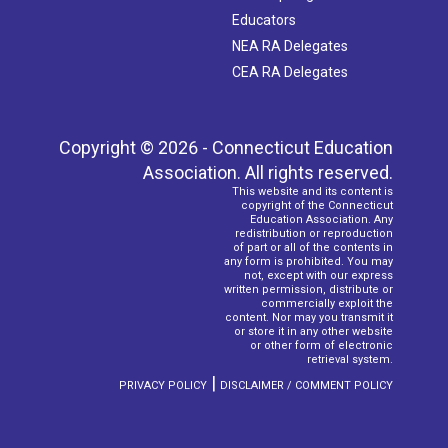
Educators
NEA RA Delegates
CEA RA Delegates
Copyright © 2026 - Connecticut Education
Association. All rights reserved.
This website and its content is
copyright of the Connecticut
Education Association. Any
redistribution or reproduction
of part or all of the contents in
any form is prohibited. You may
not, except with our express
written permission, distribute or
commercially exploit the
content. Nor may you transmit it
or store it in any other website
or other form of electronic
retrieval system.
|
PRIVACY POLICY
DISCLAIMER / COMMENT POLICY