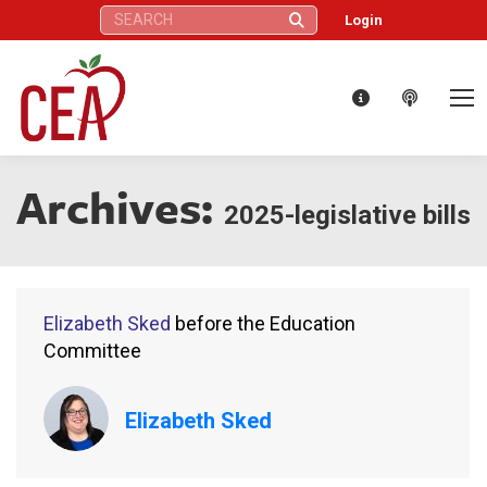
Search:
Login
Archives:
2025-legislative bills
Elizabeth Sked
before the Education
Committee
Elizabeth Sked