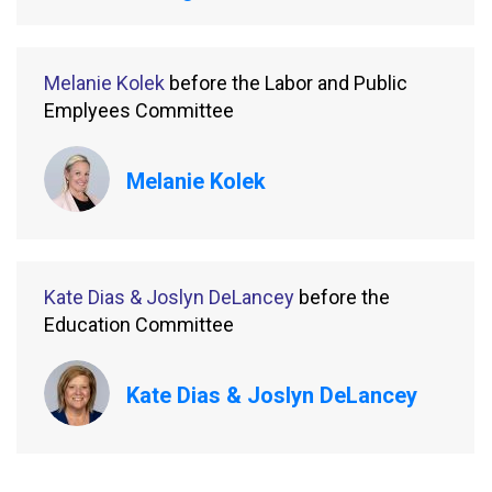
Melanie Kolek
before the Labor and Public
Emplyees Committee
Melanie Kolek
Kate Dias & Joslyn DeLancey
before the
Education Committee
Kate Dias & Joslyn DeLancey