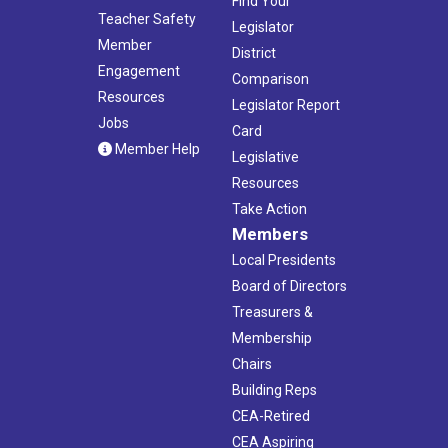
Find Your
Teacher Safety
Legislator
Member
District
Engagement
Comparison
Resources
Legislator Report
Jobs
Card
Member Help
Legislative
Resources
Take Action
Members
Local Presidents
Board of Directors
Treasurers &
Membership
Chairs
Building Reps
CEA-Retired
CEA Aspiring