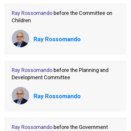
Ray Rossomando
before the Committee on
Children
Ray Rossomando
Ray Rossomando
before the Planning and
Development Committee
Ray Rossomando
Ray Rossomando
before the Government