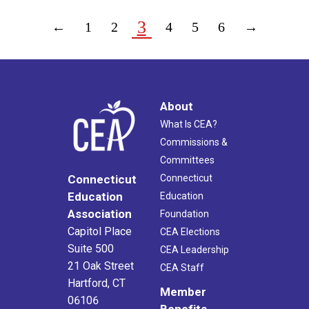
3
←
1
2
4
5
6
→
About
What Is CEA?
Commissions &
Committees
Connecticut
Connecticut
Education
Education
Association
Foundation
Capitol Place
CEA Elections
Suite 500
CEA Leadership
21 Oak Street
CEA Staff
Hartford, CT
Member
06106
Benefits