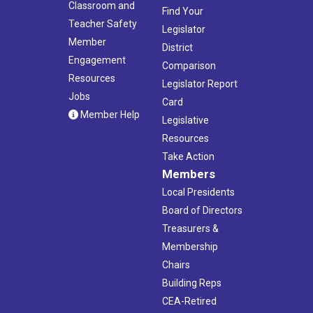
Classroom and
Find Your
Teacher Safety
Legislator
Member
District
Engagement
Comparison
Resources
Legislator Report
Jobs
Card
Member Help
Legislative
Resources
Take Action
Members
Local Presidents
Board of Directors
Treasurers &
Membership
Chairs
Building Reps
CEA-Retired