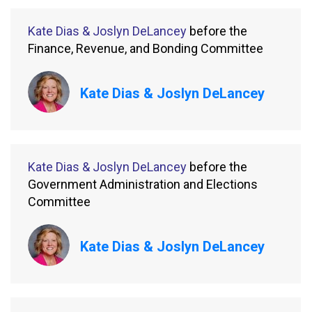
Kate Dias & Joslyn DeLancey
before the
Finance, Revenue, and Bonding Committee
Kate Dias & Joslyn DeLancey
Kate Dias & Joslyn DeLancey
before the
Government Administration and Elections
Committee
Kate Dias & Joslyn DeLancey