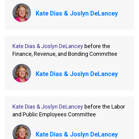
Kate Dias & Joslyn DeLancey
Kate Dias & Joslyn DeLancey
before the
Finance, Revenue, and Bonding Committee
Kate Dias & Joslyn DeLancey
Kate Dias & Joslyn DeLancey
before the Labor
and Public Employees Committee
Kate Dias & Joslyn DeLancey