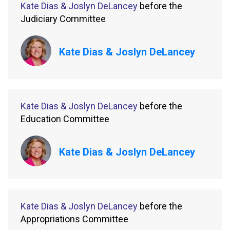
Kate Dias & Joslyn DeLancey
before the
Judiciary Committee
Kate Dias & Joslyn DeLancey
Kate Dias & Joslyn DeLancey
before the
Education Committee
Kate Dias & Joslyn DeLancey
Kate Dias & Joslyn DeLancey
before the
Appropriations Committee