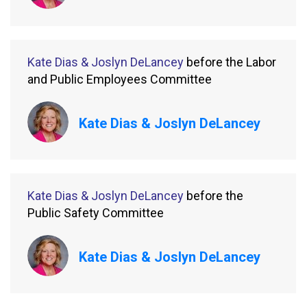
Kate Dias & Joslyn DeLancey
before the Labor
and Public Employees Committee
Kate Dias & Joslyn DeLancey
Kate Dias & Joslyn DeLancey
before the
Public Safety Committee
Kate Dias & Joslyn DeLancey