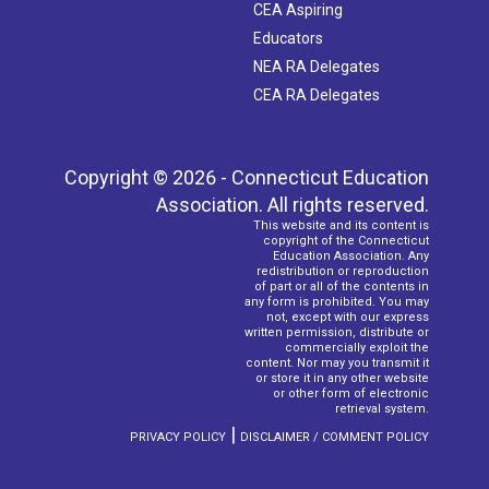
CEA Aspiring
Educators
NEA RA Delegates
CEA RA Delegates
Copyright © 2026 - Connecticut Education
Association. All rights reserved.
This website and its content is
copyright of the Connecticut
Education Association. Any
redistribution or reproduction
of part or all of the contents in
any form is prohibited. You may
not, except with our express
written permission, distribute or
commercially exploit the
content. Nor may you transmit it
or store it in any other website
or other form of electronic
retrieval system.
|
PRIVACY POLICY
DISCLAIMER / COMMENT POLICY