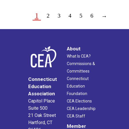
1
2
3
4
5
6
→
About
What Is CEA?
Commissions &
Committees
Connecticut
Connecticut
Education
Education
Association
Foundation
Capitol Place
CEA Elections
Suite 500
CEA Leadership
21 Oak Street
CEA Staff
Hartford, CT
Member