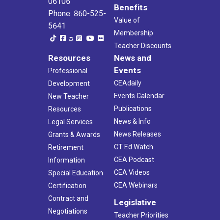
06106
Benefits
Phone: 860-525-
Value of
5641
Membership
Teacher Discounts
Resources
News and
Events
Professional
CEAdaily
Development
Events Calendar
New Teacher
Publications
Resources
News & Info
Legal Services
News Releases
Grants & Awards
CT Ed Watch
Retirement
CEA Podcast
Information
CEA Videos
Special Education
CEA Webinars
Certification
Contract and
Legislative
Negotiations
Teacher Priorities