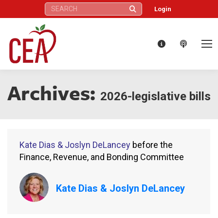
Search:
Login
Archives:
2026-legislative bills
Kate Dias & Joslyn DeLancey
before the
Finance, Revenue, and Bonding Committee
Kate Dias & Joslyn DeLancey