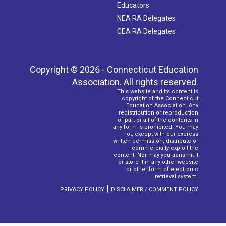
Educators
NEA RA Delegates
CEA RA Delegates
Copyright © 2026 - Connecticut Education
Association. All rights reserved.
This website and its content is
copyright of the Connecticut
Education Association. Any
redistribution or reproduction
of part or all of the contents in
any form is prohibited. You may
not, except with our express
written permission, distribute or
commercially exploit the
content. Nor may you transmit it
or store it in any other website
or other form of electronic
retrieval system.
|
PRIVACY POLICY
DISCLAIMER / COMMENT POLICY