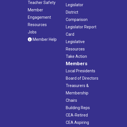
Teacher Safety
Legislator
Member
District
Engagement
Comparison
Resources
Legislator Report
Jobs
Card
Member Help
Legislative
Resources
Take Action
Members
Local Presidents
Board of Directors
Treasurers &
Membership
Chairs
Building Reps
CEA-Retired
CEA Aspiring