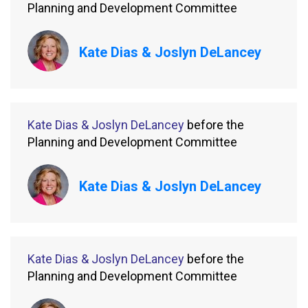
Planning and Development Committee
Kate Dias & Joslyn DeLancey
Kate Dias & Joslyn DeLancey
before the
Planning and Development Committee
Kate Dias & Joslyn DeLancey
Kate Dias & Joslyn DeLancey
before the
Planning and Development Committee