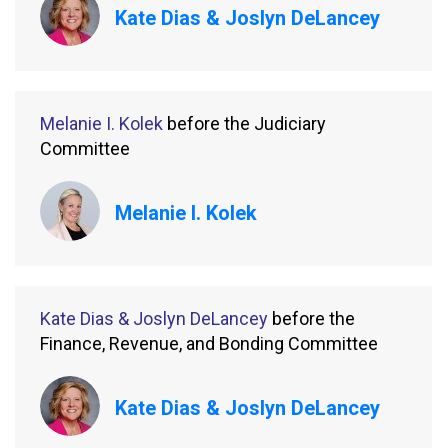
Kate Dias & Joslyn DeLancey
Melanie I. Kolek
before the Judiciary
Committee
Melanie I. Kolek
Kate Dias & Joslyn DeLancey
before the
Finance, Revenue, and Bonding Committee
Kate Dias & Joslyn DeLancey