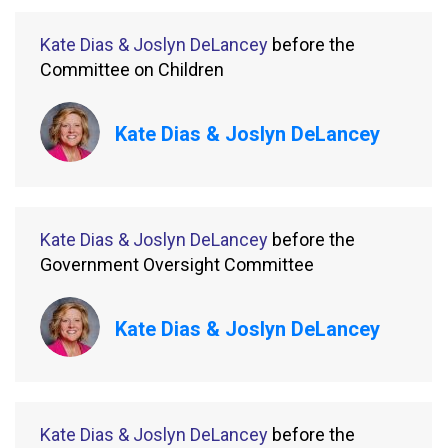
Kate Dias & Joslyn DeLancey
before the
Committee on Children
Kate Dias & Joslyn DeLancey
Kate Dias & Joslyn DeLancey
before the
Government Oversight Committee
Kate Dias & Joslyn DeLancey
Kate Dias & Joslyn DeLancey
before the