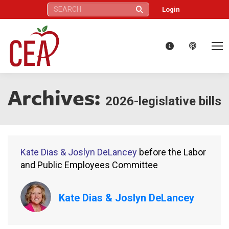
Search:
Login
Archives:
2026-legislative bills
Kate Dias & Joslyn DeLancey
before the Labor
and Public Employees Committee
Kate Dias & Joslyn DeLancey