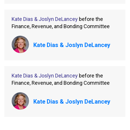
Kate Dias & Joslyn DeLancey
before the
Finance, Revenue, and Bonding Committee
Kate Dias & Joslyn DeLancey
Kate Dias & Joslyn DeLancey
before the
Finance, Revenue, and Bonding Committee
Kate Dias & Joslyn DeLancey