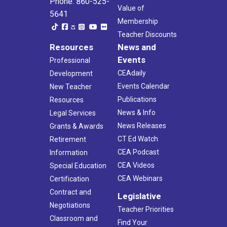
Phone: 860-525-
Value of
5641
Membership
Teacher Discounts
Resources
News and
Events
Professional
CEAdaily
Development
Events Calendar
New Teacher
Publications
Resources
News & Info
Legal Services
News Releases
Grants & Awards
CT Ed Watch
Retirement
CEA Podcast
Information
CEA Videos
Special Education
CEA Webinars
Certification
Contract and
Legislative
Negotiations
Teacher Priorities
Classroom and
Find Your