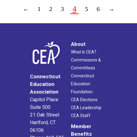
4
←
1
2
3
5
6
→
About
What Is CEA?
Commissions &
Committees
Connecticut
Connecticut
Education
Education
Association
Foundation
Capitol Place
CEA Elections
Suite 500
CEA Leadership
21 Oak Street
CEA Staff
Hartford, CT
Member
06106
Benefits