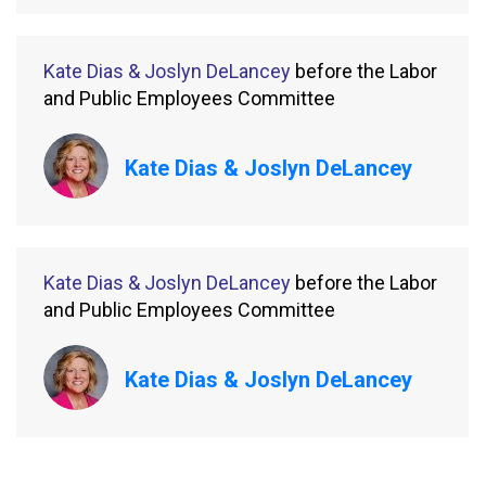
Kate Dias & Joslyn DeLancey
before the Labor
and Public Employees Committee
Kate Dias & Joslyn DeLancey
Kate Dias & Joslyn DeLancey
before the Labor
and Public Employees Committee
Kate Dias & Joslyn DeLancey