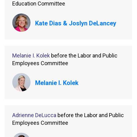
Education Committee
Kate Dias & Joslyn DeLancey
Melanie I. Kolek
before the Labor and Public
Employees Committee
Melanie I. Kolek
Adrienne DeLucca
before the Labor and Public
Employees Committee