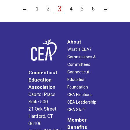
3
←
1
2
4
5
6
→
About
What Is CEA?
Commissions &
Committees
Connecticut
Connecticut
Education
Education
Association
Foundation
Capitol Place
CEA Elections
Suite 500
CEA Leadership
21 Oak Street
CEA Staff
Hartford, CT
Member
06106
Benefits