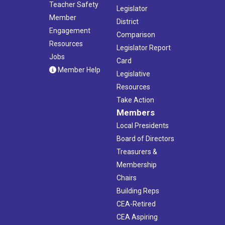
Teacher Safety
Legislator
Member
District
Engagement
Comparison
Resources
Legislator Report
Jobs
Card
Member Help
Legislative
Resources
Take Action
Members
Local Presidents
Board of Directors
Treasurers &
Membership
Chairs
Building Reps
CEA-Retired
CEA Aspiring