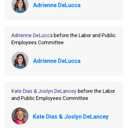
Adrienne DeLucca
Adrienne DeLucca
before the Labor and Public
Employees Committee
Adrienne DeLucca
Kate Dias & Joslyn DeLancey
before the Labor
and Public Employees Committee
Kate Dias & Joslyn DeLancey