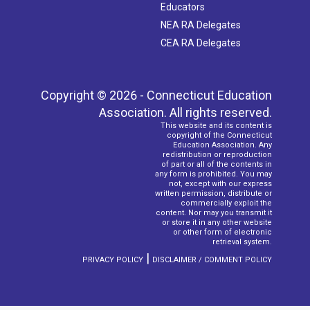
Educators
NEA RA Delegates
CEA RA Delegates
Copyright © 2026 - Connecticut Education
Association. All rights reserved.
This website and its content is
copyright of the Connecticut
Education Association. Any
redistribution or reproduction
of part or all of the contents in
any form is prohibited. You may
not, except with our express
written permission, distribute or
commercially exploit the
content. Nor may you transmit it
or store it in any other website
or other form of electronic
retrieval system.
|
PRIVACY POLICY
DISCLAIMER / COMMENT POLICY