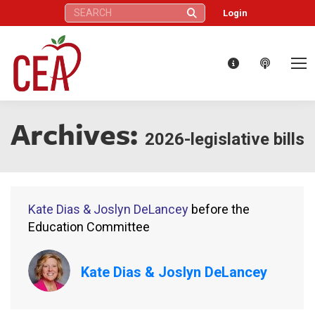
Search:
Login
Archives:
2026-legislative bills
Kate Dias & Joslyn DeLancey
before the
Education Committee
Kate Dias & Joslyn DeLancey