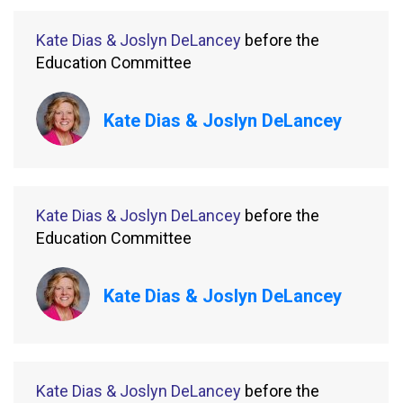
Kate Dias & Joslyn DeLancey
before the
Education Committee
Kate Dias & Joslyn DeLancey
Kate Dias & Joslyn DeLancey
before the
Education Committee
Kate Dias & Joslyn DeLancey
Kate Dias & Joslyn DeLancey
before the