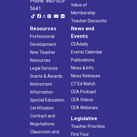
Phone: 860-525-
Value of
5641
Membership
Teacher Discounts
Resources
News and
Events
Professional
CEAdaily
Development
Events Calendar
New Teacher
Publications
Resources
News & Info
Legal Services
News Releases
Grants & Awards
CT Ed Watch
Retirement
CEA Podcast
Information
CEA Videos
Special Education
CEA Webinars
Certification
Contract and
Legislative
Negotiations
Teacher Priorities
Classroom and
Find Your