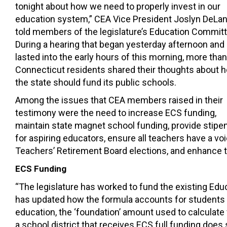
tonight about how we need to properly invest in our
education system,” CEA Vice President Joslyn DeLa
told members of the legislature’s Education Committ
During a hearing that began yesterday afternoon and
lasted into the early hours of this morning, more tha
Connecticut residents shared their thoughts about 
the state should fund its public schools.
Among the issues that CEA members raised in their
testimony were the need to increase ECS funding,
maintain state magnet school funding, provide stipe
for aspiring educators, ensure all teachers have a voi
Teachers’ Retirement Board elections, and enhance 
ECS Funding
“The legislature has worked to fund the existing Edu
has updated
how the formula accounts for students
education
,
the ‘foundation’
amount
used to calculate
a school district
that
receives
ECS full funding does s