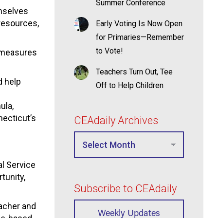
Summer Conference
emselves
resources,
Early Voting Is Now Open
for Primaries—Remember
to Vote!
y measures
Teachers Turn Out, Tee
d help
Off to Help Children
ula,
necticut’s
CEAdaily Archives
l Service
tunity,
Subscribe to CEAdaily
eacher and
Weekly Updates