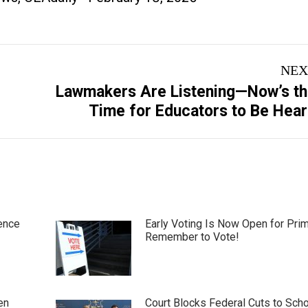
NEX
Lawmakers Are Listening—Now’s t
Next
Time for Educators to Be Hea
post:
ence
Early Voting Is Now Open for Pri
Remember to Vote!
en
Court Blocks Federal Cuts to Sch