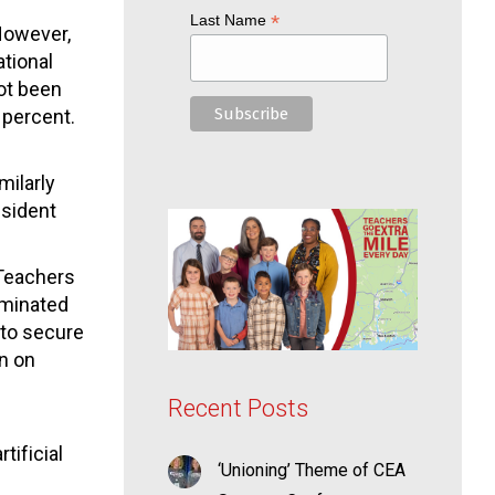
*
Last Name
However,
ational
ot been
 percent.
milarly
esident
“Teachers
iminated
 to secure
on on
Recent Posts
tificial
‘Unioning’ Theme of CEA