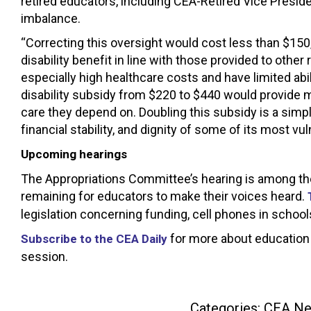
retired educators, including CEA-Retired Vice Presid
imbalance.
“Correcting this oversight would cost less than $150,
disability benefit in line with those provided to other
especially high healthcare costs and have limited ab
disability subsidy from $220 to $440 would provide m
care they depend on. Doubling this subsidy is a simpl
financial stability, and dignity of some of its most vul
Upcoming hearings
The Appropriations Committee’s hearing is among the 
remaining for educators to make their voices heard.
legislation concerning funding, cell phones in school
for more about education 
Subscribe to the CEA Daily
session.
Categories:
CEA N