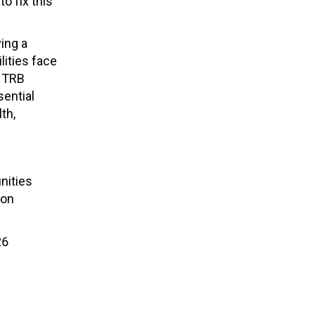
to fix
this
ing a
lities face
y TRB
sential
th,
nities
on
26