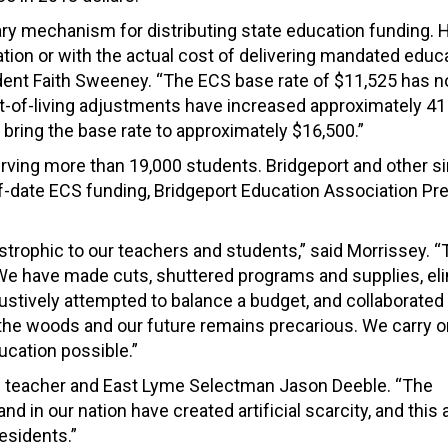
ry mechanism for distributing state education funding. 
tion or with the actual cost of delivering mandated educ
ident Faith Sweeney. “The ECS base rate of $11,525 has n
st-of-living adjustments have increased approximately 41
d bring the base rate to approximately $16,500.”
serving more than 19,000 students. Bridgeport and other si
of-date ECS funding, Bridgeport Education Association Pr
strophic to our teachers and students,” said Morrissey. 
 We have made cuts, shuttered programs and supplies, el
austively attempted to balance a budget, and collaborated
in the woods and our future remains precarious. We carry 
ucation possible.”
on teacher and East Lyme Selectman Jason Deeble. “The
in our nation have created artificial scarcity, and this ar
esidents.”