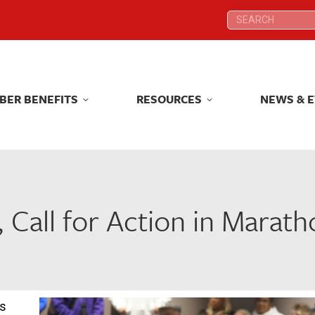
Search:
Search:
BER BENEFITS
RESOURCES
NEWS & 
BER BENEFITS
RESOURCES
NEWS & 
Call for Action in Marath
rs