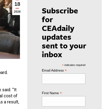
18
Subscribe
2026
for
CEAdaily
updates
sent to your
inbox
*
indicates required
*
Email Address
oard.
 said. “
It
*
First Name
l cost of
s a result,