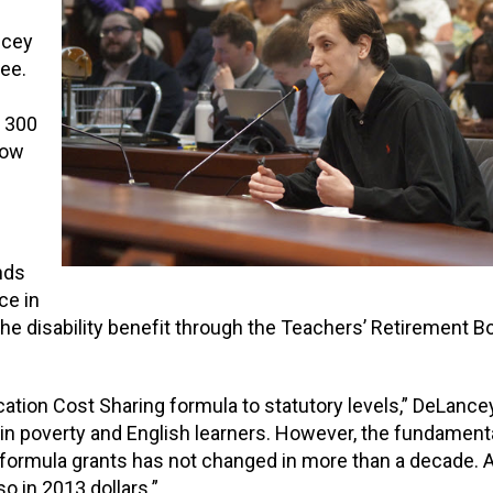
ncey
ee.
n 300
how
nds
ce in
the
disability benefit through the Teachers’ Retirement B
cation Cost Sharing formula to stat
utory levels,” DeLancey
 in
poverty and English learner
s.
However, the fundamenta
 formula grants
has not changed in more than a decade.
A
o in 2013 dollars.”