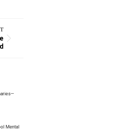
T
he
rd
maries—
ool Mental