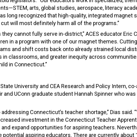
old legislators. “Our educators work in specialized, th
nts—STEM, arts, global studies, aerospace, literacy aca
 long recognized that high-quality, integrated magnet 
 cut will most definitely harm all of the programs.”
 they cannot fully serve in-district,” ACES educator Eric 
ildren in a program with one of our magnet themes. Cuttin
ms and shift costs back onto already strained local distr
 in classrooms, and greater inequity across communities
ld in Connecticut.”
t State University and CEA Research and Policy Intern, co
ir and UConn graduate student Hannah Spinner who was 
addressing Connecticut’s teacher shortage,” Dias said. 
ncreased investment in the Connecticut Teacher Apprent
 and expand opportunities for aspiring teachers. Neverth
he potential aspiring educators. There are currently about 