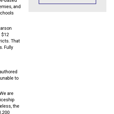
eme-based
demies, and
schools
Carson
g $12
icts. That
. Fully
-authored
unable to
“We are
iceship
eless, the
1,200