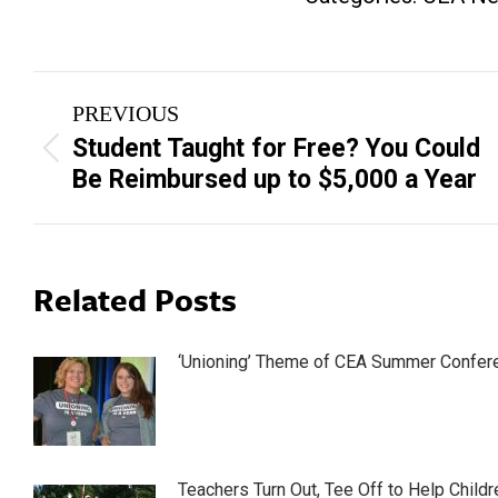
Post
PREVIOUS
navigation
Student Taught for Free? You Could
Previous
Be Reimbursed up to $5,000 a Year
post:
Related Posts
‘Unioning’ Theme of CEA Summer Confer
Teachers Turn Out, Tee Off to Help Childr