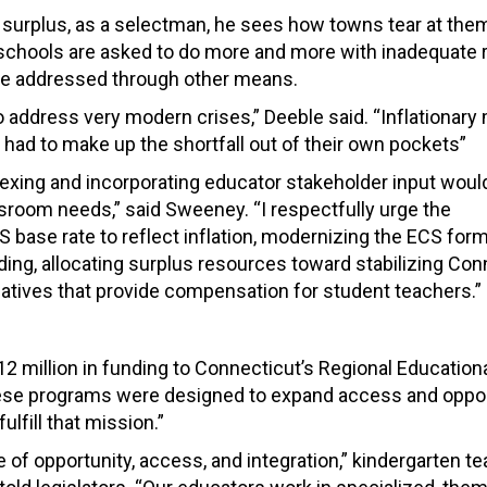
get surplus, as a selectman, he sees how towns tear at th
w schools are asked to do more and more with inadequate 
o be addressed through other means.
o address very modern crises,” Deeble said. “Inflationar
had to make up the shortfall out of their own pockets”
ndexing and incorporating educator stakeholder input woul
ssroom needs,” said Sweeney. “I respectfully urge the
S base rate to reflect inflation, modernizing the ECS form
ng, allocating surplus resources toward stabilizing Con
iatives that provide compensation for student teachers.”
12 million
in funding to Connecticut’s
Regional Educationa
se programs were designed to expand access and oppor
ulfill that mission.”
 opportunity, access, and integration,” kindergarten t