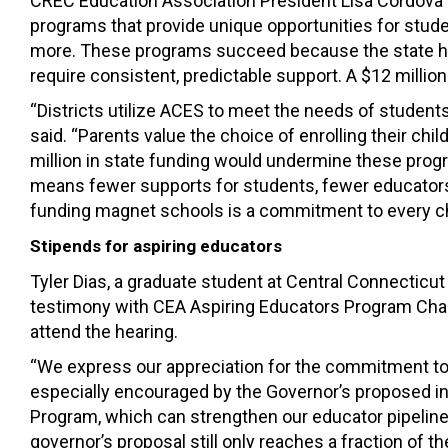
CREC Education Association President Lisa Cordova t
programs that provide unique opportunities for stude
more. These programs succeed because the state has
require consistent, predictable support. A $12 million
“Districts utilize ACES to meet the needs of students
said. “Parents value the choice of enrolling their ch
million in state funding would undermine these progra
means fewer supports for students, fewer educators
funding magnet schools is a commitment to every chi
Stipends for aspiring educators
Tyler Dias, a graduate student at Central Connecticu
testimony with CEA Aspiring Educators Program Cha
attend the hearing.
“We express our appreciation for the commitment to 
especially encouraged by the Governor’s proposed i
Program, which can strengthen our educator pipeline
governor’s proposal still only reaches a fraction of t