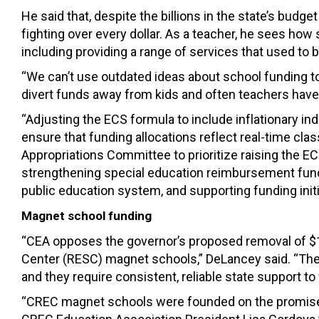
He said that, despite the billions in the state’s bud
fighting over every dollar. As a teacher, he sees ho
including providing a range of services that used t
“We can’t use outdated ideas about school funding t
divert funds away from kids and often teachers have 
“Adjusting the ECS formula to include inflationary i
ensure that funding allocations reflect real-time cla
Appropriations Committee to prioritize raising the EC
strengthening special education reimbursement fundi
public education system, and supporting funding init
Magnet school funding
“CEA
o
ppose
s
the
g
overnor’s
proposed
removal of
$
Center
(
RESC
)
magnet school
s,” DeLancey said.
“
The
and they require consistent, reliable state support to f
“CREC magnet schools were founded on the promise of