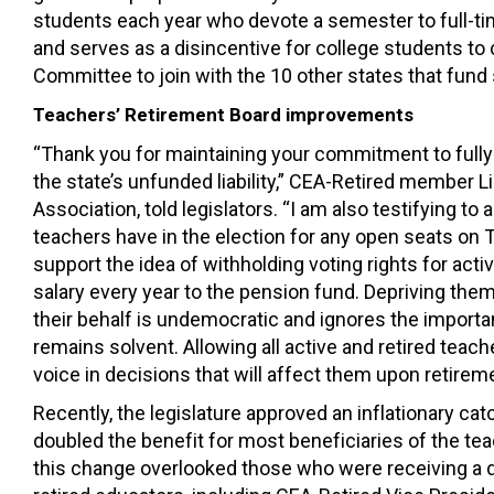
students each year who devote a semester to full-ti
and serves as a disincentive for college students to 
Committee to join with the 10 other states that fund
Teachers’ Retirement Board improvements
“Thank you for maintaining your commitment to fully
the state’s unfunded liability,” CEA-Retired member 
Association, told legislators. “I am also testifying to
teachers have in the election for any open seats on T
support the idea of withholding voting rights for acti
salary every year to the pension fund. Depriving them
their behalf is undemocratic and ignores the importa
remains solvent. Allowing all active and retired teac
voice in decisions that will affect them upon retireme
Recently
, the
legislature
approved a
n inflationary ca
d
oubled
the
benefit for most beneficiaries of the
tea
this
change
overlooked
those who were receiving a d