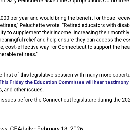
ent Gary Peluchette asked the Appropriations Committee 
000 per year and would bring the benefit for those receiv
 retirees,” Peluchette wrote. “Retired educators with disabi
ility to supplement their income. Increasing their monthl
eaningful relief and help ensure they can access the es
e, cost-effective way for Connecticut to support the heal
nerable retirees.”
first of this legislative session with many more opportu
This Friday the Education Committee will hear testimony
s, and other issues.
issues before the Connecticut legislature during the 20
ews
,
CEAdaily
February 18, 2026