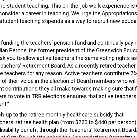
me student teaching. This on-the-job work experience is
consider a career in teaching. We urge the Appropriation
 student teaching stipends as a way to recruit new educat
 funding the teachers’ pension fund and continually pay
Lilian Perone, the former president of the Greenwich Educ
 ask you to allow active teachers the same voting rights as
eachers’ Retirement Board. As a recently retired teacher,
ve teachers for any reason. Active teachers contribute 7%
 of their voice in the election of Board members who will
nt contributions they all make towards making sure that 
hers to vote in TRB elections ensures that active teachers
nt.”
tch-up
to the retiree monthly healthcare subsidy
that
cher
s’ r
etiree
health plan
(
f
rom $220 to $440 per person)
isability benefit through the Teachers’ Retirement Board