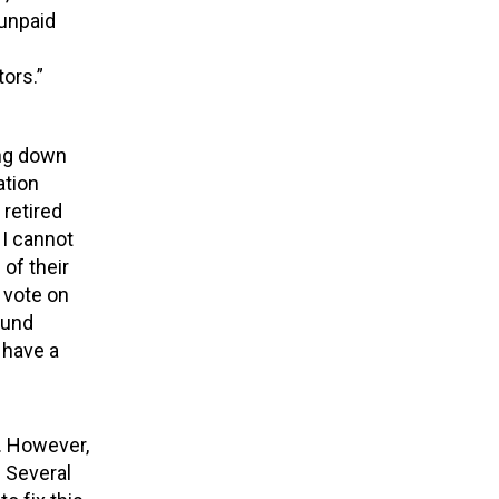
 unpaid
s
ors.”
ing down
ation
 retired
 I cannot
 of their
 vote on
fund
 have a
.
However,
.
Several