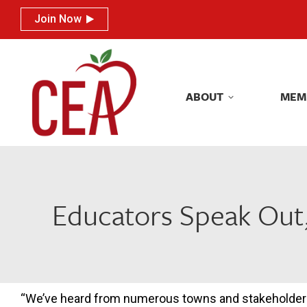
Join Now
Join Now
ABOUT
MEM
ABOUT
MEM
Educators Speak Out, 
“We’ve heard from numerous towns and stakeholde