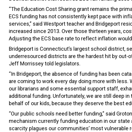
“The Education Cost Sharing grant remains the prima
ECS funding has not consistently kept pace with infla
services,” said Westport teacher and Bridgeport res
increased since 2013. Over those thirteen years, co
Adjusting the ECS base rate to reflect inflation woul
Bridgeport is Connecticut’s largest school district, 
underresourced districts are the hardest hit by out-
Jeff Morrissey told legislators.
“In Bridgeport, the absence of funding has been cata
are coming to work every day doing more with less.
our librarians and some essential support staff, exh
additional funding. Unfortunately, we are still deep 
behalf of our kids, because they deserve the best ed
“Our public schools need better funding,” said Grot
mechanism currently funding education in our state and 
scarcity plagues our communities’ most vulnerable r