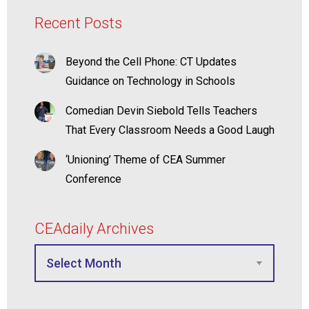
Recent Posts
Beyond the Cell Phone: CT Updates
Guidance on Technology in Schools
Comedian Devin Siebold Tells Teachers
That Every Classroom Needs a Good Laugh
‘Unioning’ Theme of CEA Summer
Conference
CEAdaily Archives