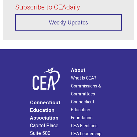
Subscribe to CEAdaily
Weekly Updates
About
What Is CEA?
Commissions &
Committees
Connecticut
Connecticut
Education
Education
Association
Foundation
Capitol Place
CEA Elections
Suite 500
CEA Leadership