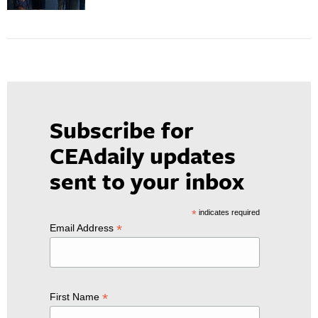
Subscribe for
CEAdaily updates
sent to your inbox
*
indicates required
*
Email Address
*
First Name