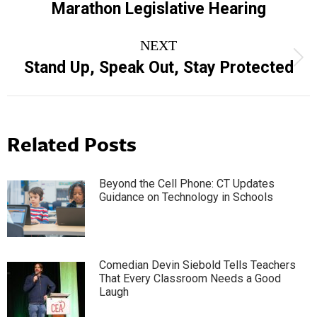
Marathon Legislative Hearing
post:
NEXT
Next
Stand Up, Speak Out, Stay Protected
post:
Related Posts
Beyond the Cell Phone: CT Updates
Guidance on Technology in Schools
Comedian Devin Siebold Tells Teachers
That Every Classroom Needs a Good
Laugh