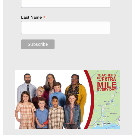
*
Last Name