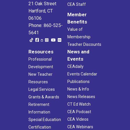
21 Oak Street
CEA Staff
Hartford, CT
Member
06106
Benefits
Phone: 860-525-
Value of
5641
Membership
Teacher Discounts
Resources
News and
Events
Professional
CEAdaily
Development
Events Calendar
New Teacher
Publications
Resources
News & Info
Legal Services
News Releases
Grants & Awards
CT Ed Watch
Retirement
CEA Podcast
Information
CEA Videos
Special Education
CEA Webinars
Certification