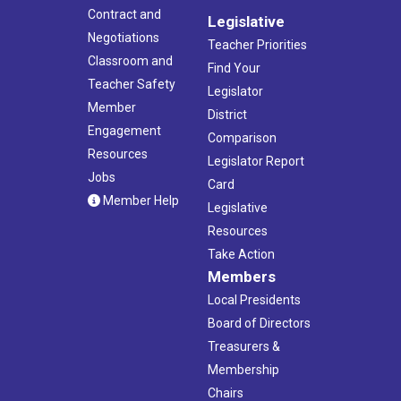
Contract and
Legislative
Negotiations
Teacher Priorities
Classroom and
Find Your
Teacher Safety
Legislator
Member
District
Engagement
Comparison
Resources
Legislator Report
Jobs
Card
Member Help
Legislative
Resources
Take Action
Members
Local Presidents
Board of Directors
Treasurers &
Membership
Chairs