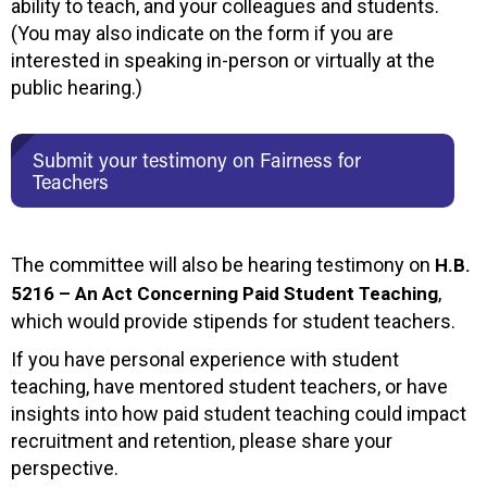
ability to teach, and your colleagues and students.
(You may also indicate on the form if you are
interested in speaking in-person or virtually at the
public hearing.)
Submit your testimony on Fairness for
Teachers
The committee will also be hearing testimony on
H.B.
,
5216 – An Act Concerning Paid Student Teaching
which would provide stipends for student teachers.
If you have personal experience with student
teaching, have mentored student teachers, or have
insights into how paid student teaching could impact
recruitment and retention, please share your
perspective.