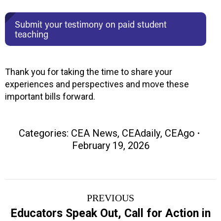
Submit your testimony on paid student
teaching
Thank you for taking the time to share your
experiences and perspectives and move these
important bills forward.
Categories:
CEA News
,
CEAdaily
,
CEAgo
February 19, 2026
Post
PREVIOUS
navigation
Educators Speak Out, Call for Action in
Previous