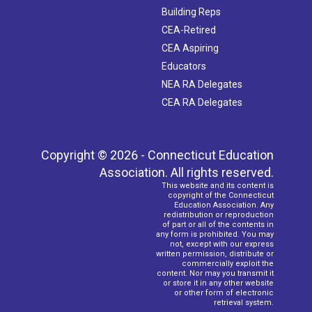
Building Reps
CEA-Retired
CEA Aspiring
Educators
NEA RA Delegates
CEA RA Delegates
Copyright © 2026 - Connecticut Education
Association. All rights reserved.
This website and its content is
copyright of the Connecticut
Education Association. Any
redistribution or reproduction
of part or all of the contents in
any form is prohibited. You may
not, except with our express
written permission, distribute or
commercially exploit the
content. Nor may you transmit it
or store it in any other website
or other form of electronic
retrieval system.