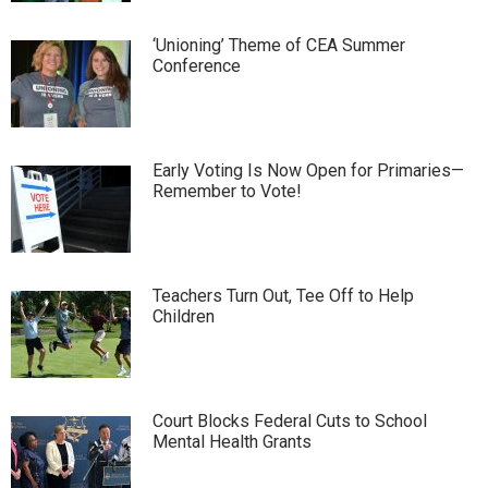
‘Unioning’ Theme of CEA Summer
Conference
Early Voting Is Now Open for Primaries—
Remember to Vote!
Teachers Turn Out, Tee Off to Help
Children
Court Blocks Federal Cuts to School
Mental Health Grants