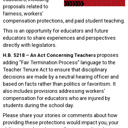
proposals related to
fairness, workers’
compensation protections, and paid student teaching.
This is an opportunity for educators and future
educators to share experiences and perspectives
directly with legislators.
proposes
H.B. 5218 – An Act Concerning Teachers
adding “Fair Termination Process” language to the
Teacher Tenure Act to ensure that disciplinary
decisions are made by a neutral hearing officer and
based on facts rather than politics or favoritism. It
also includes provisions addressing workers’
compensation for educators who are injured by
students during the school day.
Please share your stories or comments about how
providing these protections would impact you, your