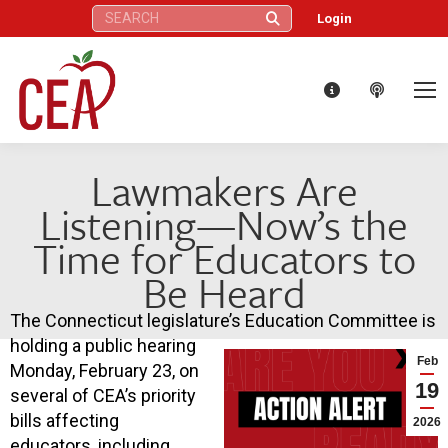
Search:
Login
Lawmakers Are
Listening—Now’s the
Time for Educators to
Be Heard
The Connecticut legislature’s Education Committee is
holding a public hearing
Feb
Monday, February 23, on
19
several of CEA’s priority
bills affecting
2026
educators, including