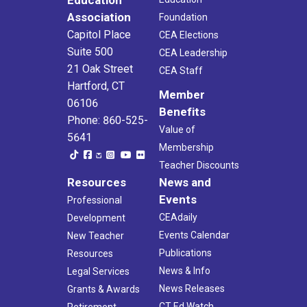
Education
Association
Foundation
Capitol Place
CEA Elections
Suite 500
CEA Leadership
21 Oak Street
CEA Staff
Hartford, CT
Member
06106
Benefits
Phone: 860-525-
Value of
5641
Membership
Teacher Discounts
Resources
News and
Events
Professional
CEAdaily
Development
Events Calendar
New Teacher
Publications
Resources
News & Info
Legal Services
News Releases
Grants & Awards
CT Ed Watch