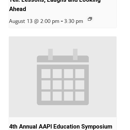
Ahead
-
August 13 @ 2:00 pm
3:30 pm
4th Annual AAPI Education Symposium