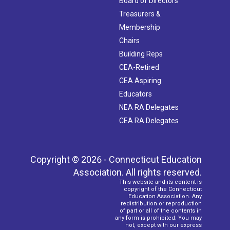
Board of Directors
Treasurers &
Membership
Chairs
Building Reps
CEA-Retired
CEA Aspiring
Educators
NEA RA Delegates
CEA RA Delegates
Copyright © 2026 - Connecticut Education
Association. All rights reserved.
This website and its content is
copyright of the Connecticut
Education Association. Any
redistribution or reproduction
of part or all of the contents in
any form is prohibited. You may
not, except with our express