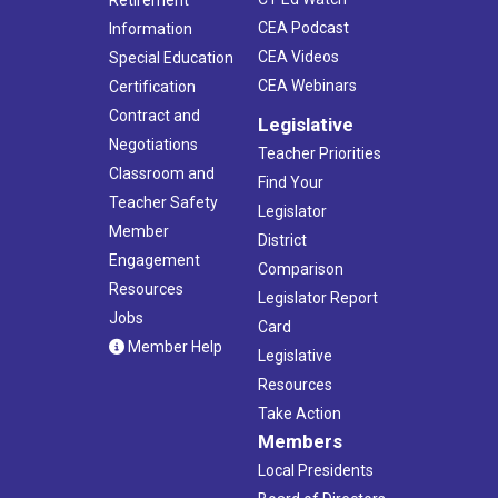
Retirement
CEA Podcast
Information
CEA Videos
Special Education
CEA Webinars
Certification
Contract and
Legislative
Negotiations
Teacher Priorities
Classroom and
Find Your
Teacher Safety
Legislator
Member
District
Engagement
Comparison
Resources
Legislator Report
Jobs
Card
Member Help
Legislative
Resources
Take Action
Members
Local Presidents