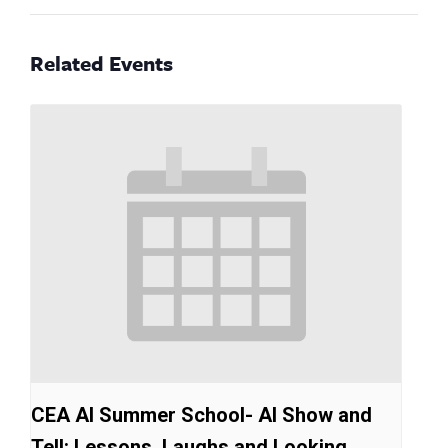
Related Events
CEA AI Summer School- AI Show and
Tell: Lessons, Laughs and Looking