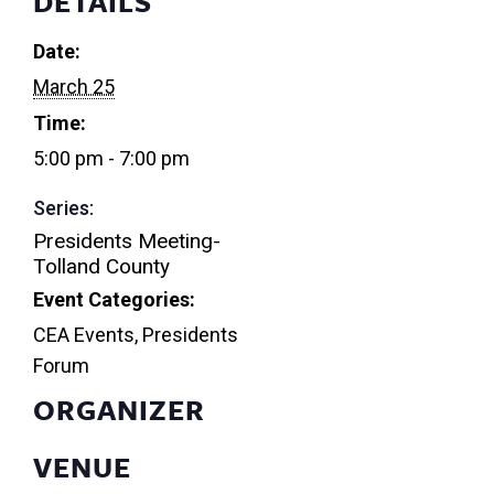
DETAILS
Date:
March 25
Time:
5:00 pm - 7:00 pm
Series:
Presidents Meeting-
Tolland County
Event Categories:
CEA Events
,
Presidents
Forum
ORGANIZER
VENUE