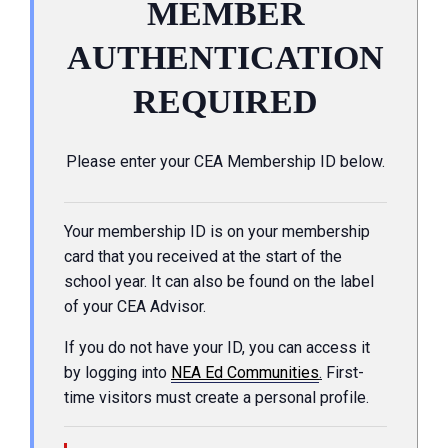
MEMBER
AUTHENTICATION
REQUIRED
Please enter your CEA Membership ID below.
Your membership ID is on your membership
card that you received at the start of the
school year. It can also be found on the label
of your CEA Advisor.
If you do not have your ID, you can access it
by logging into
NEA Ed Communities
.
First-
time visitors must create a personal profile.