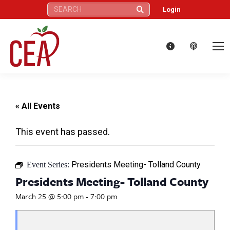
Search:
Login
« All Events
This event has passed.
Presidents Meeting- Tolland County
Event Series:
Presidents Meeting- Tolland County
March 25 @ 5:00 pm
-
7:00 pm