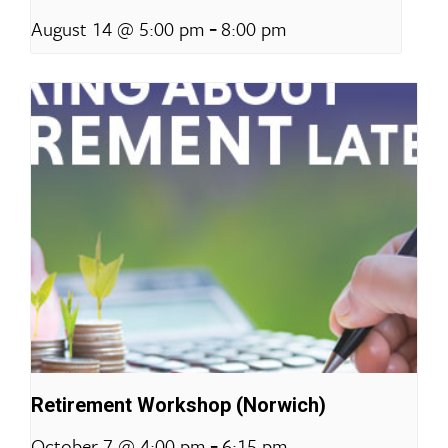
-
August 14 @ 5:00 pm
8:00 pm
Retirement Workshop (Norwich)
-
October 7 @ 4:00 pm
6:15 pm