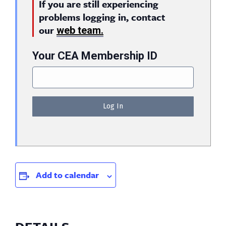
If you are still experiencing
problems logging in, contact
our
web team.
Your CEA Membership ID
Add to calendar