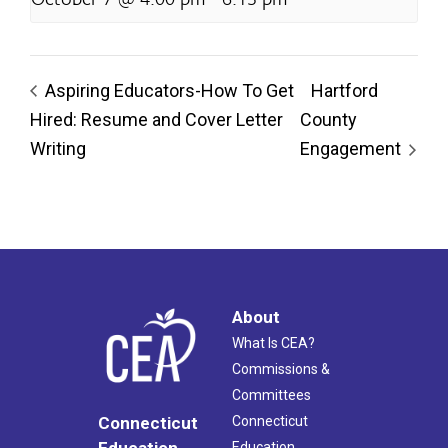
Aspiring Educators-How To Get
Hartford
Hired: Resume and Cover Letter
County
Writing
Engagement
About
What Is CEA?
Commissions &
Committees
Connecticut
Connecticut
Education