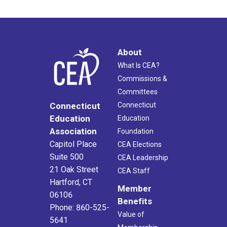
About
What Is CEA?
Commissions &
Committees
Connecticut
Connecticut
Education
Education
Association
Foundation
Capitol Place
CEA Elections
Suite 500
CEA Leadership
21 Oak Street
CEA Staff
Hartford, CT
Member
06106
Benefits
Phone: 860-525-
Value of
5641