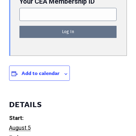
Your CEA Membership ID
Add to calendar
DETAILS
Start:
August 5