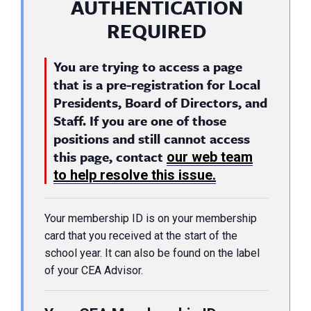
AUTHENTICATION
REQUIRED
You are trying to access a page
that is a pre-registration for Local
Presidents, Board of Directors, and
Staff. If you are one of those
positions and still cannot access
this page, contact
our web team
to help resolve this issue.
Your membership ID is on your membership
card that you received at the start of the
school year. It can also be found on the label
of your CEA Advisor.