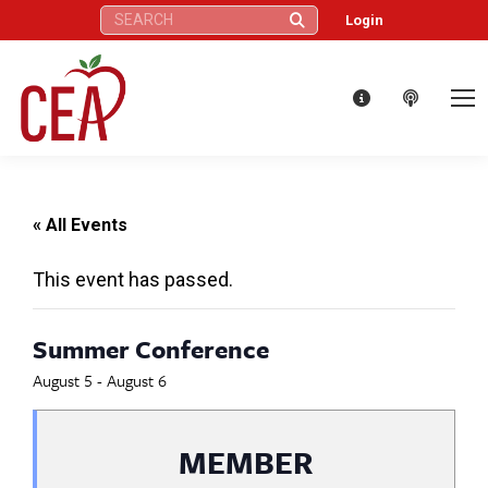
Search:
Login
« All Events
This event has passed.
Summer Conference
August 5
-
August 6
MEMBER