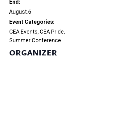
End:
August 6
Event Categories:
CEA Events
,
CEA Pride
,
Summer Conference
ORGANIZER