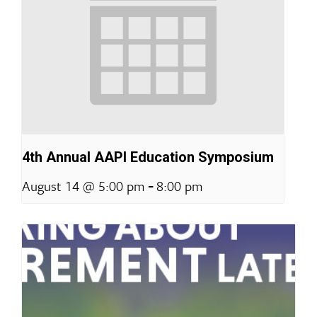
4th Annual AAPI Education Symposium
-
August 14 @ 5:00 pm
8:00 pm