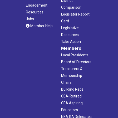
District
Engagement
Comparison
Resources
Legislator Report
Jobs
Card
Member Help
Legislative
Resources
Take Action
Members
Local Presidents
Board of Directors
Treasurers &
Membership
Chairs
Building Reps
CEA-Retired
CEA Aspiring
Educators
NEA RA Delegates