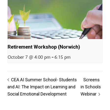
Retirement Workshop (Norwich)
-
October 7 @ 4:00 pm
6:15 pm
CEA AI Summer School- Students
Screens
and AI: The Impact on Learning and
in Schools
Social Emotional Development
Webinar