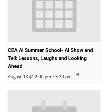
CEA AI Summer School- AI Show and
Tell: Lessons, Laughs and Looking
Ahead
-
August 13 @ 2:00 pm
3:30 pm