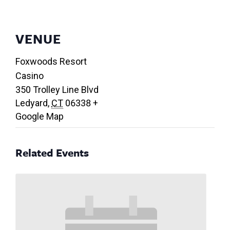
VENUE
Foxwoods Resort
Casino
350 Trolley Line Blvd
Ledyard
,
CT
06338
+
Google Map
Related Events