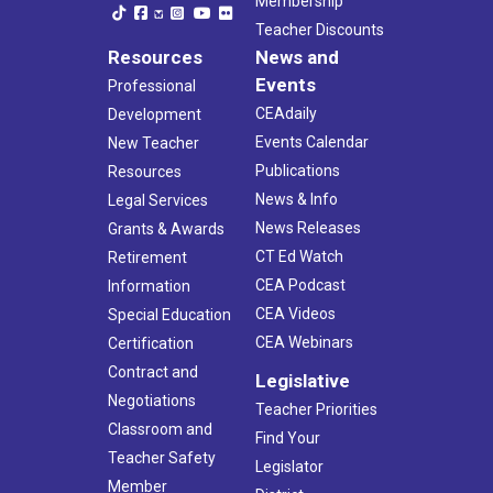
Membership
Teacher Discounts
Resources
News and
Events
Professional
CEAdaily
Development
Events Calendar
New Teacher
Publications
Resources
News & Info
Legal Services
News Releases
Grants & Awards
CT Ed Watch
Retirement
CEA Podcast
Information
CEA Videos
Special Education
CEA Webinars
Certification
Contract and
Legislative
Negotiations
Teacher Priorities
Classroom and
Find Your
Teacher Safety
Legislator
Member