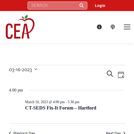
Search:
Login
03-16-2023
Events
Eve
Events
Search
Select
Day
Vie
date.
Search
for
4:00 pm
Nav
and
March
March 16, 2023 @ 4:00 pm
-
5:30 pm
CT-SEDS Fix-It Forum – Hartford
Views
16,
Naviga
Previous Day
Next Day