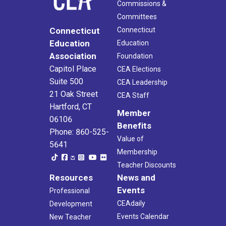
Commissions &
Committees
Connecticut
Connecticut
Education
Education
Association
Foundation
Capitol Place
CEA Elections
Suite 500
CEA Leadership
21 Oak Street
CEA Staff
Hartford, CT
Member
06106
Benefits
Phone: 860-525-
Value of
5641
Membership
Teacher Discounts
Resources
News and
Events
Professional
CEAdaily
Development
Events Calendar
New Teacher