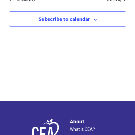
2023
Subscribe to calendar
About
What Is CEA?