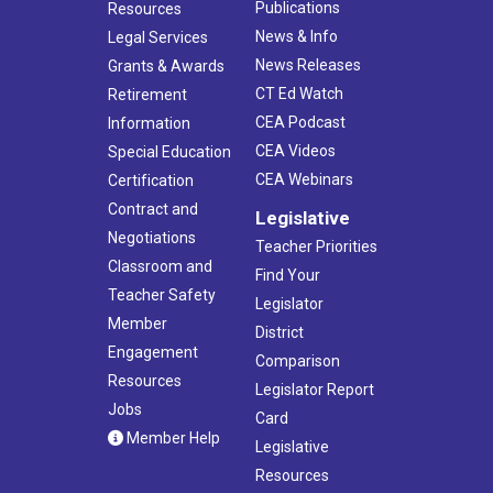
Publications
Resources
News & Info
Legal Services
News Releases
Grants & Awards
CT Ed Watch
Retirement
CEA Podcast
Information
CEA Videos
Special Education
CEA Webinars
Certification
Contract and
Legislative
Negotiations
Teacher Priorities
Classroom and
Find Your
Teacher Safety
Legislator
Member
District
Engagement
Comparison
Resources
Legislator Report
Jobs
Card
Member Help
Legislative
Resources