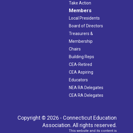
Take Action
Members
Local Presidents
Board of Directors
Treasurers &
Membership
Chairs
Building Reps
CEA-Retired
CEA Aspiring
Educators
NEA RA Delegates
CEA RA Delegates
Copyright © 2026 - Connecticut Education
Association. All rights reserved.
This website and its content is