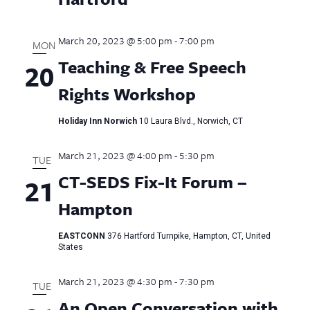
March 20, 2023 @ 5:00 pm
-
7:00 pm
MON
Teaching & Free Speech
20
Rights Workshop
Holiday Inn Norwich
10 Laura Blvd., Norwich, CT
March 21, 2023 @ 4:00 pm
-
5:30 pm
TUE
CT-SEDS Fix-It Forum –
21
Hampton
EASTCONN
376 Hartford Turnpike, Hampton, CT, United
States
March 21, 2023 @ 4:30 pm
-
7:30 pm
TUE
An Open Conversation with