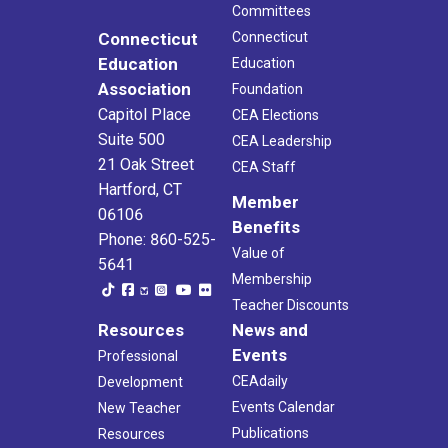
Committees
Connecticut
Connecticut
Education
Education
Association
Foundation
Capitol Place
CEA Elections
Suite 500
CEA Leadership
21 Oak Street
CEA Staff
Hartford, CT
Member
06106
Benefits
Phone: 860-525-
Value of
5641
Membership
Teacher Discounts
Resources
News and
Events
Professional
CEAdaily
Development
Events Calendar
New Teacher
Publications
Resources