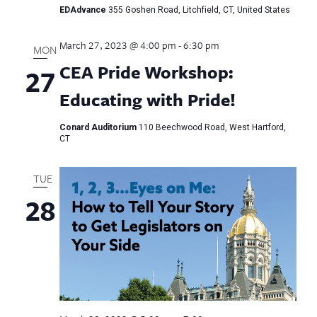
EDAdvance
355 Goshen Road, Litchfield, CT, United States
March 27, 2023 @ 4:00 pm
-
6:30 pm
MON
CEA Pride Workshop:
27
Educating with Pride!
Conard Auditorium
110 Beechwood Road, West Hartford,
CT
TUE
28