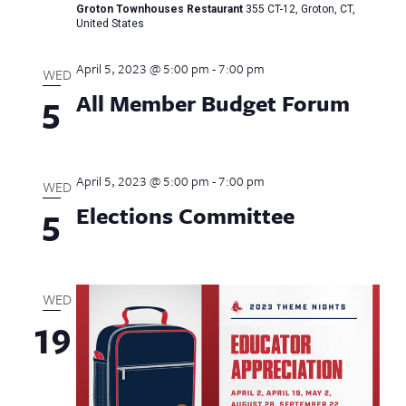
Groton Townhouses Restaurant
355 CT-12, Groton, CT,
United States
April 5, 2023 @ 5:00 pm
-
7:00 pm
WED
All Member Budget Forum
5
April 5, 2023 @ 5:00 pm
-
7:00 pm
WED
Elections Committee
5
WED
19