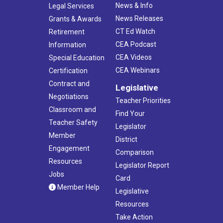
News & Info
Legal Services
News Releases
Grants & Awards
CT Ed Watch
Retirement
CEA Podcast
Information
CEA Videos
Special Education
CEA Webinars
Certification
Contract and
Legislative
Negotiations
Teacher Priorities
Classroom and
Find Your
Teacher Safety
Legislator
Member
District
Engagement
Comparison
Resources
Legislator Report
Jobs
Card
Member Help
Legislative
Resources
Take Action