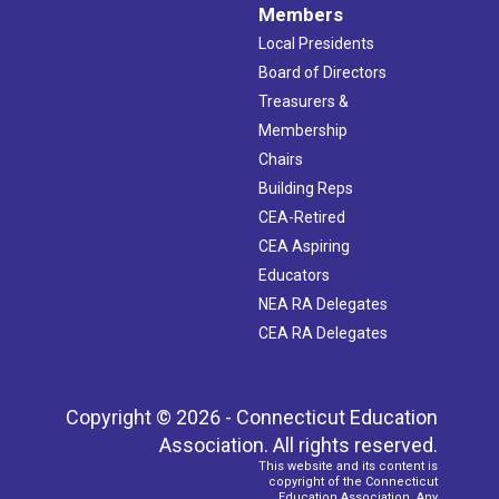
Members
Local Presidents
Board of Directors
Treasurers &
Membership
Chairs
Building Reps
CEA-Retired
CEA Aspiring
Educators
NEA RA Delegates
CEA RA Delegates
Copyright © 2026 - Connecticut Education
Association. All rights reserved.
This website and its content is
copyright of the Connecticut
Education Association. Any