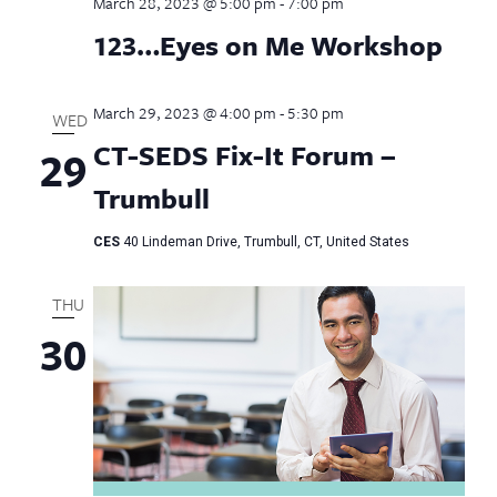
March 28, 2023 @ 5:00 pm
-
7:00 pm
123…Eyes on Me Workshop
March 29, 2023 @ 4:00 pm
-
5:30 pm
WED
CT-SEDS Fix-It Forum –
29
Trumbull
CES
40 Lindeman Drive, Trumbull, CT, United States
THU
30