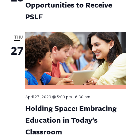
Opportunities to Receive
PSLF
THU
27
April 27, 2023 @ 5:00 pm
-
6:30 pm
Holding Space: Embracing
Education in Today’s
Classroom