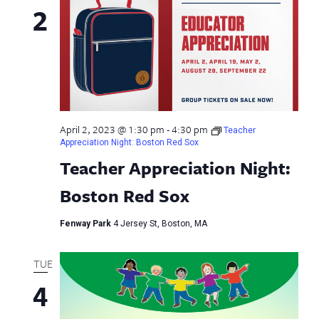
2
April 2, 2023 @ 1:30 pm
-
4:30 pm
Teacher
Appreciation Night: Boston Red Sox
Teacher Appreciation Night:
Boston Red Sox
Fenway Park
4 Jersey St, Boston, MA
TUE
4