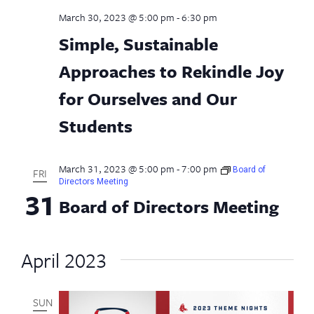
March 30, 2023 @ 5:00 pm
-
6:30 pm
Simple, Sustainable
Approaches to Rekindle Joy
for Ourselves and Our
Students
March 31, 2023 @ 5:00 pm
-
7:00 pm
Board of
FRI
Directors Meeting
31
Board of Directors Meeting
April 2023
SUN