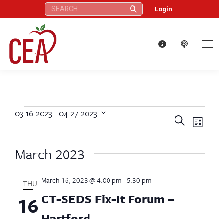
Search:
Login
03-16-2023
 - 
04-27-2023
Events
Eve
Events
Search
Select
List
Vie
date.
Search
March 2023
Nav
and
March 16, 2023 @ 4:00 pm
-
5:30 pm
Views
THU
CT-SEDS Fix-It Forum –
16
Naviga
Hartford