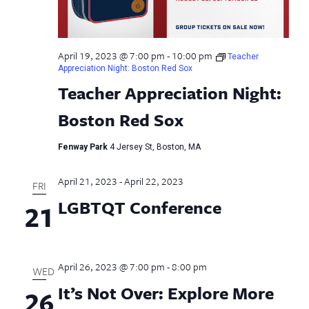
April 19, 2023 @ 7:00 pm
-
10:00 pm
Teacher
Appreciation Night: Boston Red Sox
Teacher Appreciation Night:
Boston Red Sox
Fenway Park
4 Jersey St, Boston, MA
April 21, 2023
-
April 22, 2023
FRI
LGBTQT Conference
21
April 26, 2023 @ 7:00 pm
-
8:00 pm
WED
It’s Not Over: Explore More
26