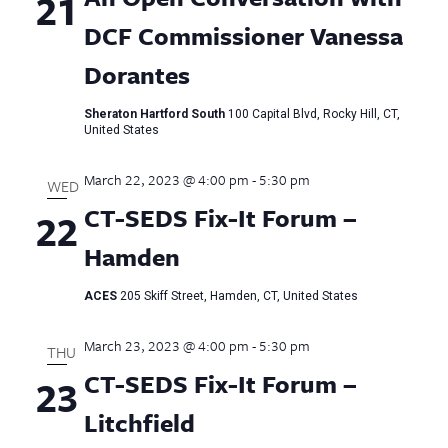
21
DCF Commissioner Vanessa
Dorantes
Sheraton Hartford South
100 Capital Blvd, Rocky Hill, CT,
United States
March 22, 2023 @ 4:00 pm
-
5:30 pm
WED
CT-SEDS Fix-It Forum –
22
Hamden
ACES
205 Skiff Street, Hamden, CT, United States
March 23, 2023 @ 4:00 pm
-
5:30 pm
THU
CT-SEDS Fix-It Forum –
23
Litchfield