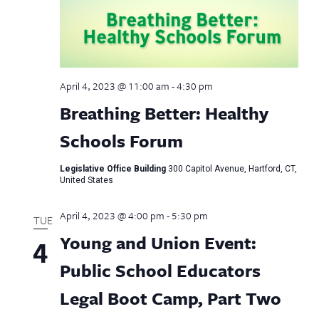
April 4, 2023 @ 11:00 am
-
4:30 pm
Breathing Better: Healthy
Schools Forum
Legislative Office Building
300 Capitol Avenue, Hartford, CT,
United States
April 4, 2023 @ 4:00 pm
-
5:30 pm
TUE
Young and Union Event:
4
Public School Educators
Legal Boot Camp, Part Two