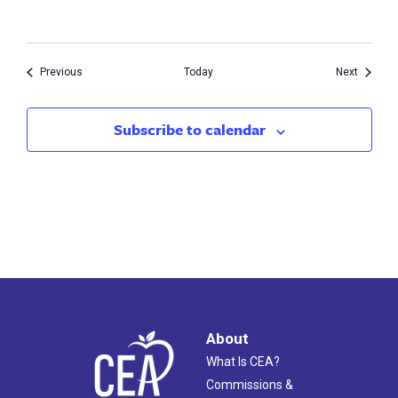
Events
Events
Previous
Today
Next
Subscribe to calendar
About
What Is CEA?
Commissions &