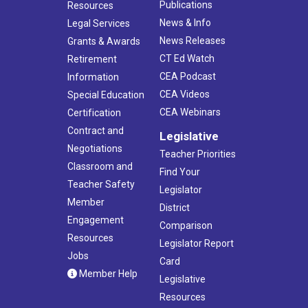
Publications
Resources
News & Info
Legal Services
News Releases
Grants & Awards
CT Ed Watch
Retirement
CEA Podcast
Information
CEA Videos
Special Education
CEA Webinars
Certification
Contract and
Legislative
Negotiations
Teacher Priorities
Classroom and
Find Your
Teacher Safety
Legislator
Member
District
Engagement
Comparison
Resources
Legislator Report
Jobs
Card
Member Help
Legislative
Resources