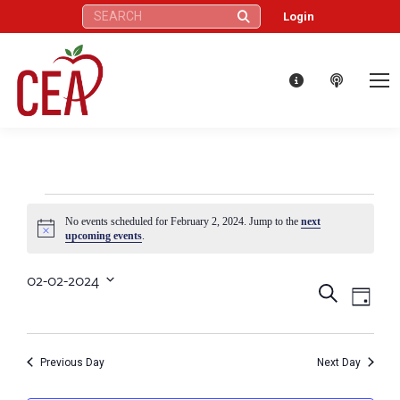
Search:
Login
Events
No events scheduled for February 2, 2024. Jump to the
next
Notice
upcoming events
.
for
02-02-2024
Eve
Events
Search
Select
Day
February
Vie
date.
Search
Nav
2,
Previous Day
Next Day
and