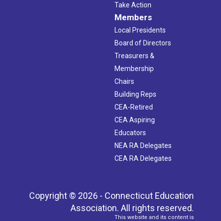
Take Action
Members
Local Presidents
Board of Directors
Treasurers &
Membership
Chairs
Building Reps
CEA-Retired
CEA Aspiring
Educators
NEA RA Delegates
CEA RA Delegates
Copyright © 2026 - Connecticut Education
Association. All rights reserved.
This website and its content is