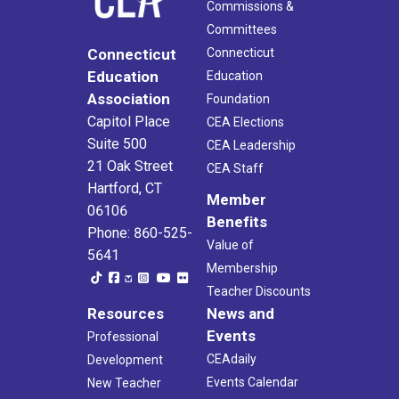
Commissions &
Committees
Connecticut
Connecticut
Education
Education
Association
Foundation
Capitol Place
CEA Elections
Suite 500
CEA Leadership
21 Oak Street
CEA Staff
Hartford, CT
Member
06106
Benefits
Phone: 860-525-
Value of
5641
Membership
Teacher Discounts
Resources
News and
Events
Professional
CEAdaily
Development
Events Calendar
New Teacher