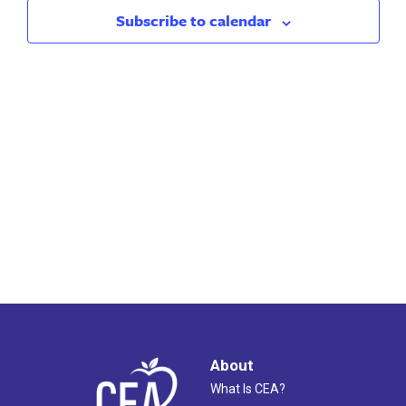
2024
Views
Subscribe to calendar
Naviga
About
What Is CEA?