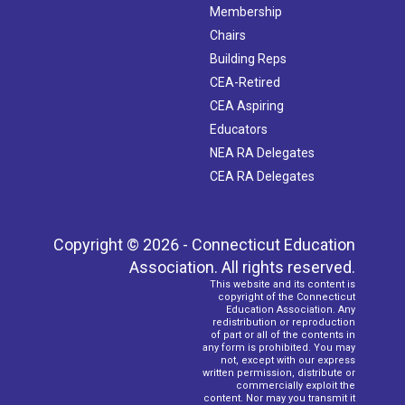
Membership
Chairs
Building Reps
CEA-Retired
CEA Aspiring
Educators
NEA RA Delegates
CEA RA Delegates
Copyright © 2026 - Connecticut Education
Association. All rights reserved.
This website and its content is
copyright of the Connecticut
Education Association. Any
redistribution or reproduction
of part or all of the contents in
any form is prohibited. You may
not, except with our express
written permission, distribute or
commercially exploit the
content. Nor may you transmit it