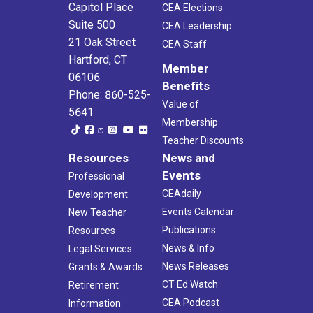
Capitol Place
CEA Elections
Suite 500
CEA Leadership
8:45 am
-
12:00 pm
APR
21 Oak Street
7
CEA Staff
Unite to Fight Childhood Hunger 5k Run/Walk
Hartford, CT
Waveny Park
677 South Ave, New Canaan
Member
06106
Benefits
Phone: 860-525-
9:30 am
-
11:30 am
APR
Value of
19
5641
Postponed
Game Day
Membership
CEA
21 Oak St., Hartford
Teacher Discounts
Resources
News and
8:30 am
-
12:00 pm
APR
Events
21
Professional
Ion Bank Cheshire Road Races
CEAdaily
Development
Cheshire High School
525 S Main St, Cheshire
Events Calendar
New Teacher
Publications
Resources
News & Info
Legal Services
News Releases
Grants & Awards
CT Ed Watch
Retirement
CEA Podcast
Information