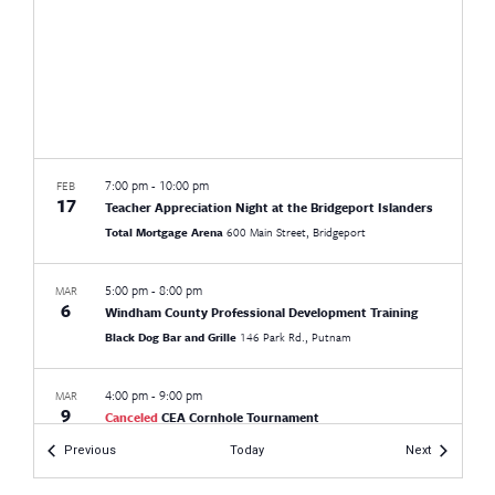
7:00 pm
-
10:00 pm
FEB
17
Teacher Appreciation Night at the Bridgeport Islanders
Total Mortgage Arena
600 Main Street, Bridgeport
5:00 pm
-
8:00 pm
MAR
6
Windham County Professional Development Training
Black Dog Bar and Grille
146 Park Rd., Putnam
4:00 pm
-
9:00 pm
MAR
9
Canceled
CEA Cornhole Tournament
Manchester Country Club
305 S Main St, Manchester
Events
Events
Previous
Today
Next