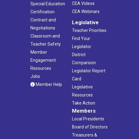
CEA Videos
Special Education
CEA Webinars
Certification
Contract and
Legislative
Negotiations
Teacher Priorities
Classroom and
Find Your
Teacher Safety
Legislator
Member
District
Engagement
Comparison
Resources
Legislator Report
Jobs
Card
Member Help
Legislative
Resources
Take Action
Members
Local Presidents
Board of Directors
Treasurers &