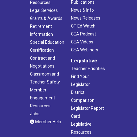
Publications
Resources
News & Info
Legal Services
News Releases
Grants & Awards
CT Ed Watch
Retirement
CEA Podcast
Information
CEA Videos
Special Education
CEA Webinars
Certification
Contract and
Legislative
Negotiations
Teacher Priorities
Classroom and
Find Your
Teacher Safety
Legislator
Member
District
Engagement
Comparison
Resources
Legislator Report
Jobs
Card
Member Help
Legislative
Resources