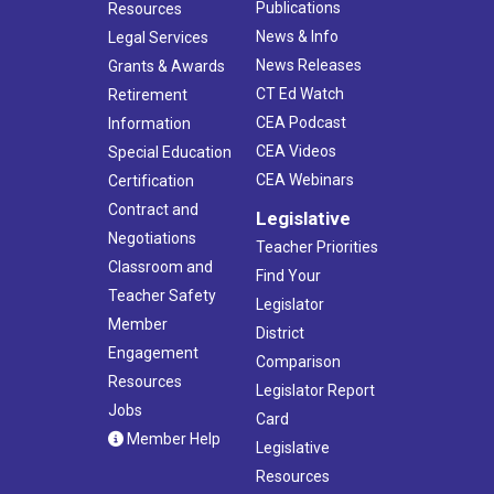
Publications
Resources
News & Info
Legal Services
News Releases
Grants & Awards
CT Ed Watch
Retirement
CEA Podcast
Information
CEA Videos
Special Education
CEA Webinars
Certification
Contract and
Legislative
Negotiations
Teacher Priorities
Classroom and
Find Your
Teacher Safety
Legislator
Member
District
Engagement
Comparison
Resources
Legislator Report
Jobs
Card
Member Help
Legislative
Resources