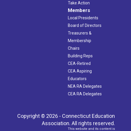
Take Action
Members
Local Presidents
Board of Directors
Treasurers &
Membership
Chairs
Building Reps
CEA-Retired
CEA Aspiring
Educators
NEA RA Delegates
CEA RA Delegates
Copyright © 2026 - Connecticut Education
Association. All rights reserved.
This website and its content is