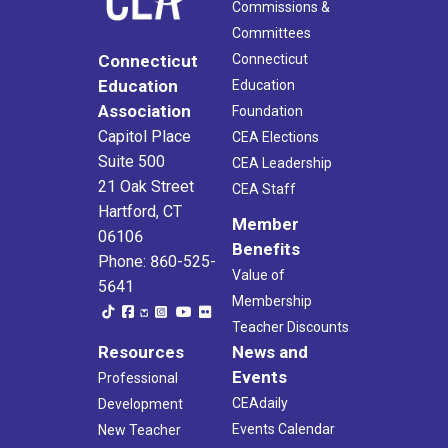
Commissions &
Committees
Connecticut
Connecticut
Education
Education
Association
Foundation
Capitol Place
CEA Elections
Suite 500
CEA Leadership
21 Oak Street
CEA Staff
Hartford, CT
Member
06106
Benefits
Phone: 860-525-
Value of
5641
Membership
Teacher Discounts
Resources
News and
Events
Professional
CEAdaily
Development
Events Calendar
New Teacher