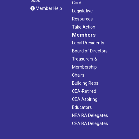
Jobs
Card
Member Help
Legislative
Resources
Take Action
Members
Local Presidents
Board of Directors
Treasurers &
Membership
Chairs
Building Reps
CEA-Retired
CEA Aspiring
Educators
NEA RA Delegates
CEA RA Delegates