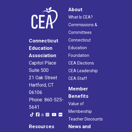
About
What Is CEA?
Commissions &
Committees
Connecticut
Connecticut
Education
Education
Association
Foundation
Capitol Place
CEA Elections
Suite 500
CEA Leadership
21 Oak Street
CEA Staff
Hartford, CT
Member
06106
Benefits
Phone: 860-525-
Value of
5641
Membership
Teacher Discounts
Resources
News and