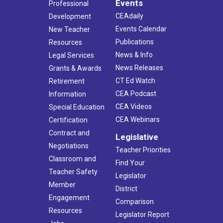
Events
Professional
CEAdaily
Development
Events Calendar
New Teacher
Publications
Resources
News & Info
Legal Services
News Releases
Grants & Awards
CT Ed Watch
Retirement
CEA Podcast
Information
CEA Videos
Special Education
CEA Webinars
Certification
Contract and
Legislative
Negotiations
Teacher Priorities
Classroom and
Find Your
Teacher Safety
Legislator
Member
District
Engagement
Comparison
Resources
Legislator Report