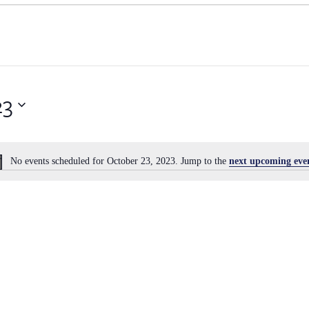
23
No events scheduled for October 23, 2023. Jump to the
next upcoming eve
Notice