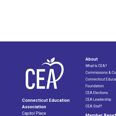
About
What Is CEA?
Commissions & C
Connecticut Educa
Foundation
CEA Elections
CEA Leadership
Connecticut Education
Association
CEA Staff
Capitol Place
Member Benef