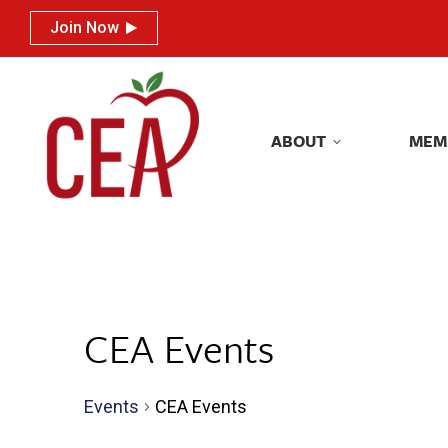
Join Now
Join Now
ABOUT
MEM
ABOUT
MEM
CEA Events
Events
CEA Events