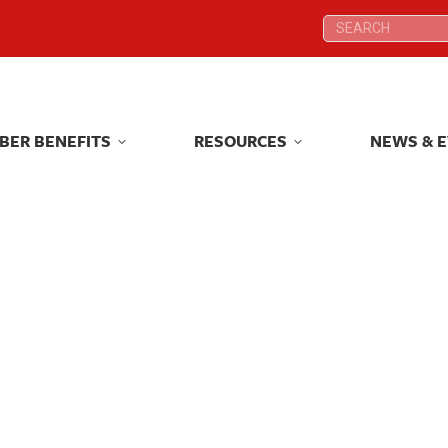
Search:
Search:
BER BENEFITS
RESOURCES
NEWS & 
BER BENEFITS
RESOURCES
NEWS & 