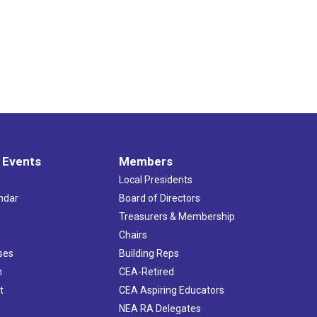
 Events
Members
Local Presidents
ndar
Board of Directors
s
Treasurers & Membership
Chairs
ses
Building Reps
h
CEA-Retired
t
CEA Aspiring Educators
NEA RA Delegates