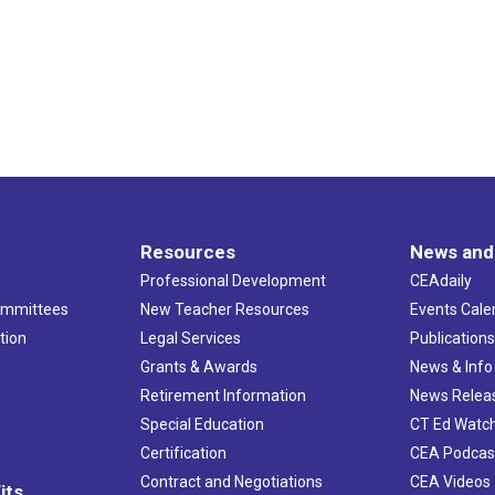
Resources
News and
Professional Development
CEAdaily
ommittees
New Teacher Resources
Events Cale
tion
Legal Services
Publication
Grants & Awards
News & Info
Retirement Information
News Relea
Special Education
CT Ed Watc
Certification
CEA Podcas
Contract and Negotiations
CEA Videos
its