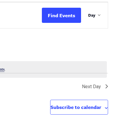
Event
Views
Find Events
Day
Navigation
nts
.
Next Day
Subscribe to calendar