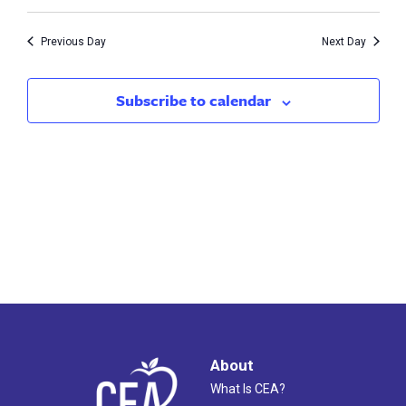
Vie
30,
Search
Nav
2023
Previous Day
Next Day
and
Views
Subscribe to calendar
Naviga
About
What Is CEA?