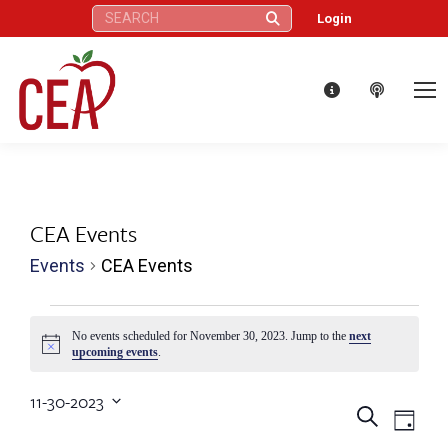
Search:
Login
CEA Events
Events
CEA Events
Events
No events scheduled for November 30, 2023. Jump to the
next
Notice
upcoming events
.
for
11-30-2023
November
Eve
Events
Search
Select
Day
date.