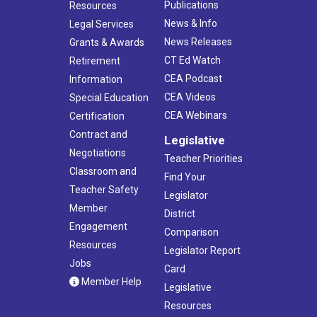
Publications
Resources
News & Info
Legal Services
News Releases
Grants & Awards
CT Ed Watch
Retirement
CEA Podcast
Information
CEA Videos
Special Education
CEA Webinars
Certification
Contract and
Legislative
Negotiations
Teacher Priorities
Classroom and
Find Your
Teacher Safety
Legislator
Member
District
Engagement
Comparison
Resources
Legislator Report
Jobs
Card
Member Help
Legislative
Resources