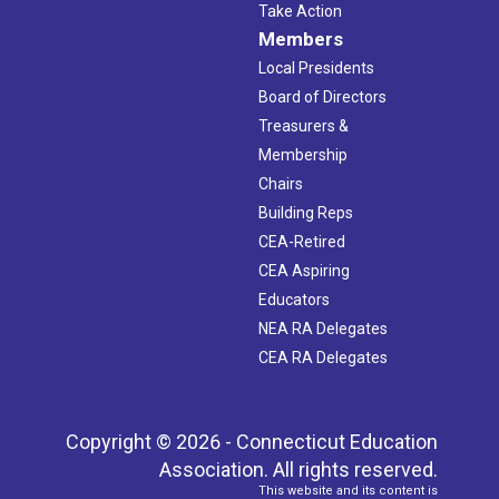
Take Action
Members
Local Presidents
Board of Directors
Treasurers &
Membership
Chairs
Building Reps
CEA-Retired
CEA Aspiring
Educators
NEA RA Delegates
CEA RA Delegates
Copyright © 2026 - Connecticut Education
Association. All rights reserved.
This website and its content is