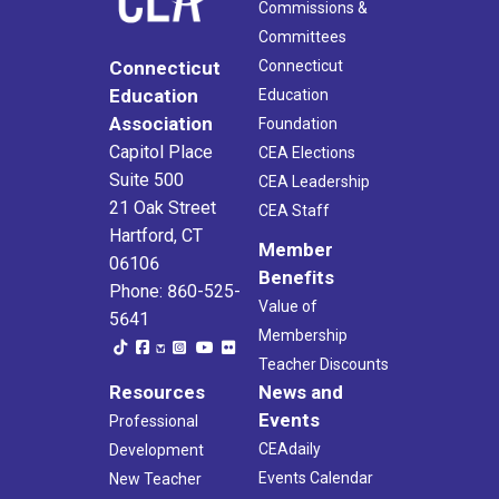
Commissions &
Committees
Connecticut
Connecticut
Education
Education
Association
Foundation
Capitol Place
CEA Elections
Suite 500
CEA Leadership
21 Oak Street
CEA Staff
Hartford, CT
Member
06106
Benefits
Phone: 860-525-
Value of
5641
Membership
Teacher Discounts
Resources
News and
Events
Professional
CEAdaily
Development
Events Calendar
New Teacher