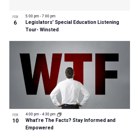
5:00 pm
-
7:00 pm
FEB
6
Legislators’ Special Education Listening
Tour- Winsted
4:00 pm
-
4:30 pm
FEB
10
What’re The Facts? Stay Informed and
Empowered