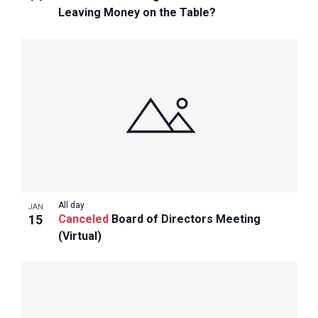
Leaving Money on the Table?
All day
JAN
15
Canceled
Board of Directors Meeting
(Virtual)