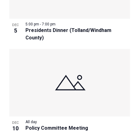
Photo
View
5:00 pm
-
7:00 pm
DEC
5
Presidents Dinner (Tolland/Windham
County)
All day
DEC
10
Policy Committee Meeting