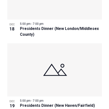
5:00 pm
-
7:00 pm
DEC
18
Presidents Dinner (New London/Middlesex
County)
5:00 pm
-
7:00 pm
DEC
19
Presidents Dinner (New Haven/Fairfield)