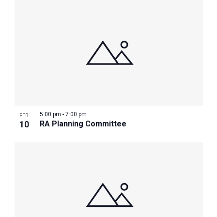
5:00 pm
-
7:00 pm
FEB
10
RA Planning Committee