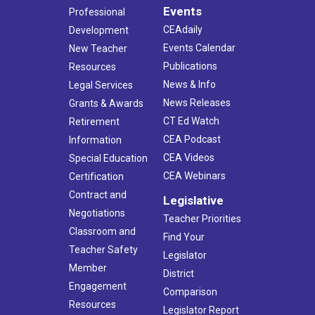
Events
Professional
CEAdaily
Development
Events Calendar
New Teacher
Publications
Resources
News & Info
Legal Services
News Releases
Grants & Awards
CT Ed Watch
Retirement
CEA Podcast
Information
CEA Videos
Special Education
CEA Webinars
Certification
Contract and
Legislative
Negotiations
Teacher Priorities
Classroom and
Find Your
Teacher Safety
Legislator
Member
District
Engagement
Comparison
Resources
Legislator Report