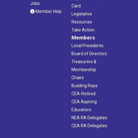
Jobs
Card
Member Help
Legislative
Resources
Take Action
Members
Local Presidents
Board of Directors
Treasurers &
Membership
Chairs
Building Reps
CEA-Retired
CEA Aspiring
Educators
NEA RA Delegates
CEA RA Delegates