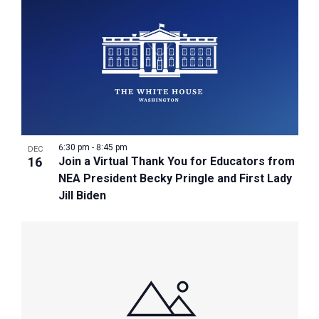
6:30 pm
-
8:45 pm
DEC
16
Join a Virtual Thank You for Educators from
NEA President Becky Pringle and First Lady
Jill Biden