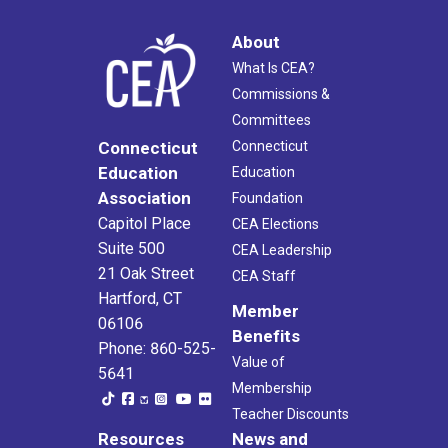
About
What Is CEA?
Commissions &
Committees
Connecticut
Connecticut
Education
Education
Association
Foundation
Capitol Place
CEA Elections
Suite 500
CEA Leadership
21 Oak Street
CEA Staff
Hartford, CT
Member
06106
Benefits
Phone: 860-525-
Value of
5641
Membership
Teacher Discounts
Resources
News and