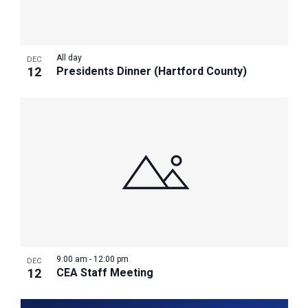
All day
DEC
12
Presidents Dinner (Hartford County)
9:00 am
-
12:00 pm
DEC
12
CEA Staff Meeting