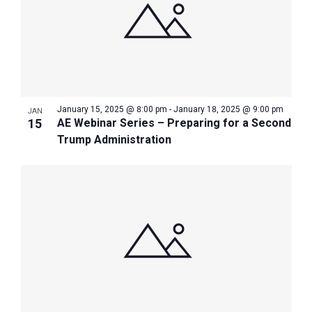
January 15, 2025 @ 8:00 pm
-
January 18, 2025 @ 9:00 pm
JAN
15
AE Webinar Series – Preparing for a Second
Trump Administration