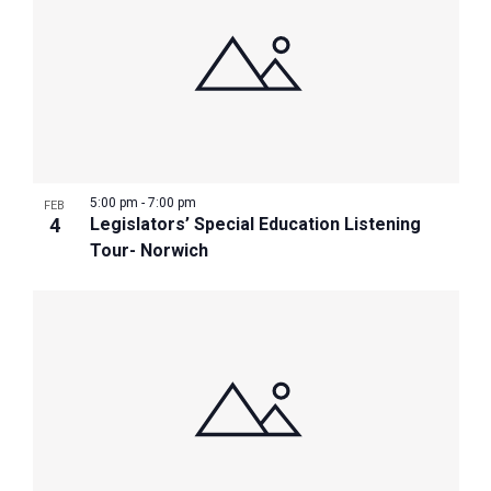
5:00 pm
-
7:00 pm
FEB
4
Legislators’ Special Education Listening
Tour- Norwich