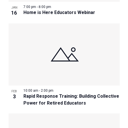
7:00 pm
-
8:00 pm
JAN
16
Home is Here Educators Webinar
10:00 am
-
2:00 pm
FEB
3
Rapid Response Training: Building Collective
Power for Retired Educators