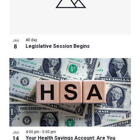
All day
JAN
8
Legislative Session Begins
4:00 pm
-
5:00 pm
JAN
14
Your Health Savings Account: Are You