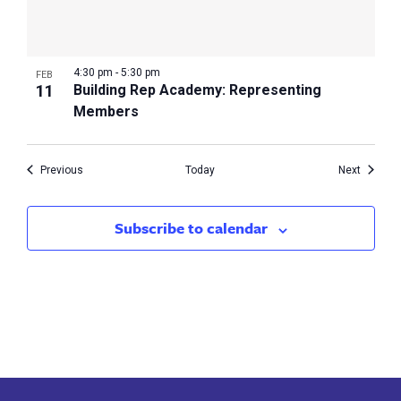
4:30 pm
-
5:30 pm
FEB
11
Building Rep Academy: Representing
Members
Events
Events
Previous
Today
Next
Subscribe to calendar