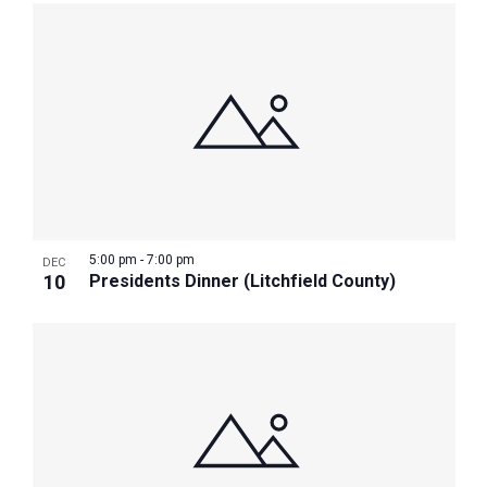
5:00 pm
-
7:00 pm
DEC
10
Presidents Dinner (Litchfield County)