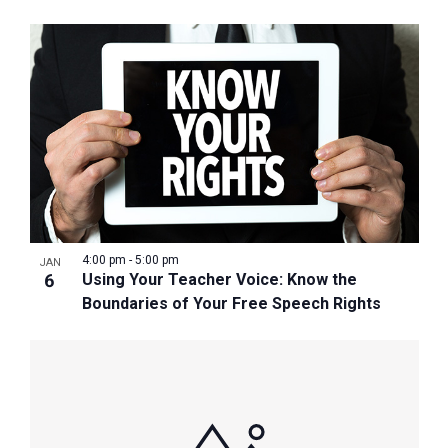
4:00 pm
-
5:00 pm
JAN
6
Using Your Teacher Voice: Know the
Boundaries of Your Free Speech Rights