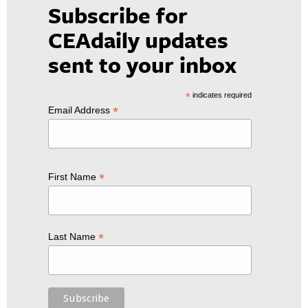
Subscribe for
CEAdaily updates
sent to your inbox
*
indicates required
*
Email Address
*
First Name
*
Last Name