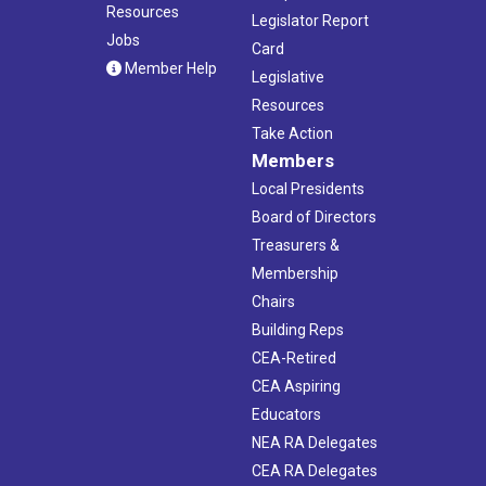
Resources
Legislator Report
Jobs
Card
Member Help
Legislative
Resources
Take Action
Members
Local Presidents
Board of Directors
Treasurers &
Membership
Chairs
Building Reps
CEA-Retired
CEA Aspiring
Educators
NEA RA Delegates
CEA RA Delegates