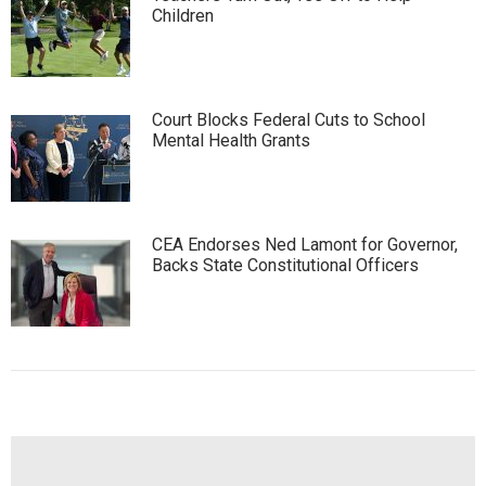
Children
Court Blocks Federal Cuts to School
Mental Health Grants
CEA Endorses Ned Lamont for Governor,
Backs State Constitutional Officers