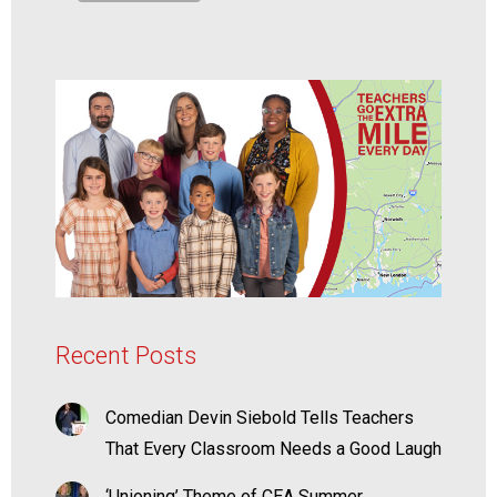
Recent Posts
Comedian Devin Siebold Tells Teachers
That Every Classroom Needs a Good Laugh
‘Unioning’ Theme of CEA Summer