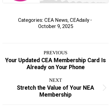
Categories:
CEA News
,
CEAdaily
October 9, 2025
Post
PREVIOUS
navigation
Your Updated CEA Membership Card Is
Previous
Already on Your Phone
post:
NEXT
Stretch the Value of Your NEA
Next
Membership
post: