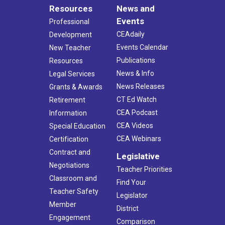
Resources
News and
Events
Professional
CEAdaily
Development
Events Calendar
New Teacher
Publications
Resources
News & Info
Legal Services
News Releases
Grants & Awards
CT Ed Watch
Retirement
CEA Podcast
Information
CEA Videos
Special Education
CEA Webinars
Certification
Contract and
Legislative
Negotiations
Teacher Priorities
Classroom and
Find Your
Teacher Safety
Legislator
Member
District
Engagement
Comparison