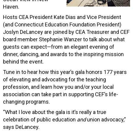
Haven.
Hosts CEA President Kate Dias and Vice President
(and Connecticut Education Foundation President)
Joslyn DeLancey are joined by CEA Treasurer and CEF
board member Stephanie Wanzer to talk about what
guests can expect—from an elegant evening of
dinner, dancing, and awards to the inspiring mission
behind the event.
Tune in to hear how this year’s gala honors 177 years
of elevating and advocating for the teaching
profession, and learn how you and/or your local
association can take part in supporting CEF’s life-
changing programs.
“What I love about the gala is it’s really a true
celebration of public education
and
union advocacy,”
says DeLancey.