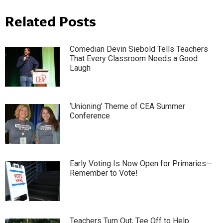
Related Posts
Comedian Devin Siebold Tells Teachers
That Every Classroom Needs a Good
Laugh
‘Unioning’ Theme of CEA Summer
Conference
Early Voting Is Now Open for Primaries—
Remember to Vote!
Teachers Turn Out, Tee Off to Help