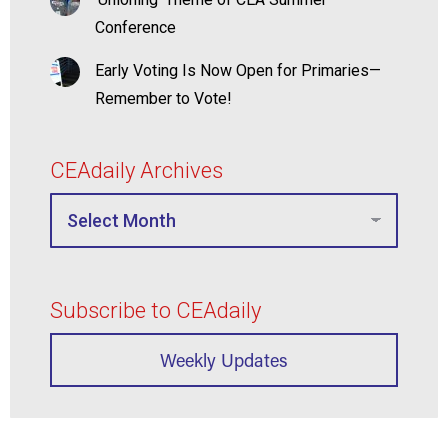
Conference
Early Voting Is Now Open for Primaries—
Remember to Vote!
CEAdaily Archives
Subscribe to CEAdaily
Weekly Updates