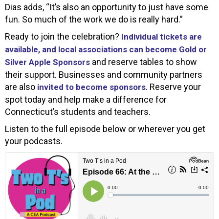
Dias adds, “It’s also an opportunity to just have some
fun. So much of the work we do is really hard.”
Ready to join the celebration?
Individual tickets are
available, and local associations can become Gold or
and reserve tables to show
Silver Apple Sponsors
their support. Businesses and community partners
are also
. Reserve your
invited to become sponsors
spot today and help make a difference for
Connecticut’s students and teachers.
Listen to the full episode below or wherever you get
your podcasts.