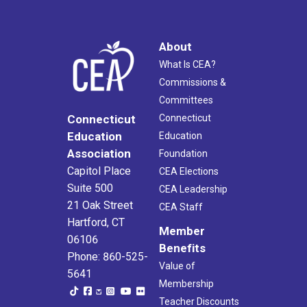
About
What Is CEA?
Commissions &
Committees
Connecticut
Connecticut
Education
Education
Association
Foundation
Capitol Place
CEA Elections
Suite 500
CEA Leadership
21 Oak Street
CEA Staff
Hartford, CT
Member
06106
Benefits
Phone: 860-525-
Value of
5641
Membership
Teacher Discounts