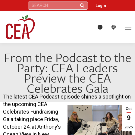
Search:
Login
From the Podcast to the
Party: CEA Leaders
Preview the CEA
Celebrates Gala
The latest CEA Podcast episode shines a spotlight on
the upcoming CEA
Oct
Celebrates Fundraising
9
Gala taking place Friday,
October 24, at Anthony’s
2025
Ocean View in New