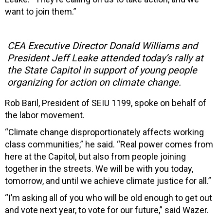
want to join them.”
CEA Executive Director Donald Williams and
President Jeff Leake attended today’s rally at
the State Capitol in support of young people
organizing for action on climate change.
Rob Baril, President of SEIU 1199, spoke on behalf of
the labor movement.
“Climate change disproportionately affects working
class communities,” he said. “Real power comes from
here at the Capitol, but also from people joining
together in the streets. We will be with you today,
tomorrow, and until we achieve climate justice for all.”
“I’m asking all of you who will be old enough to get out
and vote next year, to vote for our future,” said Wazer.