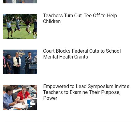
Teachers Turn Out, Tee Off to Help
Children
Court Blocks Federal Cuts to School
Mental Health Grants
Empowered to Lead Symposium Invites
Teachers to Examine Their Purpose,
Power