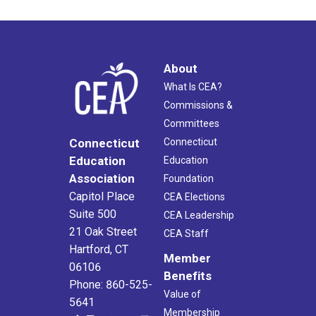
About
What Is CEA?
Commissions &
Committees
Connecticut
Connecticut
Education
Education
Association
Foundation
Capitol Place
CEA Elections
Suite 500
CEA Leadership
21 Oak Street
CEA Staff
Hartford, CT
Member
06106
Benefits
Phone: 860-525-
Value of
5641
Membership