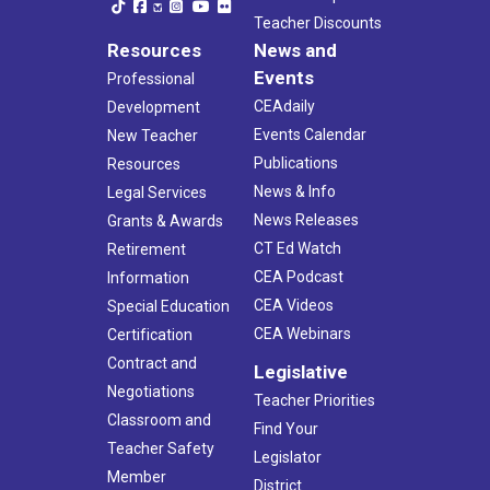
Teacher Discounts
Resources
News and
Events
Professional
CEAdaily
Development
Events Calendar
New Teacher
Publications
Resources
News & Info
Legal Services
News Releases
Grants & Awards
CT Ed Watch
Retirement
CEA Podcast
Information
CEA Videos
Special Education
CEA Webinars
Certification
Contract and
Legislative
Negotiations
Teacher Priorities
Classroom and
Find Your
Teacher Safety
Legislator
Member
District