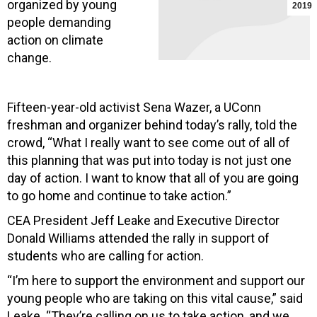
organized by young
2019
people demanding
action on climate
change.
Fifteen-year-old activist Sena Wazer, a UConn
freshman and organizer behind today’s rally, told the
crowd, “What I really want to see come out of all of
this planning that was put into today is not just one
day of action. I want to know that all of you are going
to go home and continue to take action.”
CEA President Jeff Leake and Executive Director
Donald Williams attended the rally in support of
students who are calling for action.
“I’m here to support the environment and support our
young people who are taking on this vital cause,” said
Leake. “They’re calling on us to take action, and we