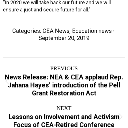
“In 2020 we will take back our future and we will
ensure a just and secure future for all.”
Categories:
CEA News
,
Education news
September 20, 2019
Post
PREVIOUS
navigation
News Release: NEA & CEA applaud Rep.
Previous
Jahana Hayes’ introduction of the Pell
post:
Grant Restoration Act
NEXT
Lessons on Involvement and Activism
Next
Focus of CEA-Retired Conference
post: