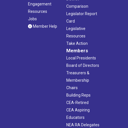
Engagement
Comparison
Resources
Legislator Report
Jobs
Card
Member Help
Legislative
Resources
Take Action
Members
Local Presidents
Board of Directors
Treasurers &
Membership
Chairs
Building Reps
CEA-Retired
CEA Aspiring
Educators
NEA RA Delegates