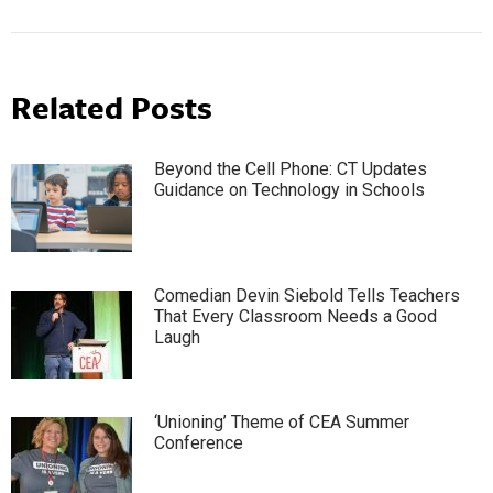
Related Posts
Beyond the Cell Phone: CT Updates
Guidance on Technology in Schools
Comedian Devin Siebold Tells Teachers
That Every Classroom Needs a Good
Laugh
‘Unioning’ Theme of CEA Summer
Conference