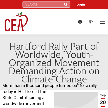
Search:
Login
Hartford Rally Part of
Worldwide, Youth-
Organized Movement
Demanding Action on
Climate Change
More than a thousand people turned out for a rally
today in Hartford at the
Sep
State Capitol, joining a
20
worldwide movement