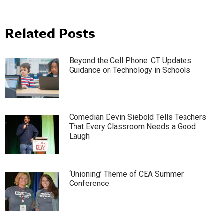
Related Posts
Beyond the Cell Phone: CT Updates
Guidance on Technology in Schools
Comedian Devin Siebold Tells Teachers
That Every Classroom Needs a Good
Laugh
‘Unioning’ Theme of CEA Summer
Conference