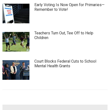
Early Voting Is Now Open for Primaries—
Remember to Vote!
Teachers Turn Out, Tee Off to Help
Children
Court Blocks Federal Cuts to School
Mental Health Grants