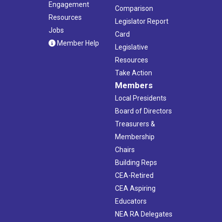
Engagement
Comparison
Resources
Legislator Report
Jobs
Card
Member Help
Legislative
Resources
Take Action
Members
Local Presidents
Board of Directors
Treasurers &
Membership
Chairs
Building Reps
CEA-Retired
CEA Aspiring
Educators
NEA RA Delegates