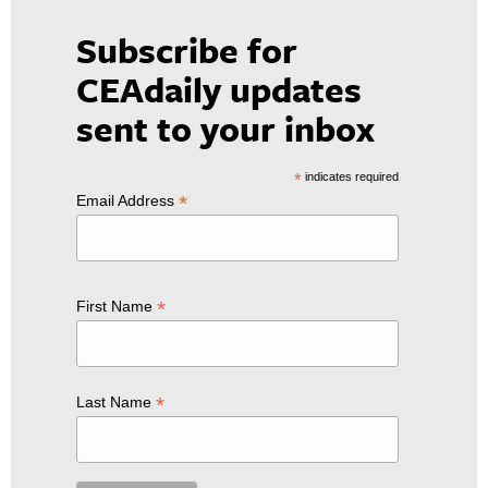
Subscribe for
CEAdaily updates
sent to your inbox
*
indicates required
*
Email Address
*
First Name
*
Last Name