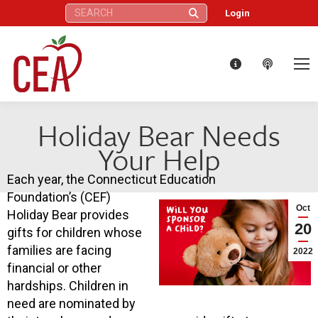
Search:
Login
Holiday Bear Needs
Your Help
Each year, the Connecticut Education
Foundation’s (CEF)
Oct
Holiday Bear provides
20
gifts for children whose
families are facing
2022
financial or other
hardships. Children in
need are nominated by