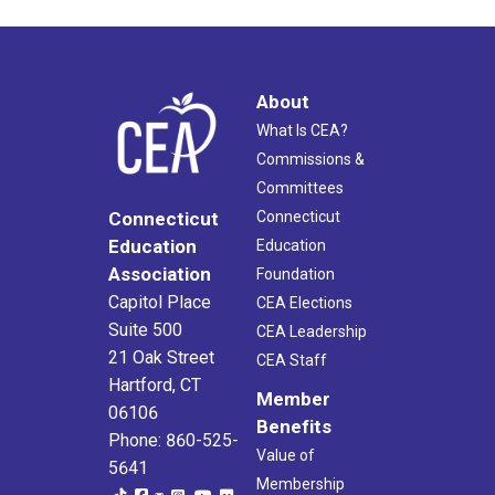
About
What Is CEA?
Commissions &
Committees
Connecticut
Connecticut
Education
Education
Association
Foundation
Capitol Place
CEA Elections
Suite 500
CEA Leadership
21 Oak Street
CEA Staff
Hartford, CT
Member
06106
Benefits
Phone: 860-525-
Value of
5641
Membership