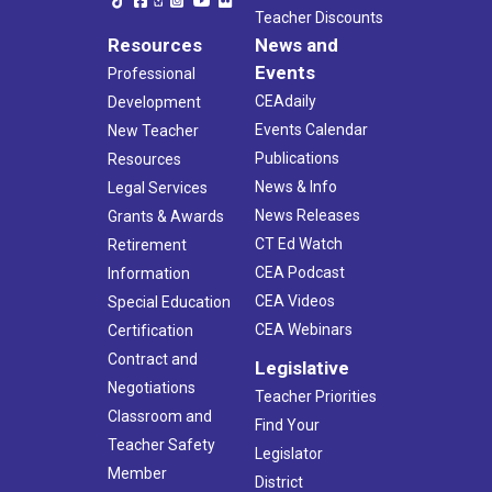
Teacher Discounts
Resources
News and
Events
Professional
CEAdaily
Development
Events Calendar
New Teacher
Publications
Resources
News & Info
Legal Services
News Releases
Grants & Awards
CT Ed Watch
Retirement
CEA Podcast
Information
CEA Videos
Special Education
CEA Webinars
Certification
Contract and
Legislative
Negotiations
Teacher Priorities
Classroom and
Find Your
Teacher Safety
Legislator
Member
District