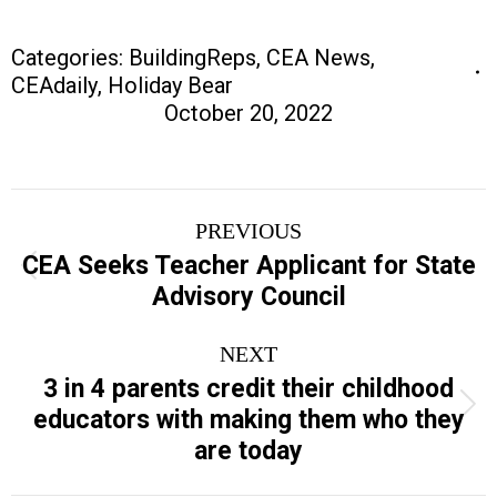
Categories:
BuildingReps
,
CEA News
,
CEAdaily
,
Holiday Bear
October 20, 2022
Post
PREVIOUS
navigation
CEA Seeks Teacher Applicant for State
Previous
Advisory Council
post:
NEXT
3 in 4 parents credit their childhood
Next
educators with making them who they
post:
are today