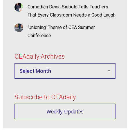
Comedian Devin Siebold Tells Teachers
That Every Classroom Needs a Good Laugh
‘Unioning’ Theme of CEA Summer
Conference
CEAdaily Archives
Subscribe to CEAdaily
Weekly Updates