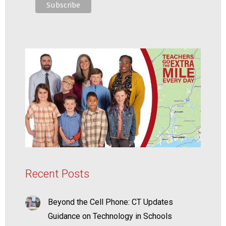
Recent Posts
Beyond the Cell Phone: CT Updates
Guidance on Technology in Schools