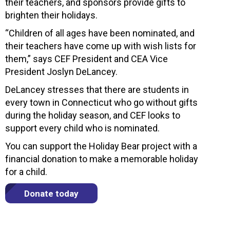
their teachers, and sponsors provide gifts to
brighten their holidays.
“Children of all ages have been nominated, and
their teachers have come up with wish lists for
them,” says CEF President and CEA Vice
President Joslyn DeLancey.
DeLancey stresses that there are students in
every town in Connecticut who go without gifts
during the holiday season, and CEF looks to
support every child who is nominated.
You can support the Holiday Bear project with a
financial donation to make a memorable holiday
for a child.
Donate today