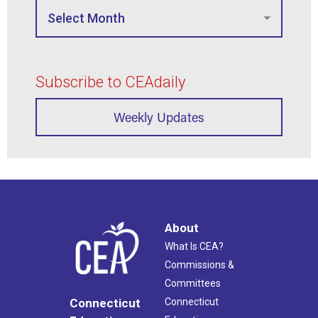
Subscribe to CEAdaily
Weekly Updates
About
What Is CEA?
Commissions &
Committees
Connecticut
Connecticut