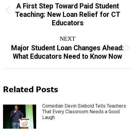
navigation
A First Step Toward Paid Student
Previous
Teaching: New Loan Relief for CT
post:
Educators
NEXT
Major Student Loan Changes Ahead:
Next
What Educators Need to Know Now
post:
Related Posts
Comedian Devin Siebold Tells Teachers
That Every Classroom Needs a Good
Laugh