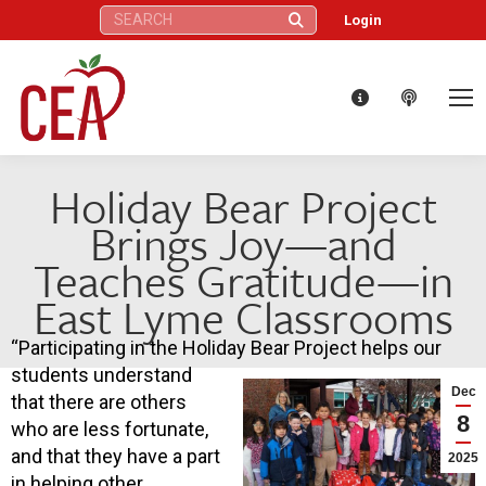
Search:
Login
Holiday Bear Project
Brings Joy—and
Teaches Gratitude—in
East Lyme Classrooms
“Participating in the Holiday Bear Project helps our
students understand
Dec
that there are others
8
who are less fortunate,
and that they have a part
2025
in helping other