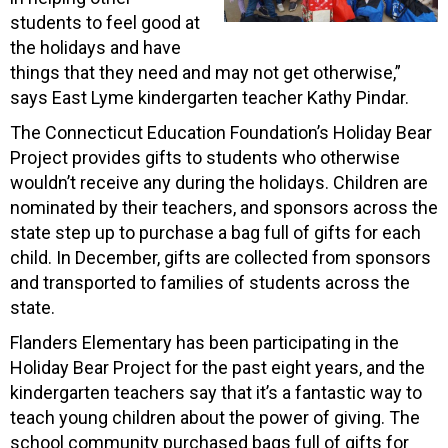
students to feel good at
the holidays and have
things that they need and may not get otherwise,”
says East Lyme kindergarten teacher Kathy Pindar.
The Connecticut Education Foundation’s Holiday Bear
Project provides gifts to students who otherwise
wouldn’t receive any during the holidays. Children are
nominated by their teachers, and sponsors across the
state step up to purchase a bag full of gifts for each
child. In December, gifts are collected from sponsors
and transported to families of students across the
state.
Flanders Elementary has been participating in the
Holiday Bear Project for the past eight years, and the
kindergarten teachers say that it’s a fantastic way to
teach young children about the power of giving. The
school community purchased bags full of gifts for