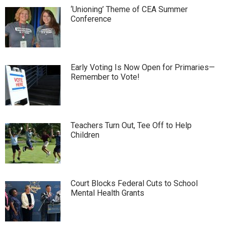
‘Unioning’ Theme of CEA Summer
Conference
Early Voting Is Now Open for Primaries—
Remember to Vote!
Teachers Turn Out, Tee Off to Help
Children
Court Blocks Federal Cuts to School
Mental Health Grants