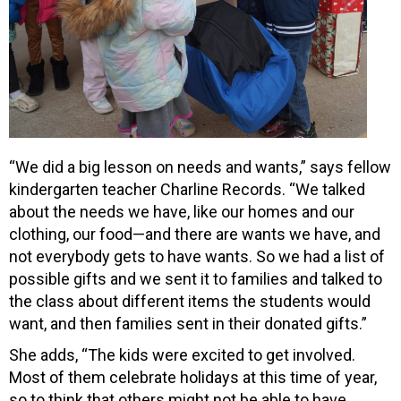
“We did a big lesson on needs and wants,” says fellow
kindergarten teacher Charline Records. “We talked
about the needs we have, like our homes and our
clothing, our food—and there are wants we have, and
not everybody gets to have wants. So we had a list of
possible gifts and we sent it to families and talked to
the class about different items the students would
want, and then families sent in their donated gifts.”
She adds, “The kids were excited to get involved.
Most of them celebrate holidays at this time of year,
so to think that others might not be able to have