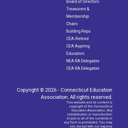
Board of Directors
Treasurers &
Membership
Chairs
Building Reps
CEA-Retired
CEA Aspiring
Educators
NEA RA Delegates
CEA RA Delegates
Copyright © 2026 - Connecticut Education
Association. All rights reserved.
This website and its content is
copyright of the Connecticut
Education Association. Any
redistribution or reproduction
of part or all of the contents in
any form is prohibited. You may
not, except with our express