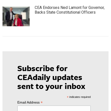
CEA Endorses Ned Lamont for Governor,
Backs State Constitutional Officers
Subscribe for
CEAdaily updates
sent to your inbox
*
indicates required
*
Email Address