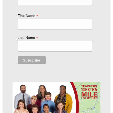
*
First Name
*
Last Name