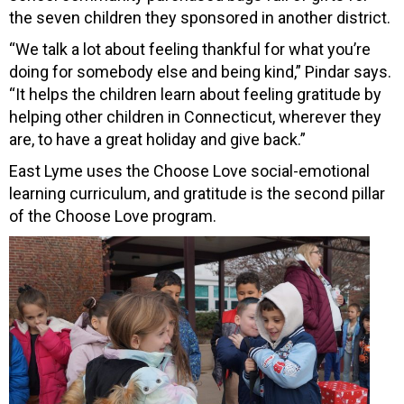
the seven children they sponsored in another district.
“We talk a lot about feeling thankful for what you’re
doing for somebody else and being kind,” Pindar says.
“It helps the children learn about feeling gratitude by
helping other children in Connecticut, wherever they
are, to have a great holiday and give back.”
East Lyme uses the Choose Love social-emotional
learning curriculum, and gratitude is the second pillar
of the Choose Love program.