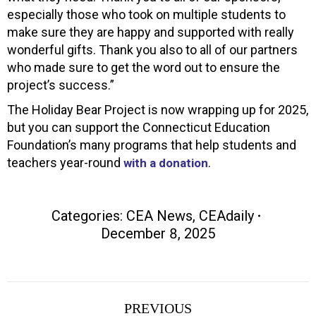
especially those who took on multiple students to
make sure they are happy and supported with really
wonderful gifts. Thank you also to all of our partners
who made sure to get the word out to ensure the
project’s success.”
The Holiday Bear Project is now wrapping up for 2025,
but you can support the Connecticut Education
Foundation’s many programs that help students and
teachers year-round
.
with a donation
Categories:
CEA News
,
CEAdaily
December 8, 2025
Post
PREVIOUS