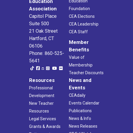
Education
Education
Association
Foundation
Capitol Place
CEA Elections
Suite 500
CEA Leadership
21 Oak Street
CEA Staff
Hartford, CT
Member
06106
Benefits
Phone: 860-525-
Value of
5641
Membership
Teacher Discounts
Resources
News and
Events
Professional
CEAdaily
Development
Events Calendar
New Teacher
Publications
Resources
News & Info
Legal Services
News Releases
Grants & Awards