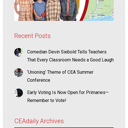
Recent Posts
Comedian Devin Siebold Tells Teachers
That Every Classroom Needs a Good Laugh
‘Unioning’ Theme of CEA Summer
Conference
Early Voting Is Now Open for Primaries—
Remember to Vote!
CEAdaily Archives