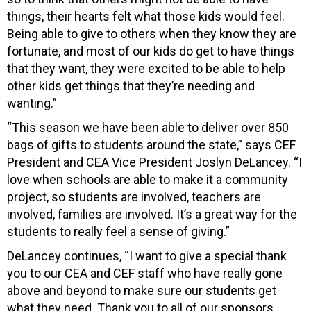
things, their hearts felt what those kids would feel.
Being able to give to others when they know they are
fortunate, and most of our kids do get to have things
that they want, they were excited to be able to help
other kids get things that they’re needing and
wanting.”
“This season we have been able to deliver over 850
bags of gifts to students around the state,” says CEF
President and CEA Vice President Joslyn DeLancey. “I
love when schools are able to make it a community
project, so students are involved, teachers are
involved, families are involved. It’s a great way for the
students to really feel a sense of giving.”
DeLancey continues, “I want to give a special thank
you to our CEA and CEF staff who have really gone
above and beyond to make sure our students get
what they need. Thank you to all of our sponsors,