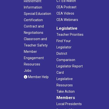
CT Ed Watch
Retirement
CEA Podcast
Information
CEA Videos
Special Education
CEA Webinars
Certification
Contract and
Legislative
Negotiations
Teacher Priorities
Classroom and
Find Your
Teacher Safety
Legislator
Member
District
Engagement
Comparison
Resources
Legislator Report
Jobs
Card
Member Help
Legislative
Resources
Take Action
Members
Local Presidents