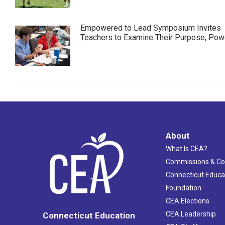
Empowered to Lead Symposium Invites
Teachers to Examine Their Purpose, Pow
About
What Is CEA?
Commissions & C
Connecticut Educa
Foundation
CEA Elections
CEA Leadership
Connecticut Education