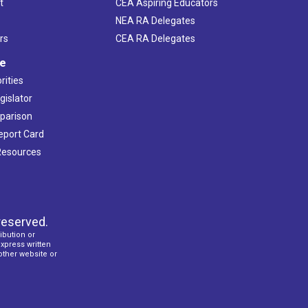
t
CEA Aspiring Educators
NEA RA Delegates
rs
CEA RA Delegates
ve
rities
gislator
mparison
Report Card
 Resources
reserved.
ibution or
express written
 other website or