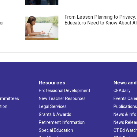
From Lesson Planning to Privacy:
er
Educators Need to Know About AI
Resources
News and
Professional Development
CEAdaily
ommittees
New Teacher Resources
Events Cale
tion
Legal Services
Publication
Grants & Awards
News & Info
Retirement Information
News Relea
Special Education
CT Ed Watc