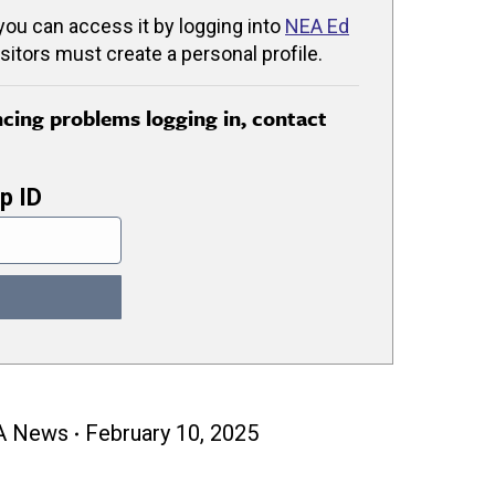
 you can access it by logging into
NEA Ed
isitors must create a personal profile.
encing problems logging in, contact
p ID
A News
February 10, 2025