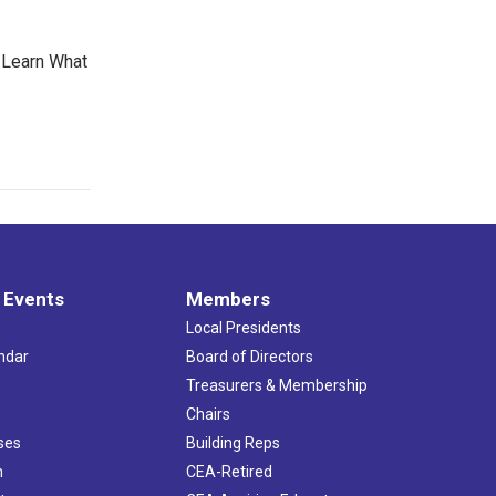
 Learn What
 Events
Members
Local Presidents
ndar
Board of Directors
s
Treasurers & Membership
Chairs
ses
Building Reps
h
CEA-Retired