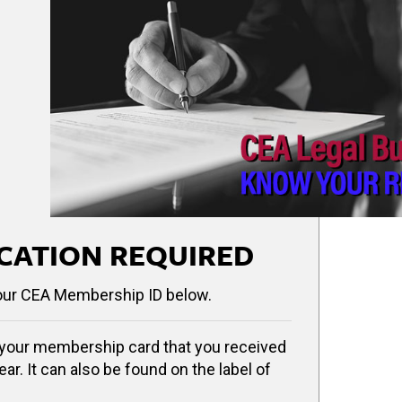
CATION REQUIRED
our CEA Membership ID below.
your membership card that you received
ear. It can also be found on the label of