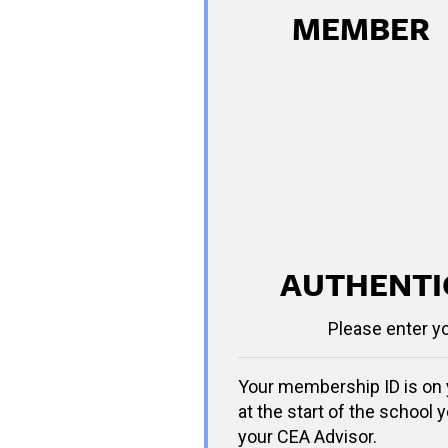
MEMBER
AUTHENTI
Please enter y
Your membership ID is on 
at the start of the school y
your CEA Advisor.