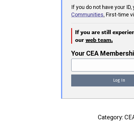
If you do not have your ID,
Communities
.
First-time v
If you are still experi
our
web team.
Your CEA Membershi
Category:
CE