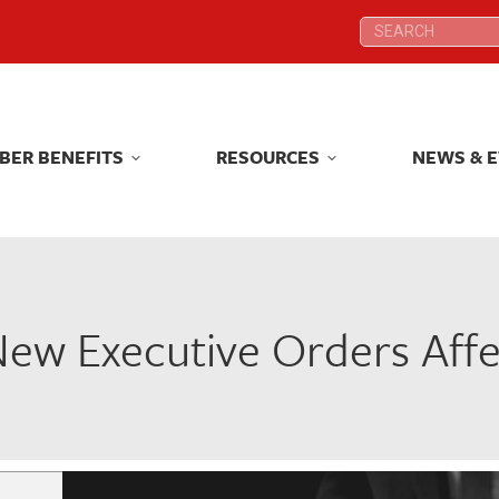
Search:
Search:
BER BENEFITS
RESOURCES
NEWS & 
BER BENEFITS
RESOURCES
NEWS & 
ew Executive Orders Affe