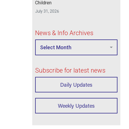
Children
July 31, 2026
News & Info Archives
Subscribe for latest news
Daily Updates
Weekly Updates