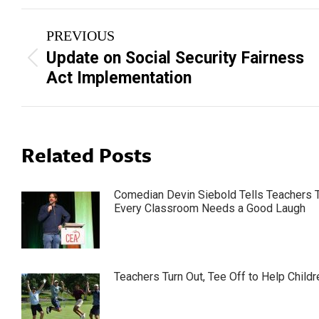
Post
PREVIOUS
navigation
Update on Social Security Fairness
Previous
Act Implementation
post:
Related Posts
Comedian Devin Siebold Tells Teachers 
Every Classroom Needs a Good Laugh
Teachers Turn Out, Tee Off to Help Childr