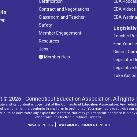
Certification
CEA Podcas
Contract and Negotiations
CEA Videos
its
Classroom and Teacher
CEA Webina
hip
Safety
Legislati
Member Engagement
Teacher Prio
Resources
Find Your Le
Jobs
District Co
Member Help
Legislator 
Legislative
Take Action
t © 2026 - Connecticut Education Association. All rights 
ite and its content is copyright of the Connecticut Education Association. Any redistr
f part or all of the contents in any form is prohibited. You may not, except with our 
ribute or commercially exploit the content. Nor may you transmit it or store it in any
other form of electronic retrieval system.
|
PRIVACY POLICY
DISCLAIMER / COMMENT POLICY