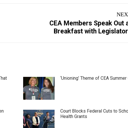
NEX
CEA Members Speak Out 
Next
Breakfast with Legislato
post:
That
‘Unioning’ Theme of CEA Summer
en
Court Blocks Federal Cuts to Sch
Health Grants