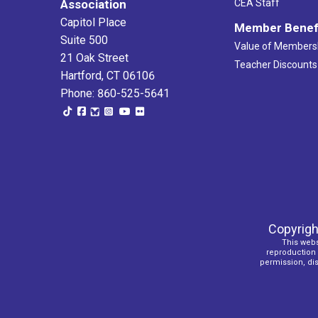
Association
CEA Staff
Capitol Place
Member Benef
Suite 500
Value of Members
21 Oak Street
Teacher Discounts
Hartford, CT 06106
Phone: 860-525-5641
Copyrigh
This webs
reproduction o
permission, dist