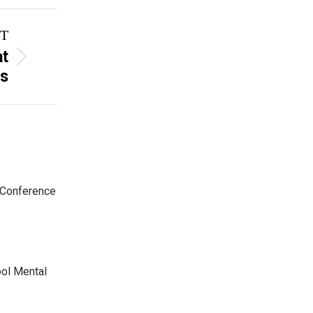
T
at
rs
 Conference
ool Mental