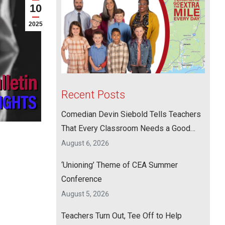
10
2025
Recent Posts
Comedian Devin Siebold Tells Teachers
That Every Classroom Needs a Good
Laugh
August 6, 2026
‘Unioning’ Theme of CEA Summer
Conference
August 5, 2026
Teachers Turn Out, Tee Off to Help