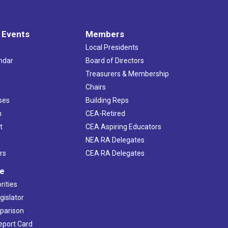
 Events
Members
Local Presidents
ndar
Board of Directors
s
Treasurers & Membership
Chairs
ses
Building Reps
h
CEA-Retired
t
CEA Aspiring Educators
NEA RA Delegates
rs
CEA RA Delegates
ve
rities
gislator
mparison
Report Card