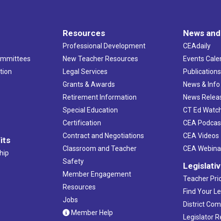
Resources
News and
Professional Development
CEAdaily
ommittees
New Teacher Resources
Events Cale
tion
Legal Services
Publication
Grants & Awards
News & Info
Retirement Information
News Relea
Special Education
CT Ed Watc
Certification
CEA Podcas
Contract and Negotiations
CEA Videos
its
Classroom and Teacher
CEA Webina
hip
Safety
Legislati
Member Engagement
Teacher Prio
Resources
Find Your Le
Jobs
District Co
Member Help
Legislator 