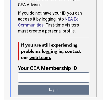
CEA Advisor.
If you do not have your ID, you can
access it by logging into
NEA Ed
Communities
.
First-time visitors
must create a personal profile.
If you are still experiencing
problems logging in, contact
our
web team.
Your CEA Membership ID