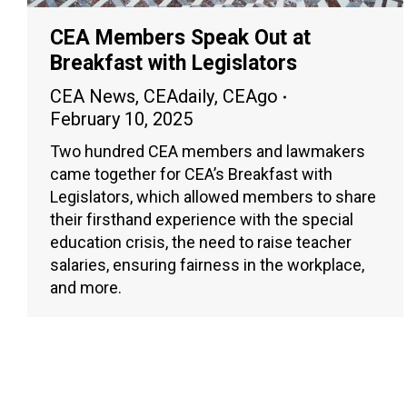
CEA Members Speak Out at
Breakfast with Legislators
CEA News
,
CEAdaily
,
CEAgo
February 10, 2025
Two hundred CEA members and lawmakers
came together for CEA’s Breakfast with
Legislators, which allowed members to share
their firsthand experience with the special
education crisis, the need to raise teacher
salaries, ensuring fairness in the workplace,
and more.