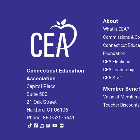
About
What Is CEA?
Commissions & C
Connecticut Educa
Foundation
CEA Elections
CEA Leadership
Connecticut Education
Association
CEA Staff
Capitol Place
Member Benef
Suite 500
Value of Members
21 Oak Street
Teacher Discounts
Hartford, CT 06106
Phone: 860-525-5641