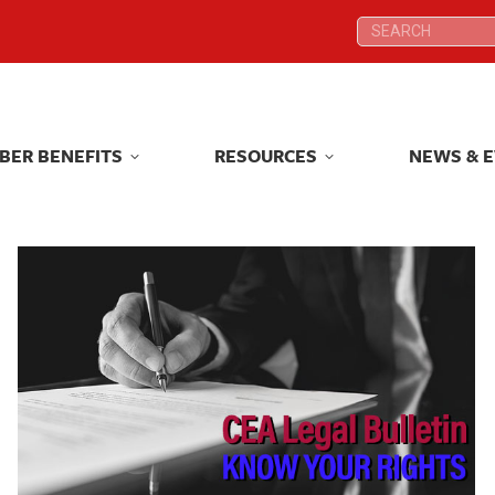
Search:
Search:
BER BENEFITS
RESOURCES
NEWS & 
BER BENEFITS
RESOURCES
NEWS & 