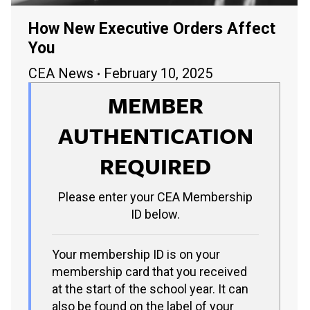
How New Executive Orders Affect
You
CEA News
February 10, 2025
MEMBER
AUTHENTICATION
REQUIRED
Please enter your CEA Membership
ID below.
Your membership ID is on your
membership card that you received
at the start of the school year. It can
also be found on the label of your