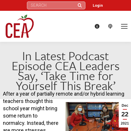
Search:
Login
In Latest Podcast
Episode CEA Leaders
Say, ‘Take Time for
Yourself This Break’
After a year of partially remote and/or hybrid learning
teachers thought this
Dec
school year might bring
22
some return to
normalcy. Instead, there
2021
are more stresses