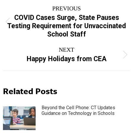
Post
PREVIOUS
navigation
COVID Cases Surge, State Pauses
Previous
Testing Requirement for Unvaccinated
post:
School Staff
NEXT
Next
Happy Holidays from CEA
post:
Related Posts
Beyond the Cell Phone: CT Updates
Guidance on Technology in Schools