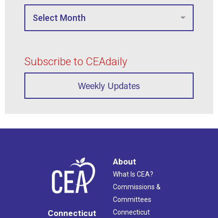
Subscribe to CEAdaily
Weekly Updates
About
What Is CEA?
Commissions &
Committees
Connecticut
Connecticut