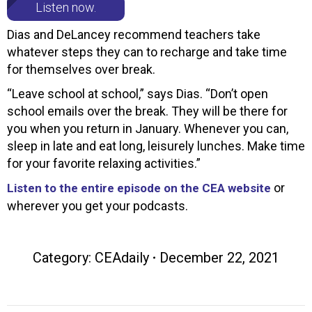
Listen now.
Dias and DeLancey recommend teachers take
whatever steps they can to recharge and take time
for themselves over break.
“Leave school at school,” says Dias. “Don’t open
school emails over the break. They will be there for
you when you return in January. Whenever you can,
sleep in late and eat long, leisurely lunches. Make time
for your favorite relaxing activities.”
or
Listen to the entire episode on the CEA website
wherever you get your podcasts.
Category:
CEAdaily
December 22, 2021