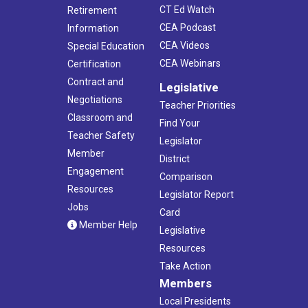
CT Ed Watch
Retirement
CEA Podcast
Information
CEA Videos
Special Education
CEA Webinars
Certification
Contract and
Legislative
Negotiations
Teacher Priorities
Classroom and
Find Your
Teacher Safety
Legislator
Member
District
Engagement
Comparison
Resources
Legislator Report
Jobs
Card
Member Help
Legislative
Resources
Take Action
Members
Local Presidents