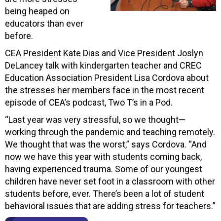
being heaped on
educators than ever
before.
CEA President Kate Dias and Vice President Joslyn
DeLancey talk with kindergarten teacher and CREC
Education Association President Lisa Cordova about
the stresses her members face in the most recent
episode of CEA’s podcast, Two T’s in a Pod.
“Last year was very stressful, so we thought—
working through the pandemic and teaching remotely.
We thought that was the worst,” says Cordova. “And
now we have this year with students coming back,
having experienced trauma. Some of our youngest
children have never set foot in a classroom with other
students before, ever. There’s been a lot of student
behavioral issues that are adding stress for teachers.”