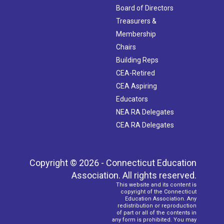
Board of Directors
Treasurers &
Membership
Chairs
Building Reps
CEA-Retired
CEA Aspiring
Educators
NEA RA Delegates
CEA RA Delegates
Copyright © 2026 - Connecticut Education
Association. All rights reserved.
This website and its content is
copyright of the Connecticut
Education Association. Any
redistribution or reproduction
of part or all of the contents in
any form is prohibited. You may