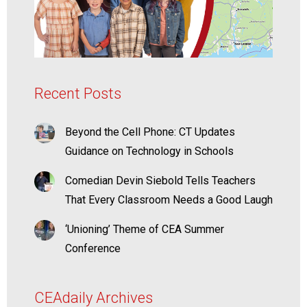
Recent Posts
Beyond the Cell Phone: CT Updates
Guidance on Technology in Schools
Comedian Devin Siebold Tells Teachers
That Every Classroom Needs a Good Laugh
‘Unioning’ Theme of CEA Summer
Conference
CEAdaily Archives