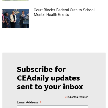
Court Blocks Federal Cuts to School
Mental Health Grants
Subscribe for
CEAdaily updates
sent to your inbox
*
indicates required
*
Email Address