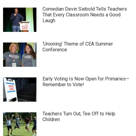
Comedian Devin Siebold Tells Teachers
That Every Classroom Needs a Good
Laugh
‘Unioning’ Theme of CEA Summer
Conference
Early Voting Is Now Open for Primaries—
Remember to Vote!
Teachers Turn Out, Tee Off to Help
Children