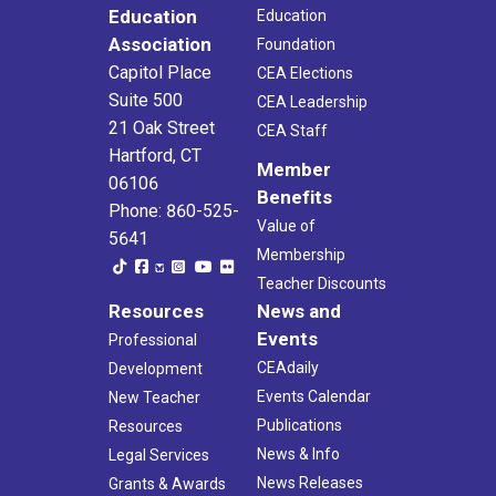
Education
Education
Association
Foundation
Capitol Place
CEA Elections
Suite 500
CEA Leadership
21 Oak Street
CEA Staff
Hartford, CT
Member
06106
Benefits
Phone: 860-525-
Value of
5641
Membership
Teacher Discounts
Resources
News and
Events
Professional
CEAdaily
Development
Events Calendar
New Teacher
Publications
Resources
News & Info
Legal Services
News Releases
Grants & Awards