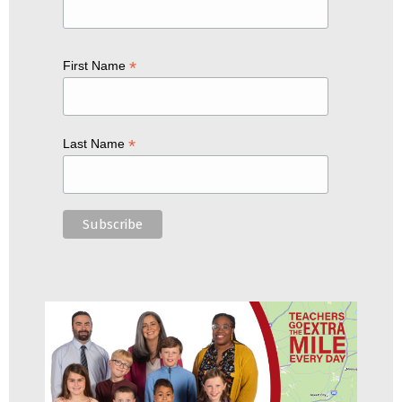
*
First Name
*
Last Name