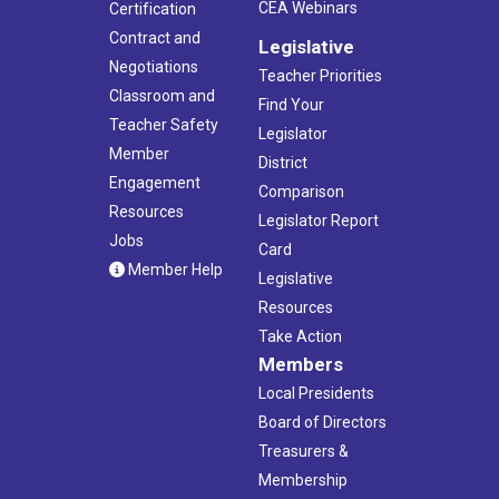
CEA Webinars
Certification
Contract and
Legislative
Negotiations
Teacher Priorities
Classroom and
Find Your
Teacher Safety
Legislator
Member
District
Engagement
Comparison
Resources
Legislator Report
Jobs
Card
Member Help
Legislative
Resources
Take Action
Members
Local Presidents
Board of Directors
Treasurers &
Membership