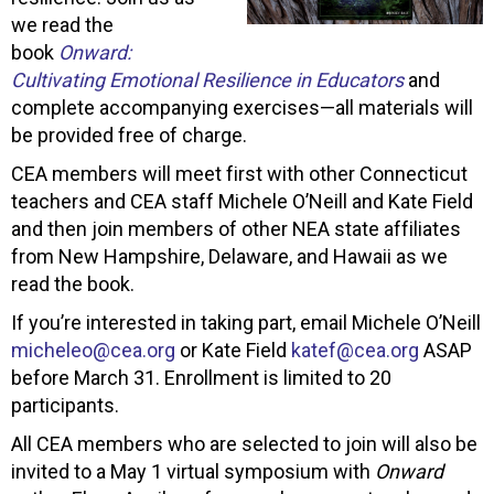
we read the
book
Onward:
Cultivating Emotional Resilience in Educators
and
complete accompanying exercises—all materials will
be provided free of charge.
CEA members will meet first with other Connecticut
teachers and CEA staff Michele O’Neill and Kate Field
and then join members of other NEA state affiliates
from New Hampshire, Delaware, and Hawaii as we
read the book.
If you’re interested in taking part, email Michele O’Neill
micheleo@cea.org
or Kate Field
katef@cea.org
ASAP
before March 31. Enrollment is limited to 20
participants.
All CEA members who are selected to join will also be
invited to a May 1 virtual symposium with
Onward