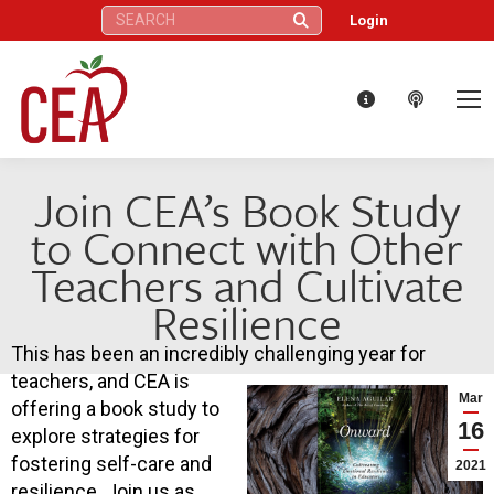
Search:
Login
Join CEA’s Book Study
to Connect with Other
Teachers and Cultivate
Resilience
This has been an incredibly challenging year for
teachers, and CEA is
Mar
offering a book study to
16
explore strategies for
fostering self-care and
2021
resilience. Join us as