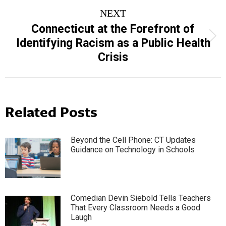
NEXT
Connecticut at the Forefront of
Next
Identifying Racism as a Public Health
post:
Crisis
Related Posts
Beyond the Cell Phone: CT Updates
Guidance on Technology in Schools
Comedian Devin Siebold Tells Teachers
That Every Classroom Needs a Good
Laugh