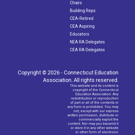
Chairs
Building Reps
CEA-Retired
CEA Aspiring
Educators
NEA RA Delegates
CEA RA Delegates
Copyright © 2026 - Connecticut Education
Association. All rights reserved.
This website and its content is
copyright of the Connecticut
Education Association. Any
redistribution or reproduction
of part or all of the contents in
any form is prohibited. You may
not, except with our express
written permission, distribute or
commercially exploit the
content. Nor may you transmit it
or store it in any other website
or other form of electronic