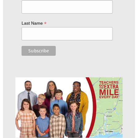
*
Last Name