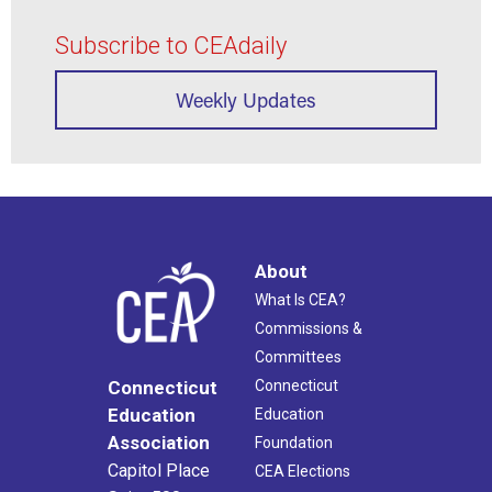
Subscribe to CEAdaily
Weekly Updates
About
What Is CEA?
Commissions &
Committees
Connecticut
Connecticut
Education
Education
Association
Foundation
Capitol Place
CEA Elections