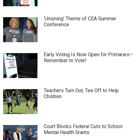
‘Unioning’ Theme of CEA Summer
Conference
Early Voting Is Now Open for Primaries—
Remember to Vote!
Teachers Turn Out, Tee Off to Help
Children
Court Blocks Federal Cuts to School
Mental Health Grants