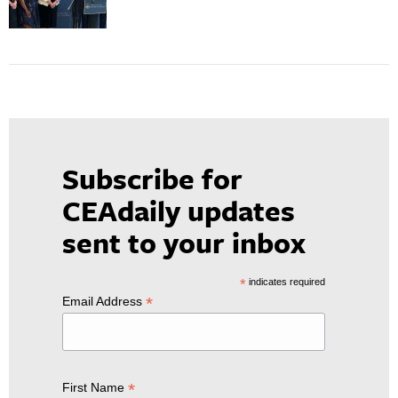
Subscribe for
CEAdaily updates
sent to your inbox
*
indicates required
*
Email Address
*
First Name