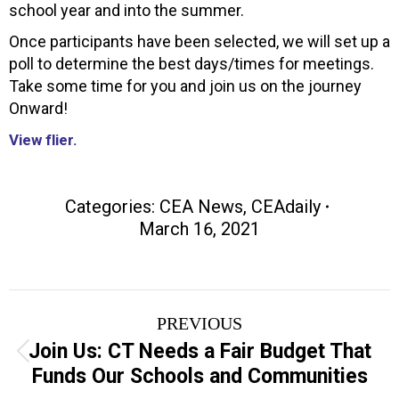
school year and into the summer.
Once participants have been selected, we will set up a
poll to determine the best days/times for meetings.
Take some time for you and join us on the journey
Onward!
View flier.
Categories:
CEA News
,
CEAdaily
March 16, 2021
Post
PREVIOUS
navigation
Join Us: CT Needs a Fair Budget That
Previous
Funds Our Schools and Communities
post: