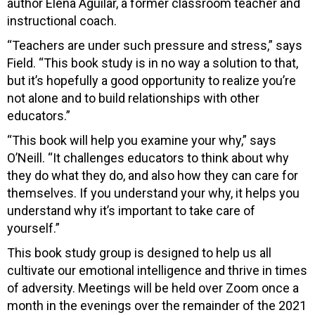
author Elena Aguilar, a former classroom teacher and
instructional coach.
“Teachers are under such pressure and stress,” says
Field. “This book study is in no way a solution to that,
but it’s hopefully a good opportunity to realize you’re
not alone and to build relationships with other
educators.”
“This book will help you examine your why,” says
O’Neill. “It challenges educators to think about why
they do what they do, and also how they can care for
themselves. If you understand your why, it helps you
understand why it’s important to take care of
yourself.”
This book study group is designed to help us all
cultivate our emotional intelligence and thrive in times
of adversity. Meetings will be held over Zoom once a
month in the evenings over the remainder of the 2021