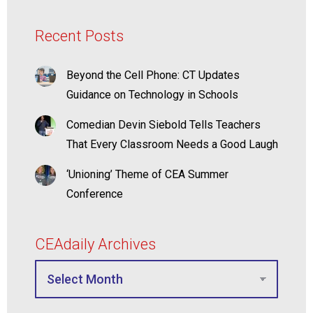
Recent Posts
Beyond the Cell Phone: CT Updates
Guidance on Technology in Schools
Comedian Devin Siebold Tells Teachers
That Every Classroom Needs a Good Laugh
‘Unioning’ Theme of CEA Summer
Conference
CEAdaily Archives