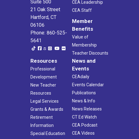
Suite 500
CEA Leadership
21 Oak Street
CEA Staff
Hartford, CT
Member
06106
Benefits
Phone: 860-525-
Value of
5641
Membership
Teacher Discounts
Resources
News and
Events
Professional
CEAdaily
Development
Events Calendar
New Teacher
Publications
Resources
News & Info
Legal Services
News Releases
Grants & Awards
CT Ed Watch
Retirement
CEA Podcast
Information
CEA Videos
Special Education