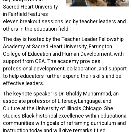
Sacred Heart University
in Fairfield features
eleven breakout sessions led by teacher leaders and
others in the education field.
The day is hosted by the Teacher Leader Fellowship
Academy at Sacred Heart University, Farrington
College of Education and Human Development, with
support from CEA. The academy provides
professional development, collaboration, and support
to help educators further expand their skills and be
effective leaders.
The keynote speaker is Dr. Gholdy Muhammad, an
associate professor of Literacy, Language, and
Culture at the University of Illinois Chicago. She
studies Black historical excellence within educational
communities with goals of reframing curriculum and
instruction today and will give remarks titled