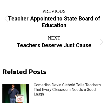
Post
PREVIOUS
navigation
Teacher Appointed to State Board of
Previous
Education
post:
NEXT
Next
Teachers Deserve Just Cause
post:
Related Posts
Comedian Devin Siebold Tells Teachers
That Every Classroom Needs a Good
Laugh