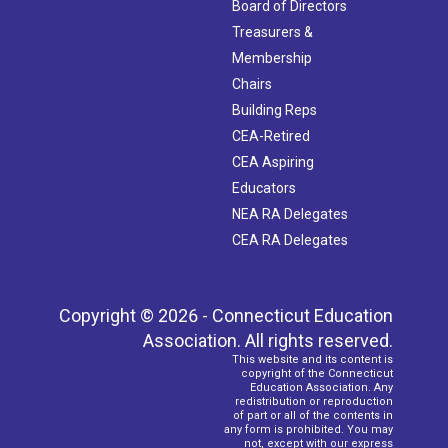
Board of Directors
Treasurers &
Membership
Chairs
Building Reps
CEA-Retired
CEA Aspiring
Educators
NEA RA Delegates
CEA RA Delegates
Copyright © 2026 - Connecticut Education
Association. All rights reserved.
This website and its content is
copyright of the Connecticut
Education Association. Any
redistribution or reproduction
of part or all of the contents in
any form is prohibited. You may
not, except with our express