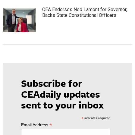
CEA Endorses Ned Lamont for Governor,
Backs State Constitutional Officers
Subscribe for
CEAdaily updates
sent to your inbox
*
indicates required
*
Email Address