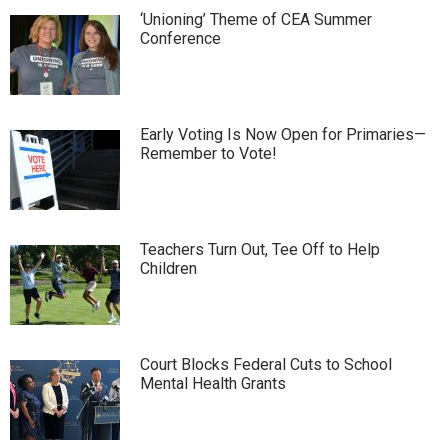
‘Unioning’ Theme of CEA Summer
Conference
Early Voting Is Now Open for Primaries—
Remember to Vote!
Teachers Turn Out, Tee Off to Help
Children
Court Blocks Federal Cuts to School
Mental Health Grants