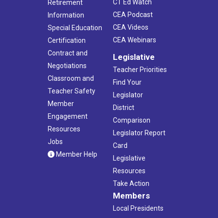
CT Ed Watch
Retirement
CEA Podcast
Information
CEA Videos
Special Education
CEA Webinars
Certification
Contract and
Legislative
Negotiations
Teacher Priorities
Classroom and
Find Your
Teacher Safety
Legislator
Member
District
Engagement
Comparison
Resources
Legislator Report
Jobs
Card
Member Help
Legislative
Resources
Take Action
Members
Local Presidents