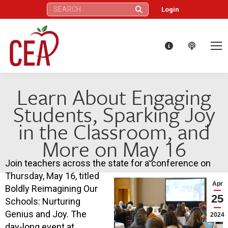
Search:
Login
Learn About Engaging
Students, Sparking Joy
in the Classroom, and
More on May 16
Join teachers across the state for a conference on
Thursday, May 16, titled
Apr
Boldly Reimagining Our
25
Schools: Nurturing
Genius and Joy. The
2024
day-long event at