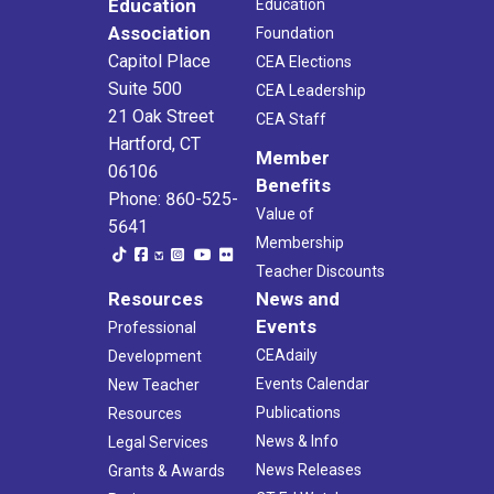
Education
Education
Association
Foundation
Capitol Place
CEA Elections
Suite 500
CEA Leadership
21 Oak Street
CEA Staff
Hartford, CT
Member
06106
Benefits
Phone: 860-525-
Value of
5641
Membership
Teacher Discounts
Resources
News and
Events
Professional
CEAdaily
Development
Events Calendar
New Teacher
Publications
Resources
News & Info
Legal Services
News Releases
Grants & Awards