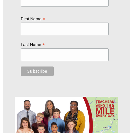
*
First Name
*
Last Name