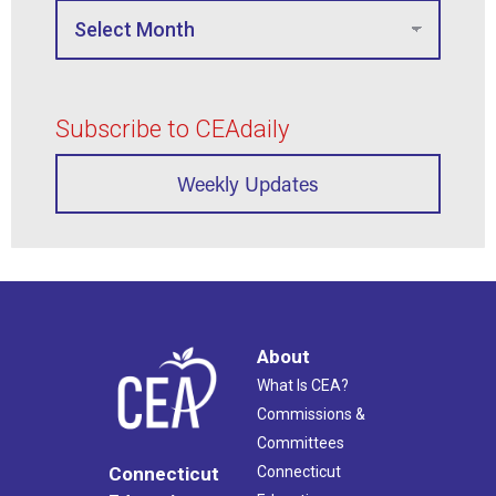
Subscribe to CEAdaily
Weekly Updates
About
What Is CEA?
Commissions &
Committees
Connecticut
Connecticut