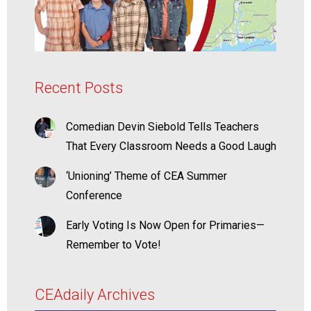
Recent Posts
Comedian Devin Siebold Tells Teachers
That Every Classroom Needs a Good Laugh
‘Unioning’ Theme of CEA Summer
Conference
Early Voting Is Now Open for Primaries—
Remember to Vote!
CEAdaily Archives