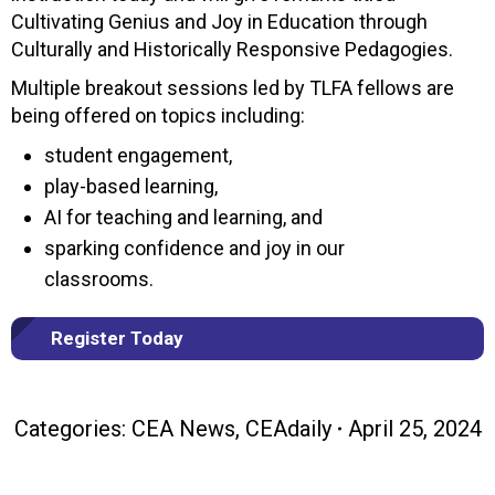
Cultivating Genius and Joy in Education through
Culturally and Historically Responsive Pedagogies.
Multiple breakout sessions led by TLFA fellows are
being offered on topics including:
student engagement,
play-based learning,
AI for teaching and learning, and
sparking confidence and joy in our
classrooms.
Register Today
Categories:
CEA News
,
CEAdaily
April 25, 2024