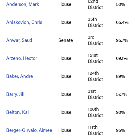
62nd
Anderson, Mark
House
50%
District
35th
Aniskovich, Chris
House
65.4%
District
3rd
Anwar, Saud
Senate
95.7%
District
151st
Arzeno, Hector
House
69.1%
District
124th
Baker, Andre
House
89%
District
31st
Barry, Jill
House
57.7%
District
100th
Belton, Kai
House
90%
District
111th
Berger-Girvalo, Aimee
House
95%
District