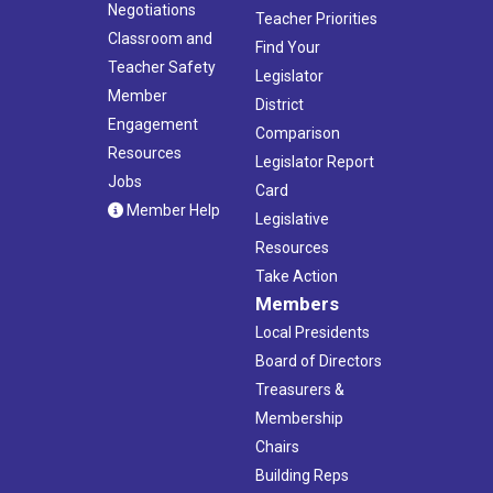
Negotiations
Teacher Priorities
Classroom and
Find Your
Teacher Safety
Legislator
Member
District
Engagement
Comparison
Resources
Legislator Report
Jobs
Card
Member Help
Legislative
Resources
Take Action
Members
Local Presidents
Board of Directors
Treasurers &
Membership
Chairs
Building Reps