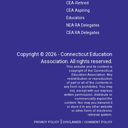
CEA-Retired
CEA Aspiring
Educators
NEA RA Delegates
CEA RA Delegates
Copyright © 2026 - Connecticut Education
Association. All rights reserved.
This website and its content is
copyright of the Connecticut
Education Association. Any
redistribution or reproduction
of part or all of the contents in
any form is prohibited. You may
not, except with our express
written permission, distribute or
commercially exploit the
content. Nor may you transmit it
or store it in any other website
or other form of electronic
retrieval system.
|
PRIVACY POLICY
DISCLAIMER / COMMENT POLICY