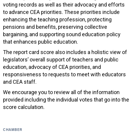
voting records as well as their advocacy and efforts
to advance CEA priorities. These priorities include
enhancing the teaching profession, protecting
pensions and benefits, preserving collective
bargaining, and supporting sound education policy
that enhances public education.
The report card score also includes a holistic view of
legislators’ overall support of teachers and public
education, advocacy of CEA priorities, and
responsiveness to requests to meet with educators
and CEA staff.
We encourage you to review all of the information
provided including the individual votes that go into the
score calculation.
CHAMBER