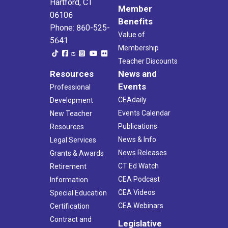
Hartford, CT
Member
06106
Benefits
Phone: 860-525-
Value of
5641
Membership
Teacher Discounts
Resources
News and
Events
Professional
CEAdaily
Development
Events Calendar
New Teacher
Publications
Resources
News & Info
Legal Services
News Releases
Grants & Awards
CT Ed Watch
Retirement
CEA Podcast
Information
CEA Videos
Special Education
CEA Webinars
Certification
Contract and
Legislative