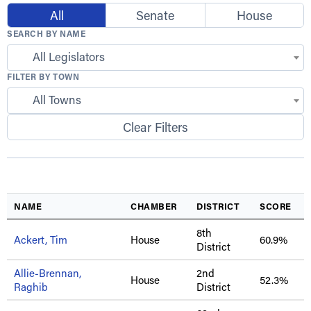
All
Senate
House
SEARCH BY NAME
All Legislators
FILTER BY TOWN
All Towns
Clear Filters
NAME
CHAMBER
DISTRICT
SCORE
8th
Ackert, Tim
House
60.9%
District
Allie-Brennan,
2nd
House
52.3%
Raghib
District