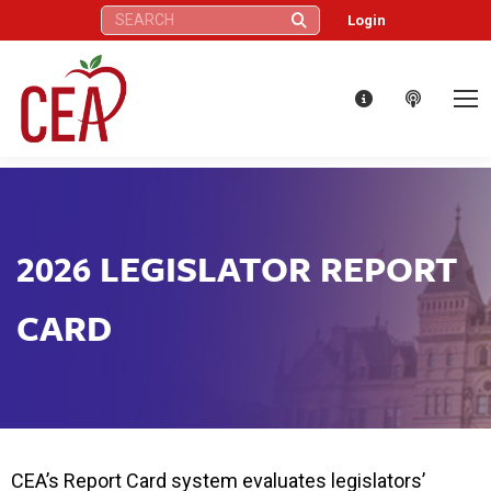
Search:
Login
2026 LEGISLATOR REPORT
CARD
CEA’s Report Card system evaluates legislators’