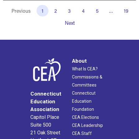
Previous
1
2
3
4
5
…
19
Next
About
What Is CEA?
Commissions &
Committees
Connecticut
Connecticut
Education
Education
Association
Foundation
Capitol Place
CEA Elections
Suite 500
CEA Leadership
21 Oak Street
CEA Staff