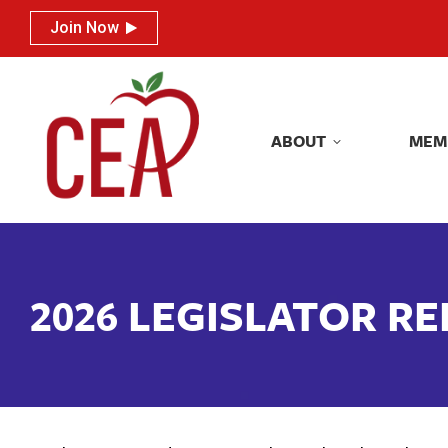
Join Now
Join Now
ABOUT
MEM
ABOUT
MEM
2026 LEGISLATOR R