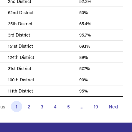
2nd District
52.3%
62nd District
50%
35th District
65.4%
3rd District
95.7%
151st District
69.1%
124th District
89%
31st District
57.7%
100th District
90%
111th District
95%
ous
1
2
3
4
5
…
19
Next