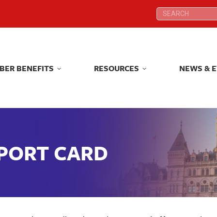
Search:
Search:
BER BENEFITS
RESOURCES
NEWS & 
BER BENEFITS
RESOURCES
NEWS & 
EPORT CARD