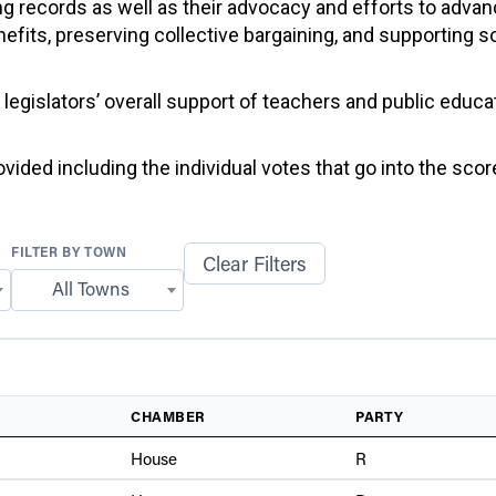
g records as well as their advocacy and efforts to advan
efits, preserving collective bargaining, and supporting 
f legislators’ overall support of teachers and public educ
ided including the individual votes that go into the score
FILTER BY TOWN
Clear Filters
All Towns
CHAMBER
PARTY
House
R