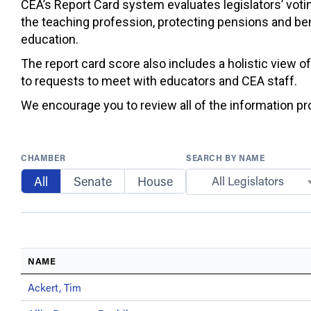
CEA’s Report Card system evaluates legislators’ votin
the teaching profession, protecting pensions and ben
education.
The report card score also includes a holistic view o
to requests to meet with educators and CEA staff.
We encourage you to review all of the information prov
CHAMBER
SEARCH BY NAME
All
Senate
House
All Legislators
NAME
Ackert, Tim