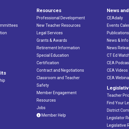
Resources
News and
Professional Development
CEAdaily
ommittees
New Teacher Resources
Events Cale
tion
Legal Services
Publication
Grants & Awards
News & Info
Retirement Information
News Relea
Special Education
CT Ed Watc
Certification
CEA Podcas
Contract and Negotiations
CEA Videos
its
Classroom and Teacher
CEA Webina
hip
Safety
Legislati
Member Engagement
Teacher Prio
Resources
Find Your Le
Jobs
District Co
Member Help
Legislator 
Legislative