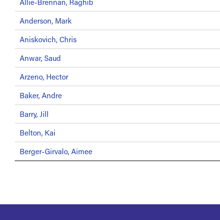
Allie-Brennan, Raghib
Anderson, Mark
Aniskovich, Chris
Anwar, Saud
Arzeno, Hector
Baker, Andre
Barry, Jill
Belton, Kai
Berger-Girvalo, Aimee