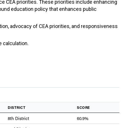
ce CEA priorities. These priorities include enhancing
sound education policy that enhances public
ation, advocacy of CEA priorities, and responsiveness
 calculation.
DISTRICT
SCORE
8th District
60.9%