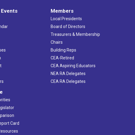
 Events
Members
Local Presidents
ndar
Board of Directors
s
Treasurers & Membership
Chairs
ses
Building Reps
h
CEA-Retired
t
CEA Aspiring Educators
NEA RA Delegates
rs
CEA RA Delegates
ve
rities
gislator
mparison
Report Card
 Resources