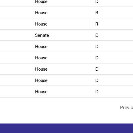
House
D
House
R
House
R
Senate
D
House
D
House
D
House
D
House
D
House
D
Previ