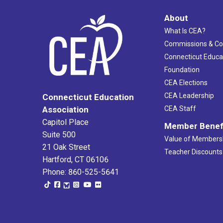
About
What Is CEA?
Commissions & C
Connecticut Educa
Foundation
CEA Elections
CEA Leadership
Connecticut Education
Association
CEA Staff
Capitol Place
Member Benef
Suite 500
Value of Members
21 Oak Street
Teacher Discounts
Hartford, CT 06106
Phone: 860-525-5641