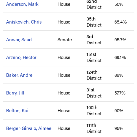
62nd
Anderson, Mark
House
50%
District
35th
Aniskovich, Chris
House
65.4%
District
3rd
Anwar, Saud
Senate
95.7%
District
151st
Arzeno, Hector
House
69.1%
District
124th
Baker, Andre
House
89%
District
31st
Barry, Jill
House
57.7%
District
100th
Belton, Kai
House
90%
District
111th
Berger-Girvalo, Aimee
House
95%
District