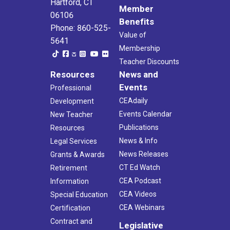
Hartford, CT
Member
06106
Benefits
Phone: 860-525-
Value of
5641
Membership
Teacher Discounts
Resources
News and
Events
Professional
CEAdaily
Development
Events Calendar
New Teacher
Publications
Resources
News & Info
Legal Services
News Releases
Grants & Awards
CT Ed Watch
Retirement
CEA Podcast
Information
CEA Videos
Special Education
CEA Webinars
Certification
Contract and
Legislative