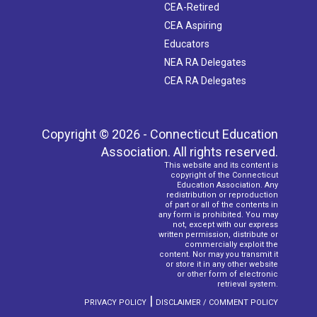
CEA-Retired
CEA Aspiring
Educators
NEA RA Delegates
CEA RA Delegates
Copyright © 2026 - Connecticut Education
Association. All rights reserved.
This website and its content is
copyright of the Connecticut
Education Association. Any
redistribution or reproduction
of part or all of the contents in
any form is prohibited. You may
not, except with our express
written permission, distribute or
commercially exploit the
content. Nor may you transmit it
or store it in any other website
or other form of electronic
retrieval system.
|
PRIVACY POLICY
DISCLAIMER / COMMENT POLICY