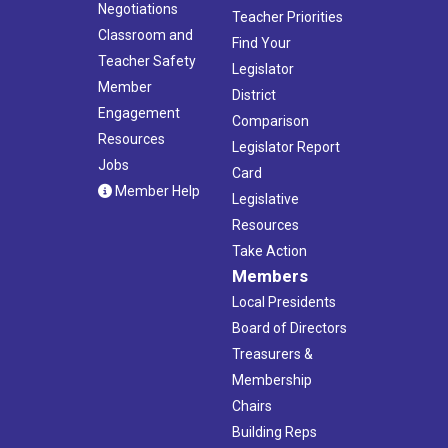
Negotiations
Teacher Priorities
Classroom and
Find Your
Teacher Safety
Legislator
Member
District
Engagement
Comparison
Resources
Legislator Report
Jobs
Card
Member Help
Legislative
Resources
Take Action
Members
Local Presidents
Board of Directors
Treasurers &
Membership
Chairs
Building Reps