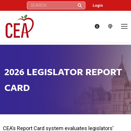
Search:
Login
2026 LEGISLATOR REPORT
CARD
CEA’s Report Card system evaluates legislators’