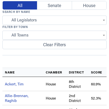
All
Senate
House
SEARCH BY NAME
All Legislators
FILTER BY TOWN
All Towns
Clear Filters
NAME
CHAMBER
DISTRICT
SCORE
8th
Ackert, Tim
House
60.9%
District
Allie-Brennan,
2nd
House
52.3%
Raghib
District