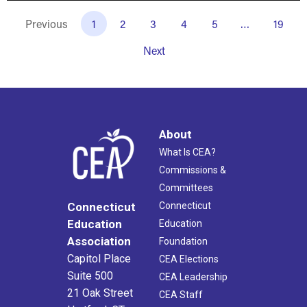
Previous
1
2
3
4
5
…
19
Next
About
What Is CEA?
Commissions &
Committees
Connecticut
Connecticut
Education
Education
Association
Foundation
Capitol Place
CEA Elections
Suite 500
CEA Leadership
21 Oak Street
CEA Staff