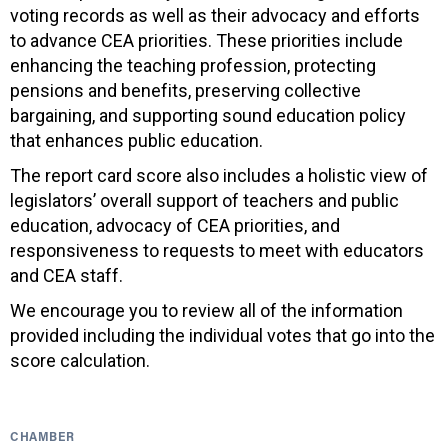
voting records as well as their advocacy and efforts
to advance CEA priorities. These priorities include
enhancing the teaching profession, protecting
pensions and benefits, preserving collective
bargaining, and supporting sound education policy
that enhances public education.
The report card score also includes a holistic view of
legislators’ overall support of teachers and public
education, advocacy of CEA priorities, and
responsiveness to requests to meet with educators
and CEA staff.
We encourage you to review all of the information
provided including the individual votes that go into the
score calculation.
CHAMBER