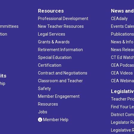
Resources
News and
Professional Development
CEAdaily
ommittees
New Teacher Resources
Events Cale
tion
Legal Services
Publication
Grants & Awards
News & Info
Retirement Information
News Relea
Special Education
CT Ed Watc
Certification
CEA Podcas
Contract and Negotiations
CEA Videos
its
Classroom and Teacher
CEA Webina
hip
Safety
Legislati
Member Engagement
Teacher Prio
Resources
Find Your Le
Jobs
District Co
Member Help
Legislator 
Legislative