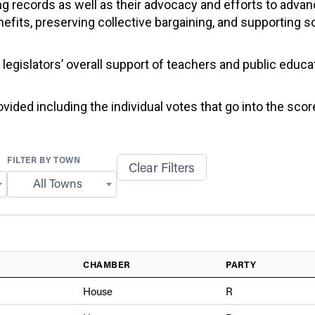
g records as well as their advocacy and efforts to advan
efits, preserving collective bargaining, and supporting 
f legislators’ overall support of teachers and public educ
ided including the individual votes that go into the score
FILTER BY TOWN
Clear Filters
All Towns
CHAMBER
PARTY
House
R