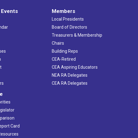
 Events
Members
Local Presidents
ndar
Board of Directors
s
Treasurers & Membership
Chairs
ses
Building Reps
h
CEA-Retired
t
CEA Aspiring Educators
NEA RA Delegates
rs
CEA RA Delegates
ve
rities
gislator
mparison
Report Card
 Resources