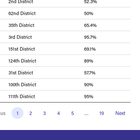
2nd District
52.3%
62nd District
50%
35th District
65.4%
3rd District
95.7%
151st District
69.1%
124th District
89%
31st District
57.7%
100th District
90%
111th District
95%
ous
1
2
3
4
5
…
19
Next