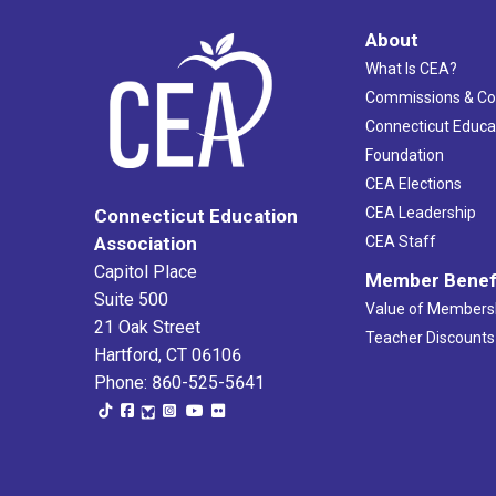
About
What Is CEA?
Commissions & C
Connecticut Educa
Foundation
CEA Elections
CEA Leadership
Connecticut Education
Association
CEA Staff
Capitol Place
Member Benef
Suite 500
Value of Members
21 Oak Street
Teacher Discounts
Hartford, CT 06106
Phone: 860-525-5641