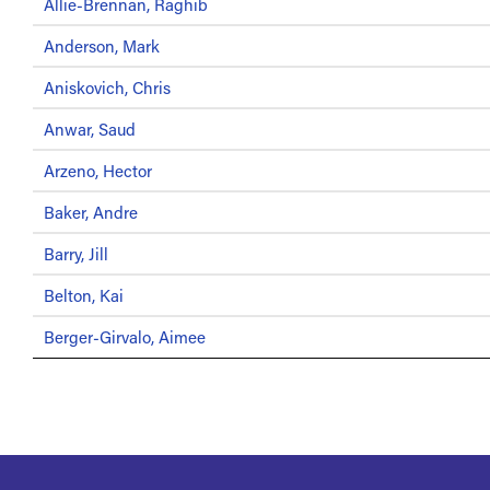
Allie-Brennan, Raghib
Anderson, Mark
Aniskovich, Chris
Anwar, Saud
Arzeno, Hector
Baker, Andre
Barry, Jill
Belton, Kai
Berger-Girvalo, Aimee