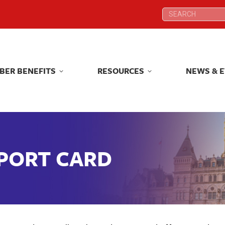
Search:
Search:
BER BENEFITS
RESOURCES
NEWS & 
BER BENEFITS
RESOURCES
NEWS & 
EPORT CARD