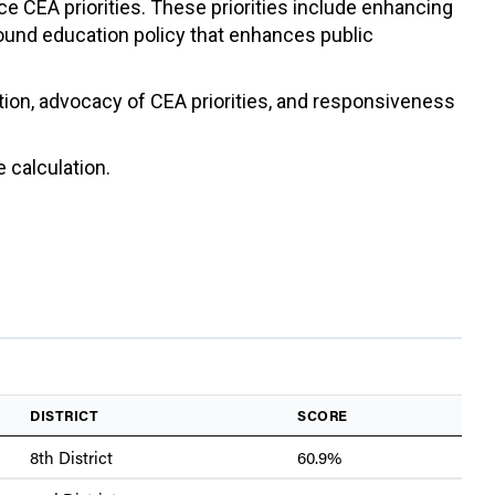
ce CEA priorities. These priorities include enhancing
sound education policy that enhances public
ation, advocacy of CEA priorities, and responsiveness
 calculation.
DISTRICT
SCORE
8th District
60.9%