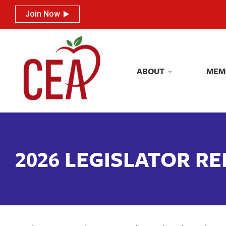
Join Now
Join Now
ABOUT
MEM
ABOUT
MEM
2026 LEGISLATOR R