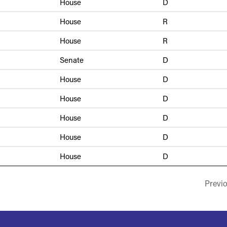
House
D
House
R
House
R
Senate
D
House
D
House
D
House
D
House
D
House
D
Previ