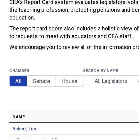
CEA’s Report Card system evaluates legislators’ votin
the teaching profession, protecting pensions and ben
education.
The report card score also includes a holistic view o
to requests to meet with educators and CEA staff.
We encourage you to review all of the information prov
CHAMBER
SEARCH BY NAME
All
Senate
House
All Legislators
NAME
Ackert, Tim