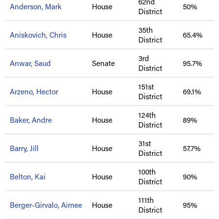
62nd
Anderson, Mark
House
50%
District
35th
Aniskovich, Chris
House
65.4%
District
3rd
Anwar, Saud
Senate
95.7%
District
151st
Arzeno, Hector
House
69.1%
District
124th
Baker, Andre
House
89%
District
31st
Barry, Jill
House
57.7%
District
100th
Belton, Kai
House
90%
District
111th
Berger-Girvalo, Aimee
House
95%
District