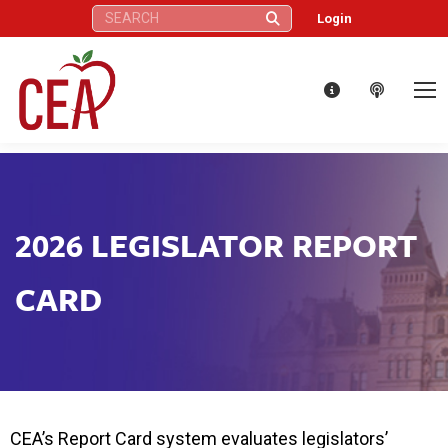
Search:
Login
2026 LEGISLATOR REPORT
CARD
CEA’s Report Card system evaluates legislators’