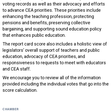
voting records as well as their advocacy and efforts
to advance CEA priorities. These priorities include
enhancing the teaching profession, protecting
pensions and benefits, preserving collective
bargaining, and supporting sound education policy
that enhances public education.
The report card score also includes a holistic view of
legislators’ overall support of teachers and public
education, advocacy of CEA priorities, and
responsiveness to requests to meet with educators
and CEA staff.
We encourage you to review all of the information
provided including the individual votes that go into the
score calculation.
CHAMBER