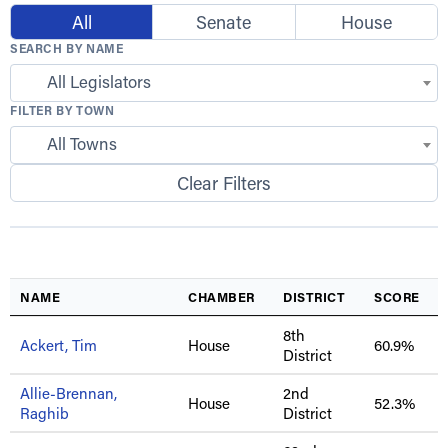
All
Senate
House
SEARCH BY NAME
All Legislators
FILTER BY TOWN
All Towns
Clear Filters
NAME
CHAMBER
DISTRICT
SCORE
8th
Ackert, Tim
House
60.9%
District
Allie-Brennan,
2nd
House
52.3%
Raghib
District