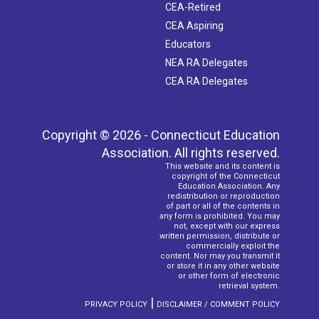
CEA-Retired
CEA Aspiring
Educators
NEA RA Delegates
CEA RA Delegates
Copyright © 2026 - Connecticut Education
Association. All rights reserved.
This website and its content is
copyright of the Connecticut
Education Association. Any
redistribution or reproduction
of part or all of the contents in
any form is prohibited. You may
not, except with our express
written permission, distribute or
commercially exploit the
content. Nor may you transmit it
or store it in any other website
or other form of electronic
retrieval system.
|
PRIVACY POLICY
DISCLAIMER / COMMENT POLICY