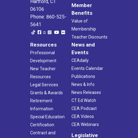
Hartford, CT
Member
06106
Benefits
Phone: 860-525-
Value of
5641
Membership
Teacher Discounts
Resources
News and
Events
Professional
CEAdaily
Development
Events Calendar
New Teacher
Publications
Resources
News & Info
Legal Services
News Releases
Grants & Awards
CT Ed Watch
Retirement
CEA Podcast
Information
CEA Videos
Special Education
CEA Webinars
Certification
Contract and
Legislative