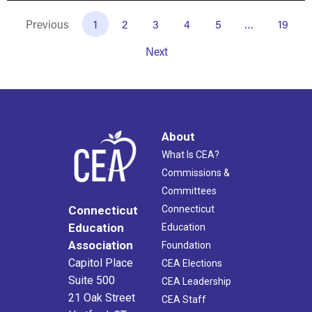
Previous
1
2
3
4
5
…
19
Next
About
What Is CEA?
Commissions &
Committees
Connecticut
Connecticut
Education
Education
Association
Foundation
Capitol Place
CEA Elections
Suite 500
CEA Leadership
21 Oak Street
CEA Staff