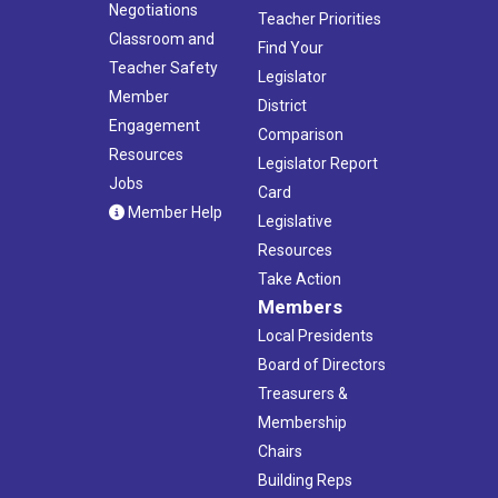
Negotiations
Teacher Priorities
Classroom and
Find Your
Teacher Safety
Legislator
Member
District
Engagement
Comparison
Resources
Legislator Report
Jobs
Card
Member Help
Legislative
Resources
Take Action
Members
Local Presidents
Board of Directors
Treasurers &
Membership
Chairs
Building Reps