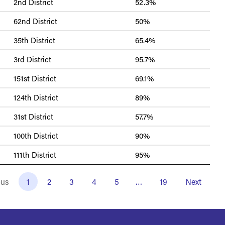
2nd District
52.3%
62nd District
50%
35th District
65.4%
3rd District
95.7%
151st District
69.1%
124th District
89%
31st District
57.7%
100th District
90%
111th District
95%
ous
1
2
3
4
5
…
19
Next