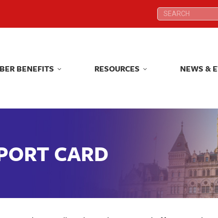
Search:
Search:
BER BENEFITS
RESOURCES
NEWS & 
BER BENEFITS
RESOURCES
NEWS & 
EPORT CARD