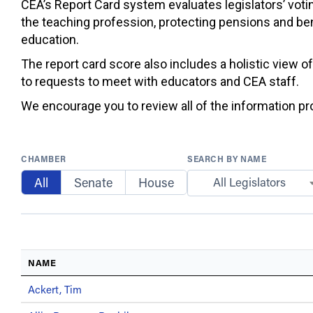
CEA’s Report Card system evaluates legislators’ votin
the teaching profession, protecting pensions and ben
education.
The report card score also includes a holistic view o
to requests to meet with educators and CEA staff.
We encourage you to review all of the information prov
CHAMBER
SEARCH BY NAME
All
Senate
House
All Legislators
NAME
Ackert, Tim