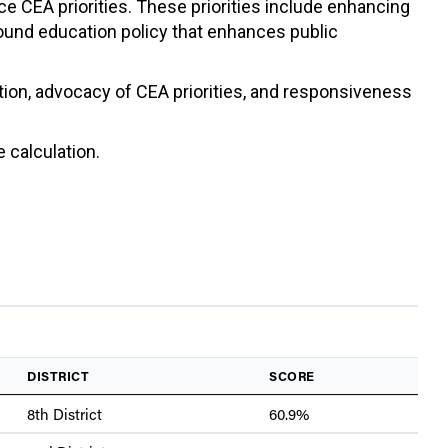
ce CEA priorities. These priorities include enhancing
sound education policy that enhances public
ation, advocacy of CEA priorities, and responsiveness
 calculation.
DISTRICT
SCORE
8th District
60.9%