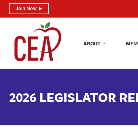
Join Now
Join Now
ABOUT
MEM
ABOUT
MEM
2026 LEGISLATOR R