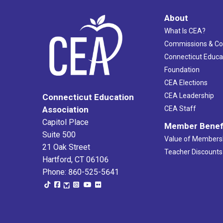
About
What Is CEA?
Commissions & C
Connecticut Educa
Foundation
CEA Elections
CEA Leadership
Connecticut Education
Association
CEA Staff
Capitol Place
Member Benef
Suite 500
Value of Members
21 Oak Street
Teacher Discounts
Hartford, CT 06106
Phone: 860-525-5641