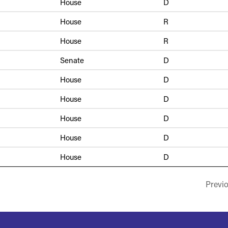
House
D
House
R
House
R
Senate
D
House
D
House
D
House
D
House
D
House
D
Previ