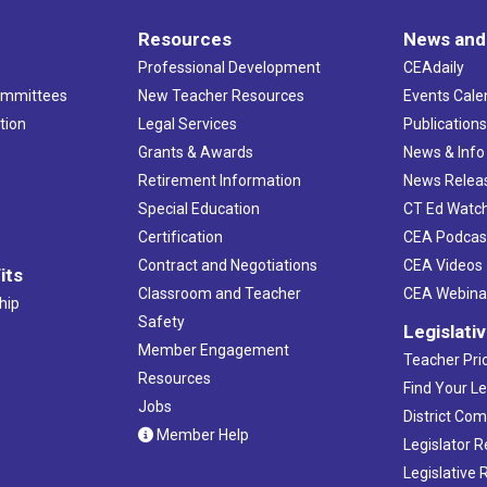
Resources
News and
Professional Development
CEAdaily
ommittees
New Teacher Resources
Events Cale
tion
Legal Services
Publication
Grants & Awards
News & Info
Retirement Information
News Relea
Special Education
CT Ed Watc
Certification
CEA Podcas
Contract and Negotiations
CEA Videos
its
Classroom and Teacher
CEA Webina
hip
Safety
Legislati
Member Engagement
Teacher Prio
Resources
Find Your Le
Jobs
District Co
Member Help
Legislator 
Legislative