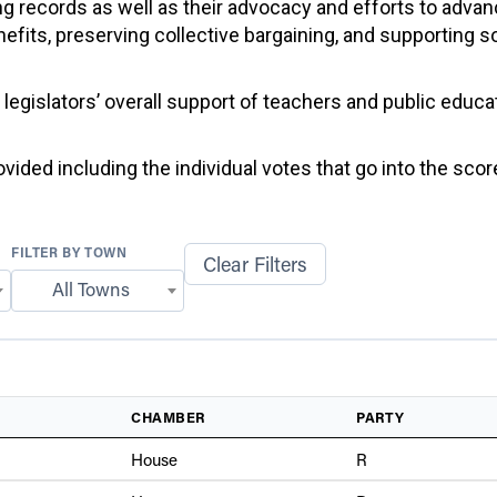
g records as well as their advocacy and efforts to advan
efits, preserving collective bargaining, and supporting 
f legislators’ overall support of teachers and public educ
ided including the individual votes that go into the score
FILTER BY TOWN
Clear Filters
All Towns
CHAMBER
PARTY
House
R