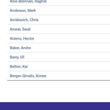
Allie-Brennan, Raghib
Anderson, Mark
Aniskovich, Chris
Anwar, Saud
Arzeno, Hector
Baker, Andre
Barry, Jill
Belton, Kai
Berger-Girvalo, Aimee