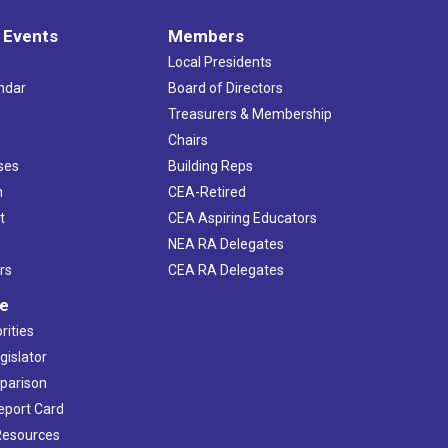
 Events
Members
Local Presidents
ndar
Board of Directors
s
Treasurers & Membership
Chairs
ses
Building Reps
h
CEA-Retired
t
CEA Aspiring Educators
NEA RA Delegates
rs
CEA RA Delegates
ve
rities
gislator
mparison
Report Card
 Resources