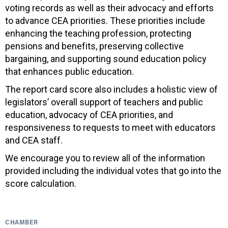
voting records as well as their advocacy and efforts
to advance CEA priorities. These priorities include
enhancing the teaching profession, protecting
pensions and benefits, preserving collective
bargaining, and supporting sound education policy
that enhances public education.
The report card score also includes a holistic view of
legislators’ overall support of teachers and public
education, advocacy of CEA priorities, and
responsiveness to requests to meet with educators
and CEA staff.
We encourage you to review all of the information
provided including the individual votes that go into the
score calculation.
CHAMBER