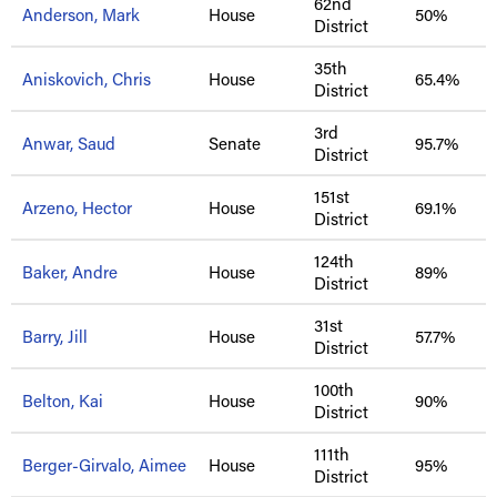
62nd
Anderson, Mark
House
50%
District
35th
Aniskovich, Chris
House
65.4%
District
3rd
Anwar, Saud
Senate
95.7%
District
151st
Arzeno, Hector
House
69.1%
District
124th
Baker, Andre
House
89%
District
31st
Barry, Jill
House
57.7%
District
100th
Belton, Kai
House
90%
District
111th
Berger-Girvalo, Aimee
House
95%
District