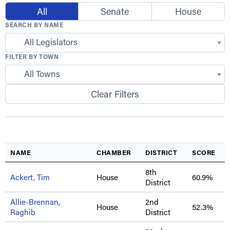
All
Senate
House
SEARCH BY NAME
All Legislators
FILTER BY TOWN
All Towns
Clear Filters
NAME
CHAMBER
DISTRICT
SCORE
8th
Ackert, Tim
House
60.9%
District
Allie-Brennan,
2nd
House
52.3%
Raghib
District