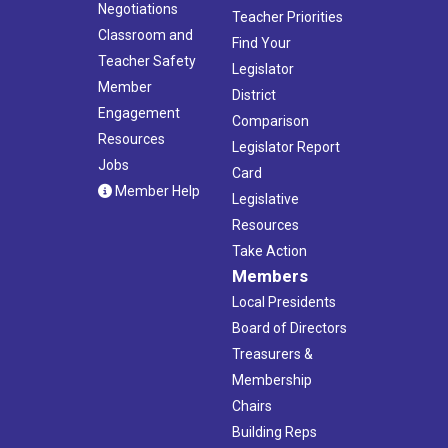
Negotiations
Teacher Priorities
Classroom and
Find Your
Teacher Safety
Legislator
Member
District
Engagement
Comparison
Resources
Legislator Report
Jobs
Card
Member Help
Legislative
Resources
Take Action
Members
Local Presidents
Board of Directors
Treasurers &
Membership
Chairs
Building Reps