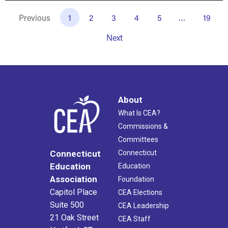
Previous
1
2
3
4
5
…
19
Next
About
What Is CEA?
Commissions &
Committees
Connecticut
Connecticut
Education
Education
Association
Foundation
Capitol Place
CEA Elections
Suite 500
CEA Leadership
21 Oak Street
CEA Staff