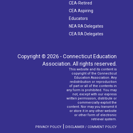
CEA-Retired
CEA Aspiring
Educators
NEA RA Delegates
CEA RA Delegates
Copyright © 2026 - Connecticut Education
Association. All rights reserved.
This website and its content is
copyright of the Connecticut
Education Association. Any
redistribution or reproduction
of part or all of the contents in
any form is prohibited. You may
not, except with our express
written permission, distribute or
commercially exploit the
content. Nor may you transmit it
or store it in any other website
or other form of electronic
retrieval system.
|
PRIVACY POLICY
DISCLAIMER / COMMENT POLICY