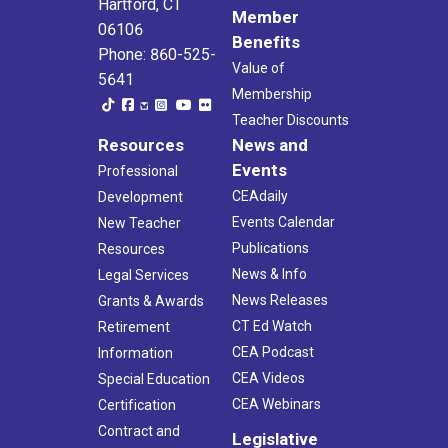
Hartford, CT
Member
06106
Benefits
Phone: 860-525-
Value of
5641
Membership
Teacher Discounts
Resources
News and
Events
Professional
CEAdaily
Development
Events Calendar
New Teacher
Publications
Resources
News & Info
Legal Services
News Releases
Grants & Awards
CT Ed Watch
Retirement
CEA Podcast
Information
CEA Videos
Special Education
CEA Webinars
Certification
Contract and
Legislative