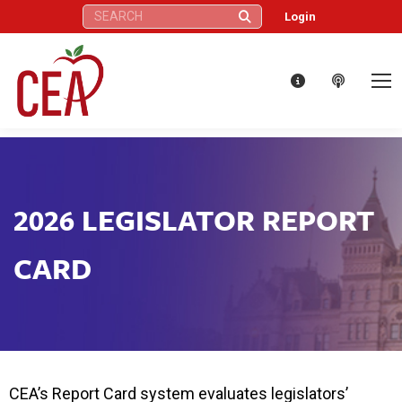
Search:
Login
2026 LEGISLATOR REPORT
CARD
CEA’s Report Card system evaluates legislators’