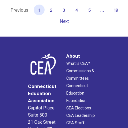
Previous
1
2
3
4
5
…
19
Next
About
What Is CEA?
Commissions &
Committees
Connecticut
Connecticut
Education
Education
Association
Foundation
Capitol Place
CEA Elections
Suite 500
CEA Leadership
21 Oak Street
CEA Staff