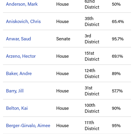
62nd
Anderson, Mark
House
50%
District
35th
Aniskovich, Chris
House
65.4%
District
3rd
Anwar, Saud
Senate
95.7%
District
151st
Arzeno, Hector
House
69.1%
District
124th
Baker, Andre
House
89%
District
31st
Barry, Jill
House
57.7%
District
100th
Belton, Kai
House
90%
District
111th
Berger-Girvalo, Aimee
House
95%
District