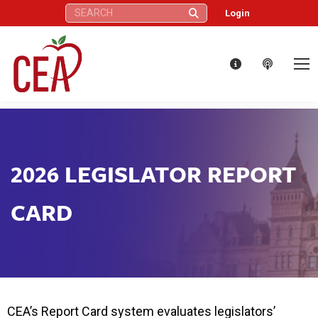
Search:
Login
2026 LEGISLATOR REPORT
CARD
CEA’s Report Card system evaluates legislators’