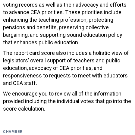
voting records as well as their advocacy and efforts
to advance CEA priorities. These priorities include
enhancing the teaching profession, protecting
pensions and benefits, preserving collective
bargaining, and supporting sound education policy
that enhances public education.
The report card score also includes a holistic view of
legislators’ overall support of teachers and public
education, advocacy of CEA priorities, and
responsiveness to requests to meet with educators
and CEA staff.
We encourage you to review all of the information
provided including the individual votes that go into the
score calculation.
CHAMBER