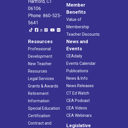
Hartford, CT
Member
06106
Benefits
Phone: 860-525-
Value of
5641
Membership
Teacher Discounts
Resources
News and
Events
Professional
CEAdaily
Development
Events Calendar
New Teacher
Publications
Resources
News & Info
Legal Services
News Releases
Grants & Awards
CT Ed Watch
Retirement
CEA Podcast
Information
CEA Videos
Special Education
CEA Webinars
Certification
Contract and
Legislative