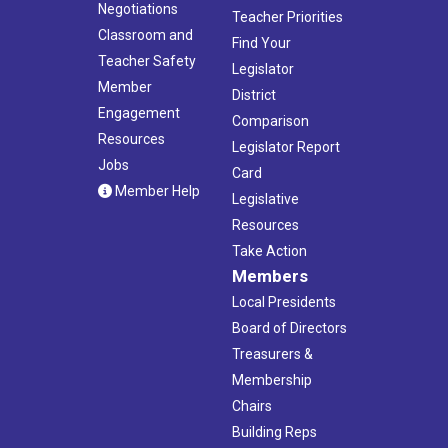
Negotiations
Teacher Priorities
Classroom and
Find Your
Teacher Safety
Legislator
Member
District
Engagement
Comparison
Resources
Legislator Report
Jobs
Card
Member Help
Legislative
Resources
Take Action
Members
Local Presidents
Board of Directors
Treasurers &
Membership
Chairs
Building Reps