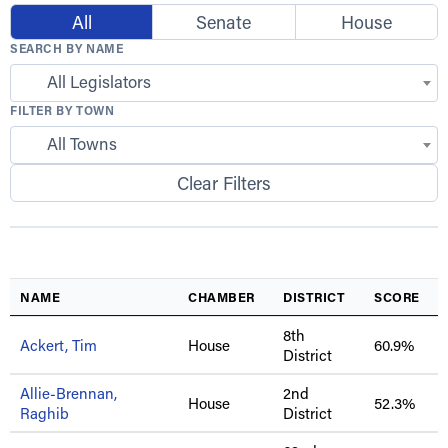
All
Senate
House
SEARCH BY NAME
All Legislators
FILTER BY TOWN
All Towns
Clear Filters
NAME
CHAMBER
DISTRICT
SCORE
8th
Ackert, Tim
House
60.9%
District
Allie-Brennan,
2nd
House
52.3%
Raghib
District