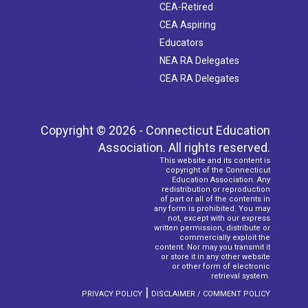
CEA-Retired
CEA Aspiring
Educators
NEA RA Delegates
CEA RA Delegates
Copyright © 2026 - Connecticut Education
Association. All rights reserved.
This website and its content is
copyright of the Connecticut
Education Association. Any
redistribution or reproduction
of part or all of the contents in
any form is prohibited. You may
not, except with our express
written permission, distribute or
commercially exploit the
content. Nor may you transmit it
or store it in any other website
or other form of electronic
retrieval system.
|
PRIVACY POLICY
DISCLAIMER / COMMENT POLICY