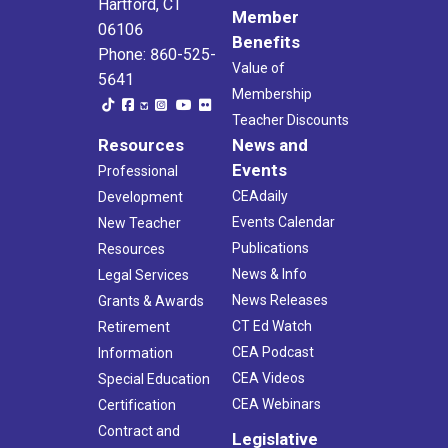
Hartford, CT
Member
06106
Benefits
Phone: 860-525-
Value of
5641
Membership
Teacher Discounts
Resources
News and
Events
Professional
CEAdaily
Development
Events Calendar
New Teacher
Publications
Resources
News & Info
Legal Services
News Releases
Grants & Awards
CT Ed Watch
Retirement
CEA Podcast
Information
CEA Videos
Special Education
CEA Webinars
Certification
Contract and
Legislative