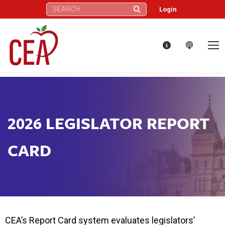
Search:
Login
2026 LEGISLATOR REPORT
CARD
CEA’s Report Card system evaluates legislators’