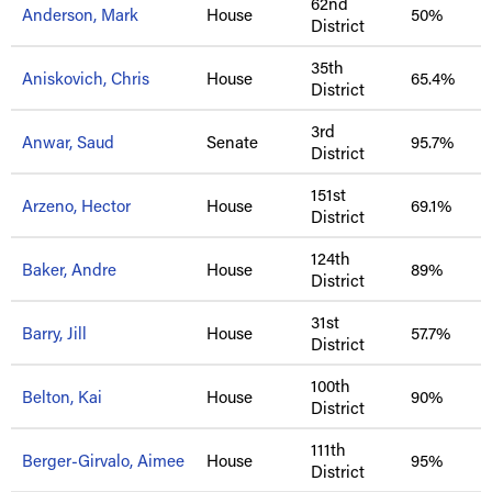
62nd
Anderson, Mark
House
50%
District
35th
Aniskovich, Chris
House
65.4%
District
3rd
Anwar, Saud
Senate
95.7%
District
151st
Arzeno, Hector
House
69.1%
District
124th
Baker, Andre
House
89%
District
31st
Barry, Jill
House
57.7%
District
100th
Belton, Kai
House
90%
District
111th
Berger-Girvalo, Aimee
House
95%
District