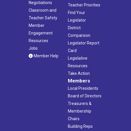
Negotiations
Teacher Priorities
Classroom and
Find Your
Teacher Safety
Legislator
Member
District
Engagement
Comparison
Resources
Legislator Report
Jobs
Card
Member Help
Legislative
Resources
Take Action
Members
Local Presidents
Board of Directors
Treasurers &
Membership
Chairs
Building Reps