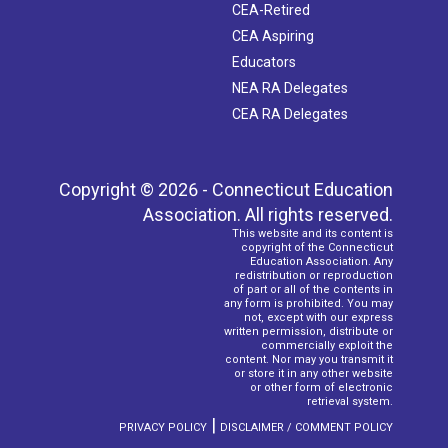
CEA-Retired
CEA Aspiring
Educators
NEA RA Delegates
CEA RA Delegates
Copyright © 2026 - Connecticut Education
Association. All rights reserved.
This website and its content is
copyright of the Connecticut
Education Association. Any
redistribution or reproduction
of part or all of the contents in
any form is prohibited. You may
not, except with our express
written permission, distribute or
commercially exploit the
content. Nor may you transmit it
or store it in any other website
or other form of electronic
retrieval system.
|
PRIVACY POLICY
DISCLAIMER / COMMENT POLICY