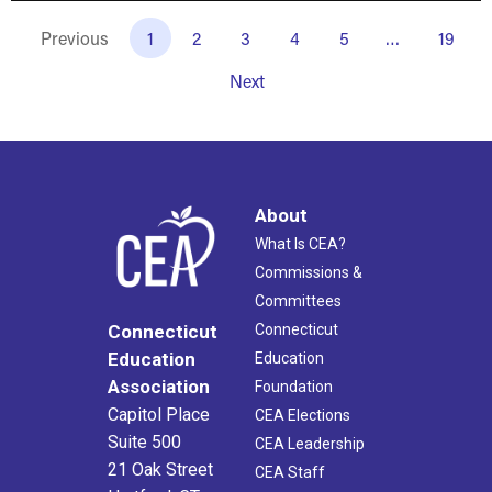
Previous
1
2
3
4
5
…
19
Next
About
What Is CEA?
Commissions &
Committees
Connecticut
Connecticut
Education
Education
Association
Foundation
Capitol Place
CEA Elections
Suite 500
CEA Leadership
21 Oak Street
CEA Staff