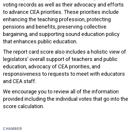
voting records as well as their advocacy and efforts
to advance CEA priorities. These priorities include
enhancing the teaching profession, protecting
pensions and benefits, preserving collective
bargaining, and supporting sound education policy
that enhances public education.
The report card score also includes a holistic view of
legislators’ overall support of teachers and public
education, advocacy of CEA priorities, and
responsiveness to requests to meet with educators
and CEA staff.
We encourage you to review all of the information
provided including the individual votes that go into the
score calculation.
CHAMBER