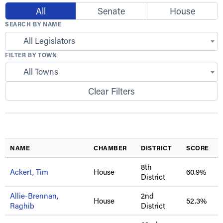
All
Senate
House
SEARCH BY NAME
All Legislators
FILTER BY TOWN
All Towns
Clear Filters
NAME
CHAMBER
DISTRICT
SCORE
8th
Ackert, Tim
House
60.9%
District
Allie-Brennan,
2nd
House
52.3%
Raghib
District