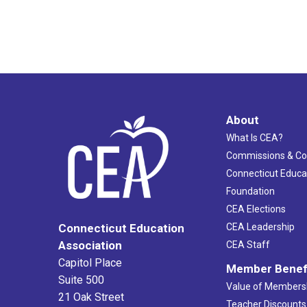
About
What Is CEA?
Commissions & C
Connecticut Educa
Foundation
CEA Elections
CEA Leadership
Connecticut Education
Association
CEA Staff
Capitol Place
Member Benef
Suite 500
Value of Members
21 Oak Street
Teacher Discounts