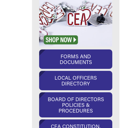
FORMS AND
DOCUMENTS
LOCAL OFFICERS
DIRECTORY
BOARD OF DIRECTORS
POLICIES &
PROCEDURES
CEA CONSTITUTION,