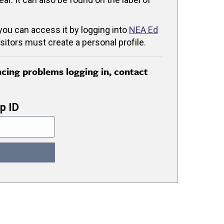
 you can access it by logging into
NEA Ed
isitors must create a personal profile.
encing problems logging in, contact
p ID