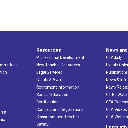
Resources
News and
Professional Development
CEAdaily
ommittees
New Teacher Resources
Events Cale
tion
Legal Services
Publication
Grants & Awards
News & Info
Retirement Information
News Relea
Special Education
CT Ed Watc
Certification
CEA Podcas
Contract and Negotiations
CEA Videos
its
Classroom and Teacher
CEA Webina
hip
Safety
Legislati