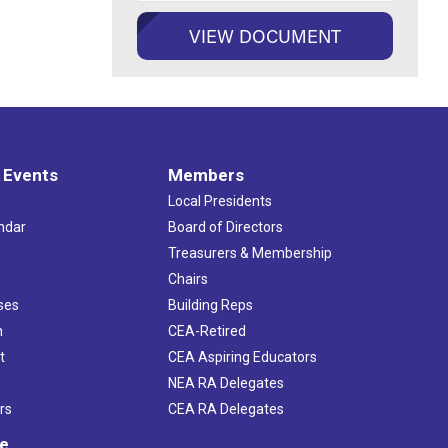
 Events
Members
Local Presidents
ndar
Board of Directors
s
Treasurers & Membership
Chairs
ses
Building Reps
h
CEA-Retired
t
CEA Aspiring Educators
NEA RA Delegates
rs
CEA RA Delegates
ve