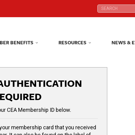
Search:
Search:
BER BENEFITS
RESOURCES
NEWS & 
BER BENEFITS
RESOURCES
NEWS & 
AUTHENTICATION
EQUIRED
our CEA Membership ID below.
your membership card that you received
ear. It can also be found on the label of