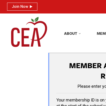
Join Now
Join Now
ABOUT
MEM
ABOUT
MEM
MEMBER 
R
Please enter y
Your membership ID is on 
at the start of the school y