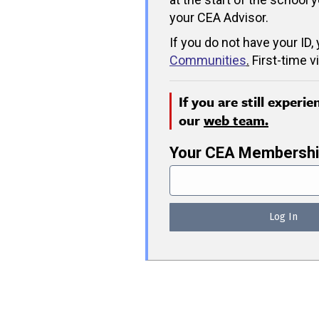
your CEA Advisor.
If you do not have your ID,
Communities
.
First-time v
If you are still experi
our
web team.
Your CEA Membershi