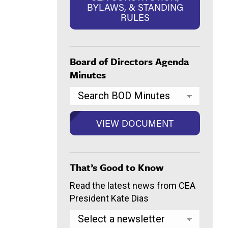
BYLAWS, & STANDING
RULES
Board of Directors Agenda
Minutes
That’s Good to Know
Read the latest news from CEA
President Kate Dias