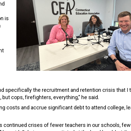
und
n is
a
nt
d specifically the recruitment and retention crisis that I 
but cops, firefighters, everything,” he said.
g costs and accrue significant debt to attend college, l
his continued crises of fewer teachers in our schools, fe