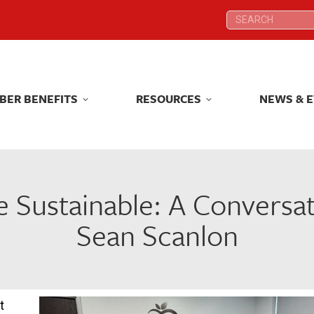
Search:
Search:
BER BENEFITS
RESOURCES
NEWS & 
BER BENEFITS
RESOURCES
NEWS & 
e Sustainable: A Conversa
Sean Scanlon
t