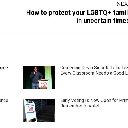
NEX
How to protect your LGBTQ+ fami
Next
in uncertain time
post:
ance
Comedian Devin Siebold Tells Te
Every Classroom Needs a Good 
ence
Early Voting Is Now Open for Pri
Remember to Vote!