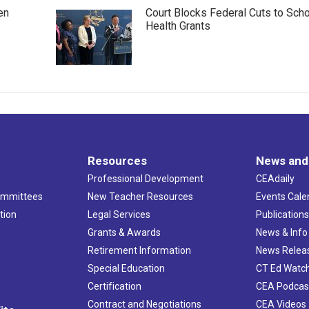
en
Court Blocks Federal Cuts to Sch
Health Grants
Resources
News and
Professional Development
CEAdaily
ommittees
New Teacher Resources
Events Cale
tion
Legal Services
Publication
Grants & Awards
News & Info
Retirement Information
News Relea
Special Education
CT Ed Watc
Certification
CEA Podcas
Contract and Negotiations
CEA Videos