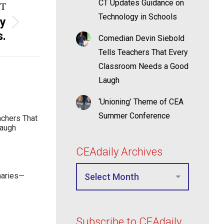
CT Updates Guidance on
T
Technology in Schools
ly
s.
Comedian Devin Siebold
Tells Teachers That Every
Classroom Needs a Good
Laugh
‘Unioning’ Theme of CEA
Summer Conference
achers That
Laugh
CEAdaily Archives
maries—
Subscribe to CEAdaily