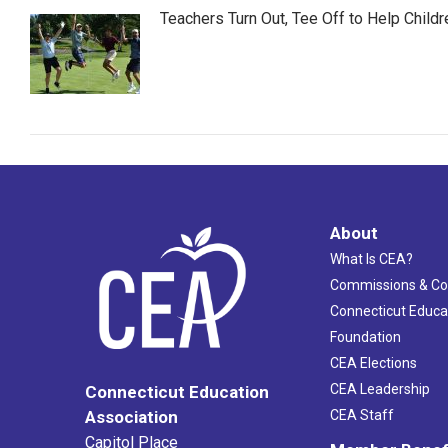
Teachers Turn Out, Tee Off to Help Childr
About
What Is CEA?
Commissions & C
Connecticut Educa
Foundation
CEA Elections
CEA Leadership
Connecticut Education
Association
CEA Staff
Capitol Place