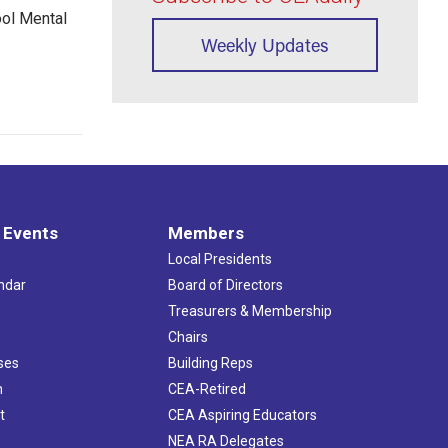
ool Mental
Weekly Updates
 Events
Members
Local Presidents
ndar
Board of Directors
s
Treasurers & Membership
Chairs
ses
Building Reps
h
CEA-Retired
t
CEA Aspiring Educators
NEA RA Delegates