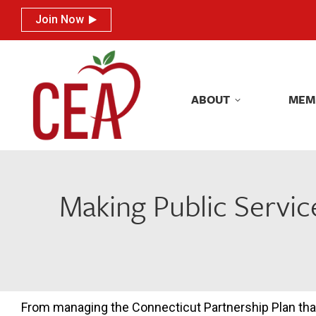
Join Now
Join Now
ABOUT
MEM
ABOUT
MEM
Making Public Servic
From managing the Connecticut Partnership Plan tha