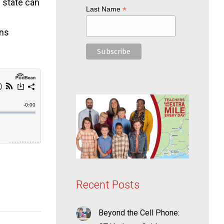
e state can
*
Last Name
ans
Recent Posts
Beyond the Cell Phone: