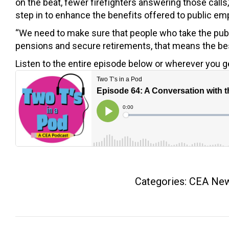
on the beat, fewer firefighters answering those calls,”
step in to enhance the benefits offered to public em
“We need to make sure that people who take the publ
pensions and secure retirements, that means the best
Listen to the entire episode below or wherever you g
Categories:
CEA Ne
Post