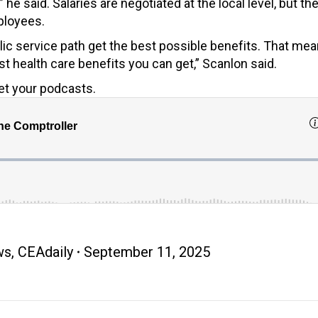
 he said. Salaries are negotiated at the local level, but th
ployees.
ic service path get the best possible benefits. That me
 health care benefits you can get,” Scanlon said.
et your podcasts.
ws
,
CEAdaily
September 11, 2025