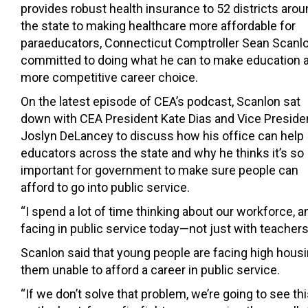
provides robust health insurance to 52 districts aro
the state to making healthcare more affordable for
paraeducators, Connecticut Comptroller Sean Scanlo
committed to doing what he can to make education 
more competitive career choice.
On the latest episode of CEA’s podcast, Scanlon sat
down with CEA President Kate Dias and Vice Preside
Joslyn DeLancey to discuss how his office can help
educators across the state and why he thinks it’s so
important for government to make sure people can
afford to go into public service.
“I spend a lot of time thinking about our workforce, an
facing in public service today—not just with teachers, 
Scanlon said that young people are facing high housin
them unable to afford a career in public service.
“If we don’t solve that problem, we’re going to see t