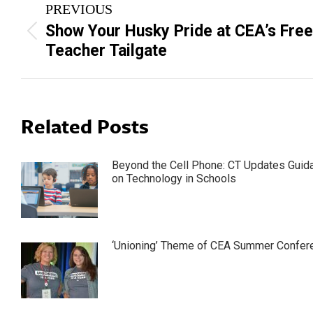
PREVIOUS
navigation
Show Your Husky Pride at CEA’s Free
Previous
Teacher Tailgate
post:
Related Posts
Beyond the Cell Phone: CT Updates Guid
on Technology in Schools
‘Unioning’ Theme of CEA Summer Confer