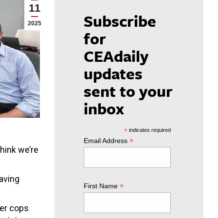
11
Subscribe
2025
for
CEAdaily
updates
sent to your
inbox
*
indicates required
*
Email Address
think we’re
eaving
*
First Name
wer cops