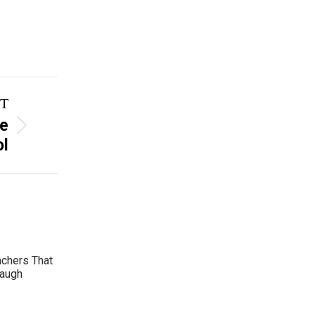
T
ke
ol
achers That
Laugh