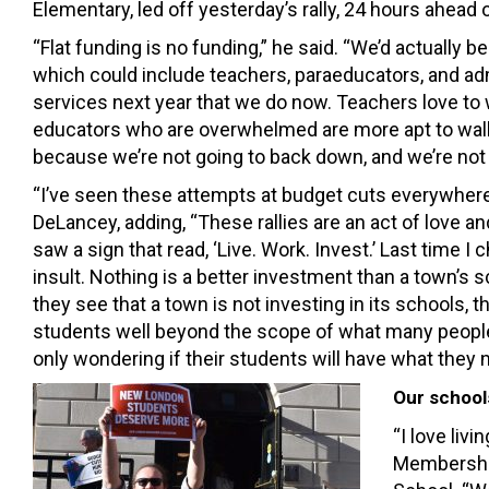
Elementary, led off yesterday’s rally, 24 hours ahead
“Flat funding is no funding,” he said. “We’d actually b
which could include teachers, paraeducators, and ad
services next year that we do now. Teachers love to
educators who are overwhelmed are more apt to walk 
because we’re not going to back down, and we’re not g
“I’ve seen these attempts at budget cuts everywhere
DeLancey, adding, “These rallies are an act of love 
saw a sign that read, ‘Live. Work. Invest.’ Last time I
insult. Nothing is a better investment than a town’s
they see that a town is not investing in its schools, 
students well beyond the scope of what many people 
only wondering if their students will have what they n
Our school
“I love liv
Membership 