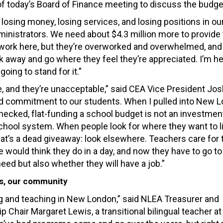
 of today’s Board of Finance meeting to discuss the budge
e losing money, losing services, and losing positions in ou
ministrators. We need about $4.3 million more to provid
 work here, but they’re overworked and overwhelmed, and
away and go where they feel they’re appreciated. I’m he
oing to stand for it.”
, and they’re unacceptable,” said CEA Vice President Jos
and commitment to our students. When I pulled into New L
 checked, flat-funding a school budget is not an investment.
 school system. When people look for where they want to l
that’s a dead giveaway: look elsewhere. Teachers care for 
would think they do in a day, and now they have to go to
eed but also whether they will have a job.”
s, our community
ing and teaching in New London,” said NLEA Treasurer and
Chair Margaret Lewis, a transitional bilingual teacher a