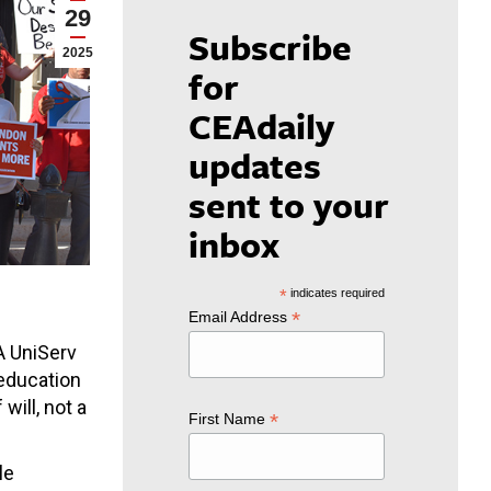
29
Subscribe
2025
for
CEAdaily
updates
sent to your
inbox
*
indicates required
*
Email Address
A UniServ
 education
will, not a
*
First Name
le