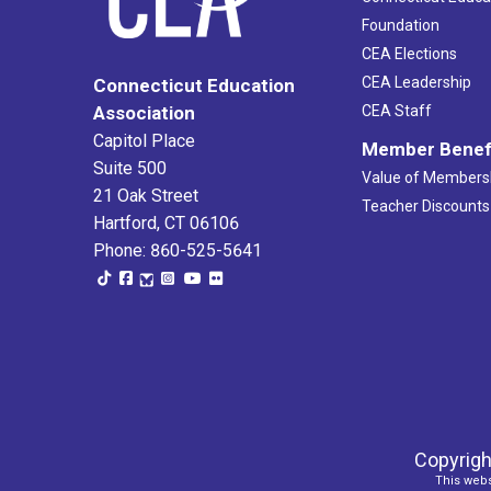
Foundation
CEA Elections
CEA Leadership
Connecticut Education
Association
CEA Staff
Capitol Place
Member Benef
Suite 500
Value of Members
21 Oak Street
Teacher Discounts
Hartford, CT 06106
Phone: 860-525-5641
Copyrigh
This webs