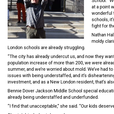
School. “W
at a point
wonderful t
schools, it
fight for th
Nathan Hal
moldy clari
London schools are already struggling.
“The city has already undercut us, and now they want 
population increase of more than 200, we were already
summer, and we’re worried about mold. We’ve had to
issues with being understaffed, and it’s dishearteni
investment, and as a New London resident, that’s als
Bennie Dover Jackson Middle School special educatio
already being understaffed and underfunded.
“I find that unacceptable,” she said. “Our kids dese