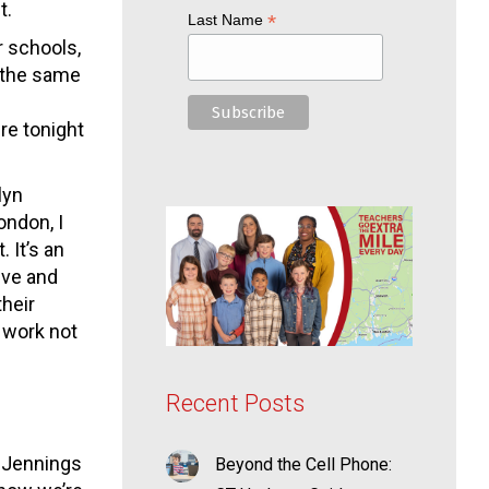
t.
*
Last Name
r schools,
e the same
re tonight
lyn
ondon, I
 It’s an
ive and
their
 work not
Recent Posts
t Jennings
Beyond the Cell Phone: