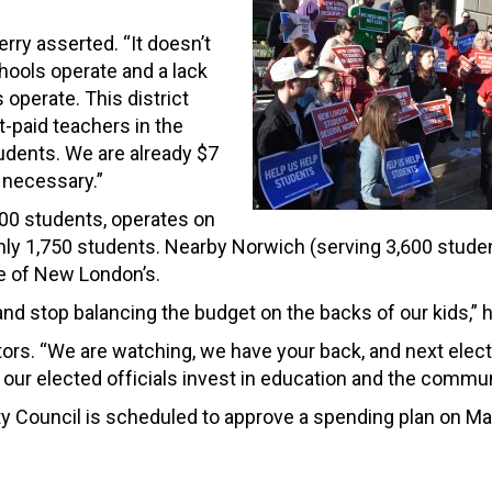
rry asserted. “It doesn’t
hools operate and a lack
operate. This district
-paid teachers in the
tudents. We are already $7
 necessary.”
00 students, operates on
nly 1,750 students. Nearby Norwich (serving 3,600 stude
e of New London’s.
nd stop balancing the budget on the backs of our kids,” h
rs. “We are watching, we have your back, and next elect
our elected officials invest in education and the commun
ity Council is scheduled to approve a spending plan on Ma