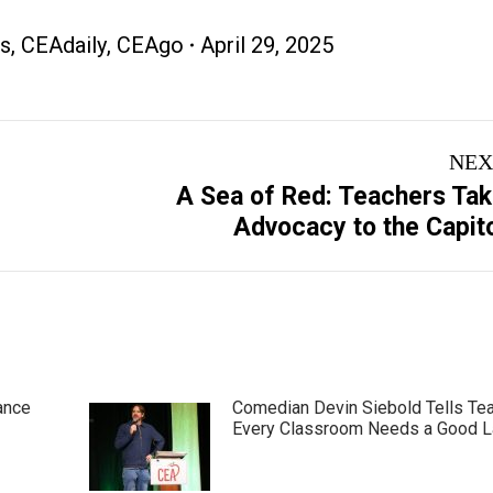
s
,
CEAdaily
,
CEAgo
April 29, 2025
NEX
A Sea of Red: Teachers Ta
Next
Advocacy to the Capit
post:
ance
Comedian Devin Siebold Tells Te
Every Classroom Needs a Good 