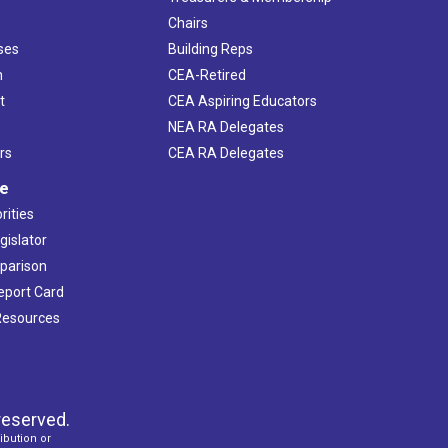
Chairs
ses
Building Reps
h
CEA-Retired
t
CEA Aspiring Educators
NEA RA Delegates
rs
CEA RA Delegates
ve
rities
gislator
mparison
Report Card
 Resources
reserved.
ibution or