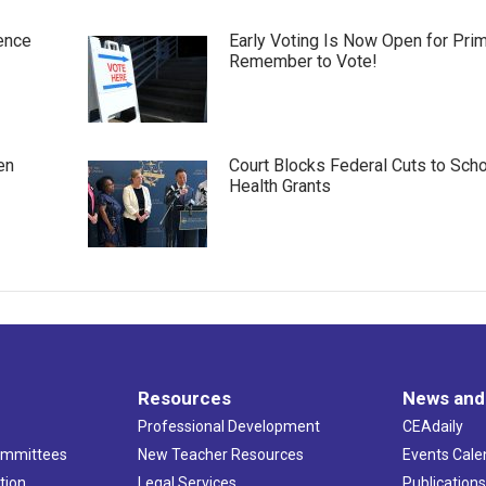
ence
Early Voting Is Now Open for Pri
Remember to Vote!
en
Court Blocks Federal Cuts to Sch
Health Grants
Resources
News and
Professional Development
CEAdaily
ommittees
New Teacher Resources
Events Cale
tion
Legal Services
Publication