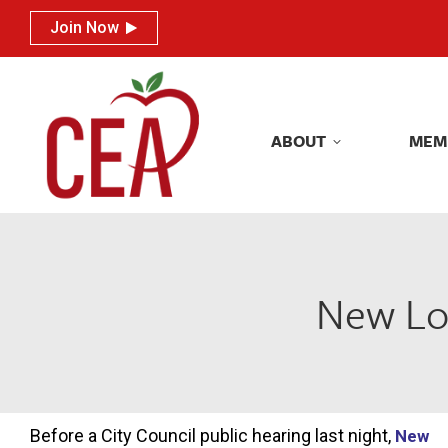
Join Now
Join Now
ABOUT
MEM
ABOUT
MEM
New Lon
Before a City Council public hearing last night,
New