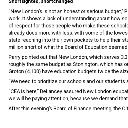
Shortsighted, shortchanged
“New London’s is not an honest or serious budget,” Pe
work. It shows a lack of understanding about how sc
of respect for those people who make these schools 
already does more with less, with some of the lowest
state reaching into their own pockets to help their s
million short of what the Board of Education deemed
Perry pointed out that New London, which serves 3,3
roughly the same budget as Stonington, which has o
Groton (4,100) have education budgets twice the siz
“We need to prioritize our schools and our students a
“CEA is here,” DeLancey assured New London educato
we will be paying attention, because we demand that 
After this evening’s Board of Finance meeting, the C