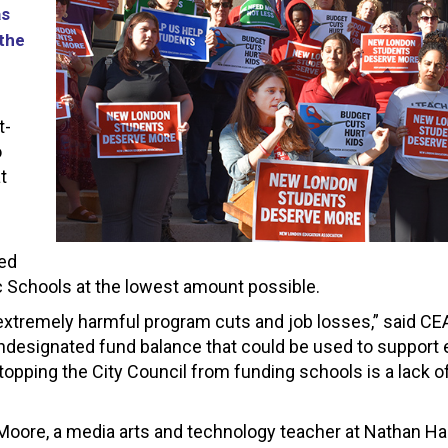
as
 the
t-
o
t
ded
c Schools at the lowest amount possible.
o extremely harmful program cuts and job losses,” said CE
 undesignated fund balance that could be used to support
stopping the City Council from funding schools is a lack of 
oore, a media arts and technology teacher at Nathan Ha