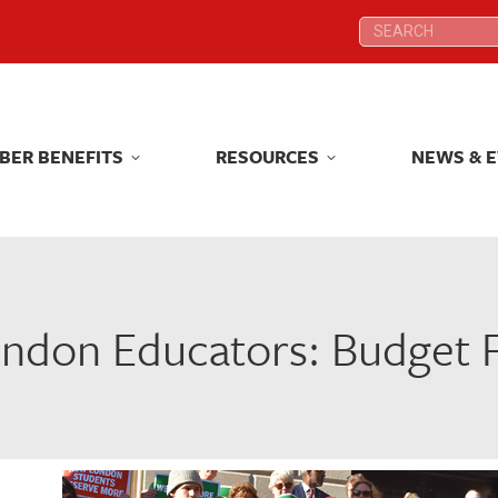
Search:
Search:
BER BENEFITS
RESOURCES
NEWS & 
BER BENEFITS
RESOURCES
NEWS & 
don Educators: Budget Fa