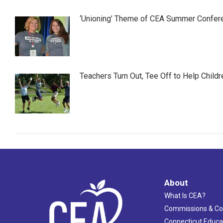
‘Unioning’ Theme of CEA Summer Confer
Teachers Turn Out, Tee Off to Help Childr
About
What Is CEA?
Commissions & C
Connecticut Educa