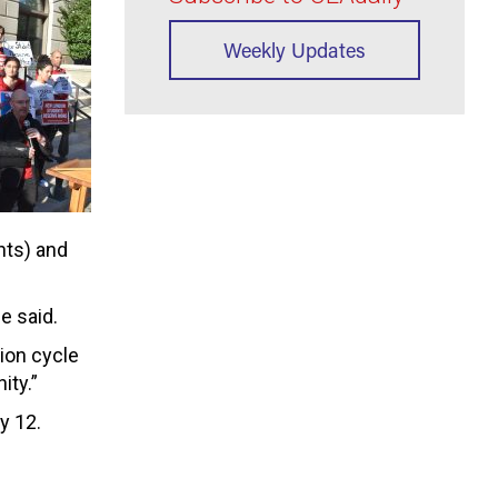
Weekly Updates
nts) and
e said.
ion cycle
ity.”
y 12.