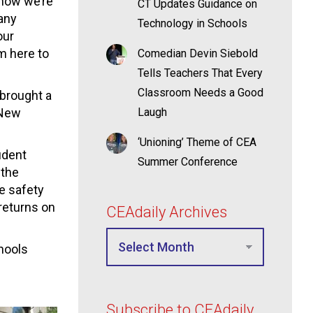
 now we’re
CT Updates Guidance on
any
Technology in Schools
our
’m here to
Comedian Devin Siebold
Tells Teachers That Every
Classroom Needs a Good
brought a
 New
Laugh
‘Unioning’ Theme of CEA
udent
Summer Conference
 the
e safety
returns on
CEAdaily Archives
hools
Subscribe to CEAdaily