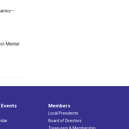
maries—
ool Mental
 Events
Members
Local Presidents
ndar
Board of Directors
s
Treasurers & Membership