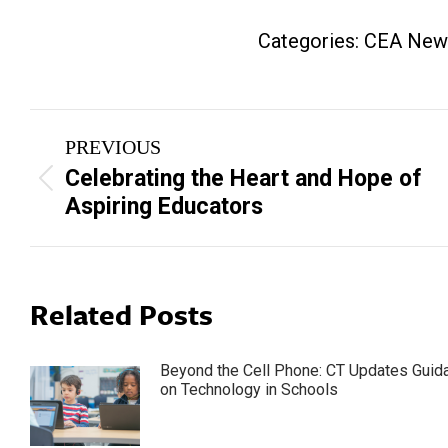
Categories:
CEA New
Post
PREVIOUS
navigation
Celebrating the Heart and Hope of
Previous
Aspiring Educators
post:
Related Posts
Beyond the Cell Phone: CT Updates Guid
on Technology in Schools