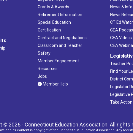
Grants & Awards
News & Info
Retirement Information
News Relea
Special Education
CT Ed Watc
Certification
CEA Podcas
Contract and Negotiations
CEA Videos
its
Classroom and Teacher
CEA Webina
hip
Safety
Legislati
Member Engagement
Teacher Prio
Resources
Find Your Le
Jobs
District Co
Member Help
Legislator 
Legislative
Take Action
t © 2026 - Connecticut Education Association. All rights 
ite and its content is copyright of the Connecticut Education Association. Any redistr