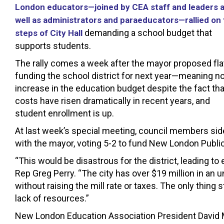
London educators—joined by CEA staff and leaders 
well as administrators and paraeducators—rallied on
demanding a school budget that
steps of City Hall
supports students.
The rally comes a week after the mayor proposed fla
funding the school district for next year—meaning n
increase in the education budget despite the fact tha
costs have risen dramatically in recent years, and
student enrollment is up.
At last week’s special meeting, council members si
with the mayor, voting 5-2 to fund New London Publi
“This would be disastrous for the district, leading t
Rep Greg Perry. “The city has over $19 million in an
without raising the mill rate or taxes. The only thing 
lack of resources.”
New London Education Association President David M