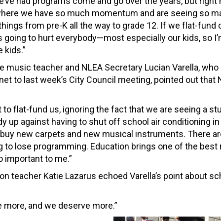
e’ve had programs come and go over the years, but right
 where we have so much momentum and are seeing so m
hings from pre-K all the way to grade 12. If we flat-fund 
’s going to hurt everybody—most especially our kids, so I
e kids.”
e music teacher and NLEA Secretary Lucian Varella, who 
net to last week’s City Council meeting, pointed out that
to flat-fund us, ignoring the fact that we are seeing a st
 up against having to shut off school air conditioning in
 buy new carpets and new musical instruments. There ar
ng to lose programming. Education brings one of the best 
o important to me.”
n teacher Katie Lazarus echoed Varella’s point about sc
rve more, and we deserve more.”