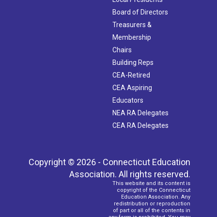
Board of Directors
Treasurers &
Membership
Chairs
Building Reps
CEA-Retired
CEA Aspiring
Educators
NEA RA Delegates
CEA RA Delegates
Copyright © 2026 - Connecticut Education
Association. All rights reserved.
This website and its content is
copyright of the Connecticut
Education Association. Any
redistribution or reproduction
of part or all of the contents in