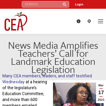
Search:
Login
News Media Amplifies
Teachers’ Call for
Landmark Education
Legislation
Many CEA members, leaders, and staff testified
Wednesday
at a hearing
Mar
of the legislature’s
17
Education Committee,
and more than 600
2023
members emailed