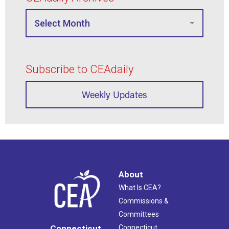
Subscribe to CEAdaily
Weekly Updates
About
What Is CEA?
Commissions &
Committees
Connecticut
Connecticut