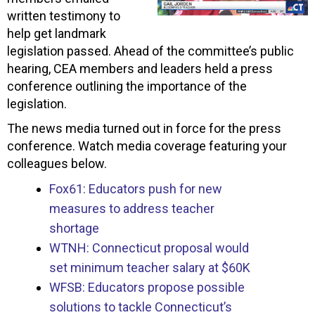
written testimony to
help get landmark
legislation passed. Ahead of the committee’s public
hearing, CEA members and leaders held a press
conference outlining the importance of the
legislation.
The news media turned out in force for the press
conference. Watch media coverage featuring your
colleagues below.
Fox61: Educators push for new
measures to address teacher
shortage
WTNH: Connecticut proposal would
set minimum teacher salary at $60K
WFSB: Educators propose possible
solutions to tackle Connecticut’s