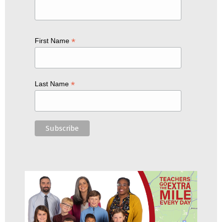
*
First Name
*
Last Name