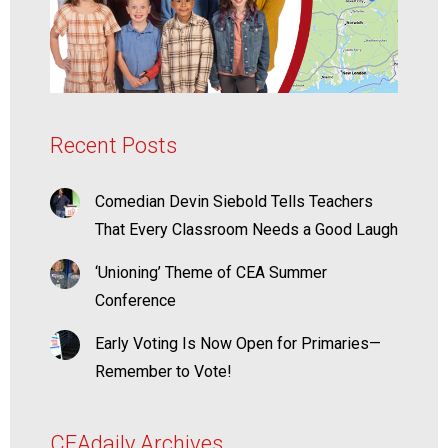
Recent Posts
Comedian Devin Siebold Tells Teachers
That Every Classroom Needs a Good Laugh
‘Unioning’ Theme of CEA Summer
Conference
Early Voting Is Now Open for Primaries—
Remember to Vote!
CEAdaily Archives