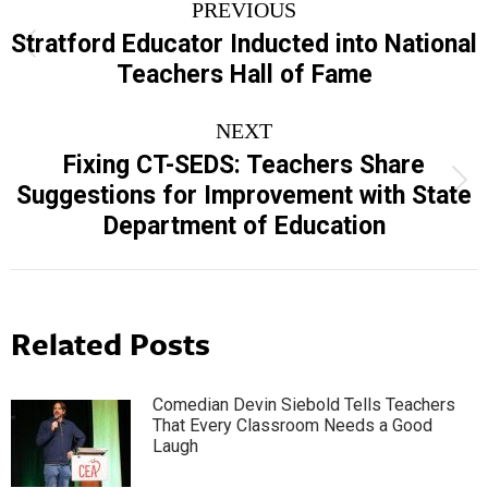
PREVIOUS
navigation
Stratford Educator Inducted into National
Previous
Teachers Hall of Fame
post:
NEXT
Fixing CT-SEDS: Teachers Share
Next
Suggestions for Improvement with State
post:
Department of Education
Related Posts
Comedian Devin Siebold Tells Teachers
That Every Classroom Needs a Good
Laugh