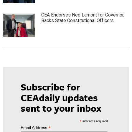
CEA Endorses Ned Lamont for Governor,
Backs State Constitutional Officers
Subscribe for
CEAdaily updates
sent to your inbox
*
indicates required
*
Email Address