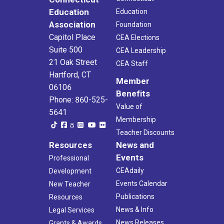
Education
Education
Association
Foundation
Capitol Place
CEA Elections
Suite 500
CEA Leadership
21 Oak Street
CEA Staff
Hartford, CT
Member
06106
Benefits
Phone: 860-525-
Value of
5641
Membership
Teacher Discounts
Resources
News and
Events
Professional
CEAdaily
Development
Events Calendar
New Teacher
Publications
Resources
News & Info
Legal Services
News Releases
Grants & Awards