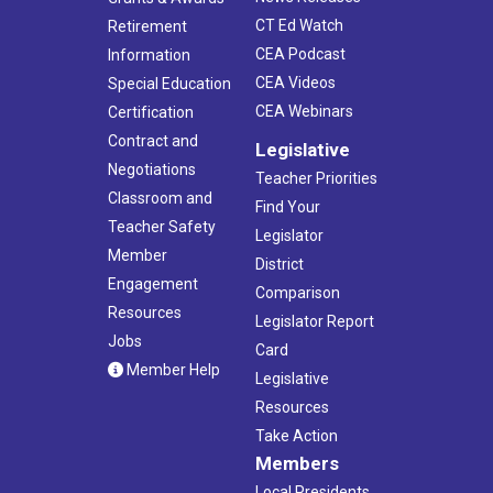
CT Ed Watch
Retirement
CEA Podcast
Information
CEA Videos
Special Education
CEA Webinars
Certification
Contract and
Legislative
Negotiations
Teacher Priorities
Classroom and
Find Your
Teacher Safety
Legislator
Member
District
Engagement
Comparison
Resources
Legislator Report
Jobs
Card
Member Help
Legislative
Resources
Take Action
Members
Local Presidents