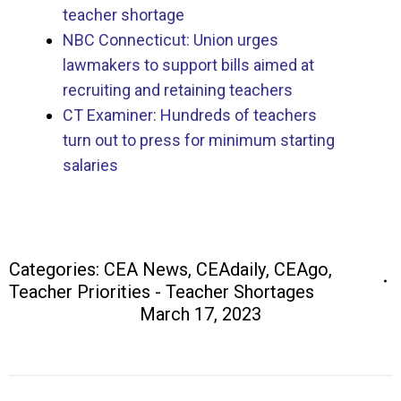
teacher shortage
NBC Connecticut: Union urges
lawmakers to support bills aimed at
recruiting and retaining teachers
CT Examiner: Hundreds of teachers
turn out to press for minimum starting
salaries
Categories:
CEA News
,
CEAdaily
,
CEAgo
,
Teacher Priorities - Teacher Shortages
March 17, 2023
Post