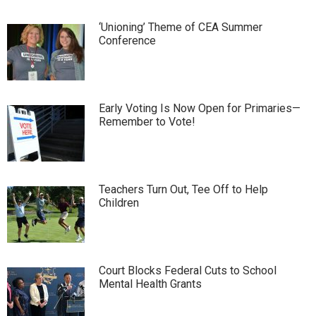
‘Unioning’ Theme of CEA Summer
Conference
Early Voting Is Now Open for Primaries—
Remember to Vote!
Teachers Turn Out, Tee Off to Help
Children
Court Blocks Federal Cuts to School
Mental Health Grants