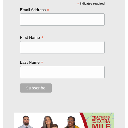
*
indicates required
*
Email Address
*
First Name
*
Last Name