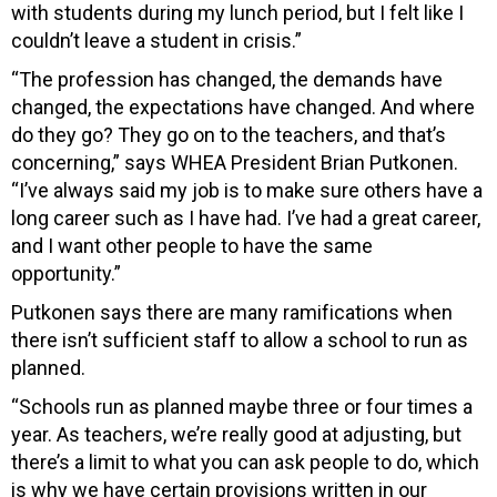
with students during my lunch period, but I felt like I
couldn’t leave a student in crisis.”
“The profession has changed, the demands have
changed, the expectations have changed. And where
do they go? They go on to the teachers, and that’s
concerning,” says WHEA President Brian Putkonen.
“I’ve always said my job is to make sure others have a
long career such as I have had. I’ve had a great career,
and I want other people to have the same
opportunity.”
Putkonen says there are many ramifications when
there isn’t sufficient staff to allow a school to run as
planned.
“Schools run as planned maybe three or four times a
year. As teachers, we’re really good at adjusting, but
there’s a limit to what you can ask people to do, which
is why we have certain provisions written in our