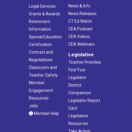
News & Info
Legal Services
News Releases
Grants & Awards
CT Ed Watch
Retirement
CEA Podcast
Information
CEA Videos
Special Education
CEA Webinars
Certification
Contract and
Legislative
Negotiations
Teacher Priorities
Classroom and
Find Your
Teacher Safety
Legislator
Member
District
Engagement
Comparison
Resources
Legislator Report
Jobs
Card
Member Help
Legislative
Resources
Take Action