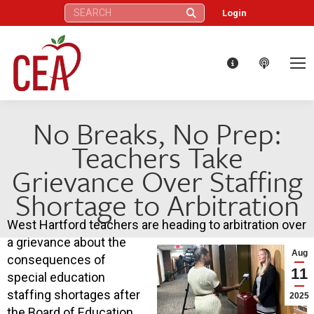
Search:
Login
No Breaks, No Prep:
Teachers Take
Grievance Over Staffing
Shortage to Arbitration
West Hartford teachers are heading to arbitration over
a grievance about the
Aug
consequences of
11
special education
staffing shortages after
2025
the Board of Education