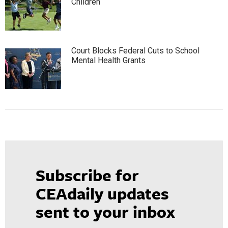
Children
Court Blocks Federal Cuts to School
Mental Health Grants
Subscribe for
CEAdaily updates
sent to your inbox