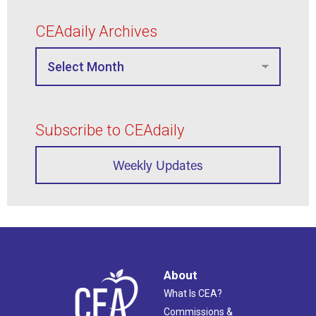
CEAdaily Archives
Subscribe to CEAdaily
Weekly Updates
About
What Is CEA?
Commissions &