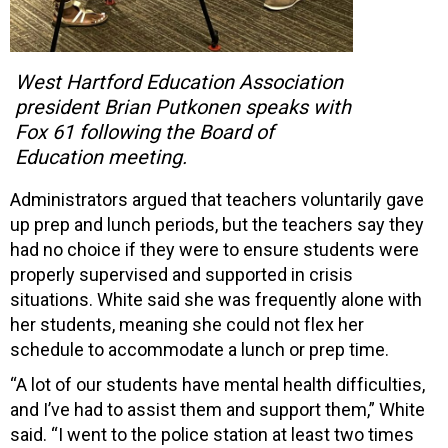
West Hartford Education Association
president Brian Putkonen speaks with
Fox 61 following the Board of
Education meeting.
Administrators argued that teachers voluntarily gave
up prep and lunch periods, but the teachers say they
had no choice if they were to ensure students were
properly supervised and supported in crisis
situations. White said she was frequently alone with
her students, meaning she could not flex her
schedule to accommodate a lunch or prep time.
“A lot of our students have mental health difficulties,
and I’ve had to assist them and support them,” White
said. “I went to the police station at least two times