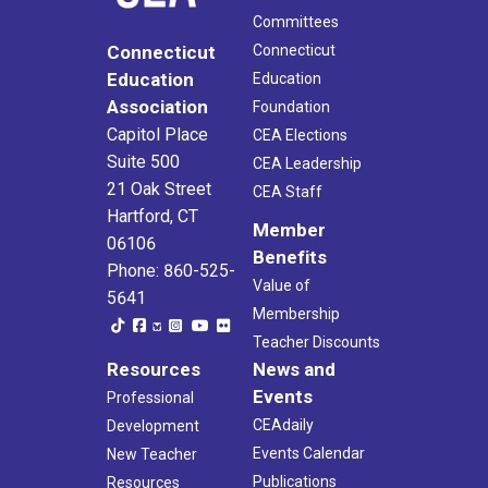
Committees
Connecticut
Connecticut
Education
Education
Association
Foundation
Capitol Place
CEA Elections
Suite 500
CEA Leadership
21 Oak Street
CEA Staff
Hartford, CT
Member
06106
Benefits
Phone: 860-525-
Value of
5641
Membership
Teacher Discounts
Resources
News and
Events
Professional
CEAdaily
Development
Events Calendar
New Teacher
Publications
Resources