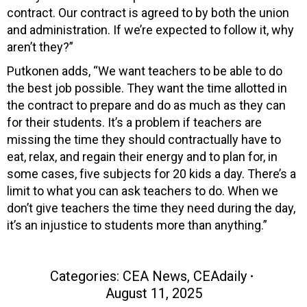
contract. Our contract is agreed to by both the union
and administration. If we’re expected to follow it, why
aren’t they?”
Putkonen adds, “We want teachers to be able to do
the best job possible. They want the time allotted in
the contract to prepare and do as much as they can
for their students. It’s a problem if teachers are
missing the time they should contractually have to
eat, relax, and regain their energy and to plan for, in
some cases, five subjects for 20 kids a day. There’s a
limit to what you can ask teachers to do. When we
don’t give teachers the time they need during the day,
it’s an injustice to students more than anything.”
Categories:
CEA News
,
CEAdaily
August 11, 2025