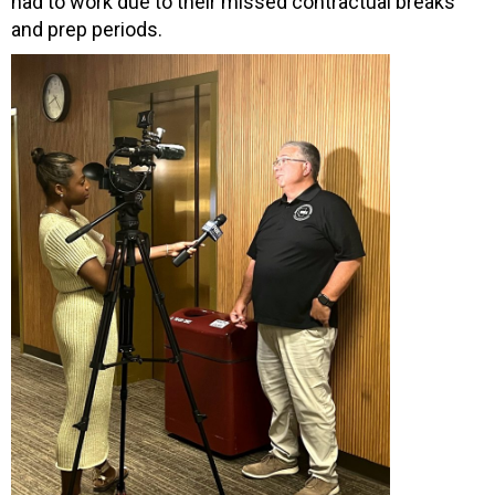
had to work due to their missed contractual breaks
and prep periods.