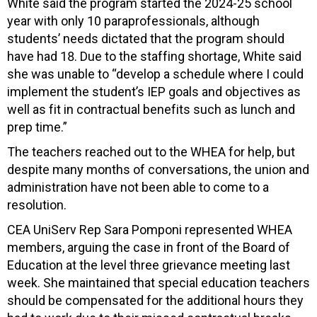
White said the program started the 2024-25 school
year with only 10 paraprofessionals, although
students’ needs dictated that the program should
have had 18. Due to the staffing shortage, White said
she was unable to “develop a schedule where I could
implement the student’s IEP goals and objectives as
well as fit in contractual benefits such as lunch and
prep time.”
The teachers reached out to the WHEA for help, but
despite many months of conversations, the union and
administration have not been able to come to a
resolution.
CEA UniServ Rep Sara Pomponi represented WHEA
members, arguing the case in front of the Board of
Education at the level three grievance meeting last
week. She maintained that special education teachers
should be compensated for the additional hours they