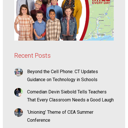
Recent Posts
Beyond the Cell Phone: CT Updates
Guidance on Technology in Schools
Comedian Devin Siebold Tells Teachers
That Every Classroom Needs a Good Laugh
‘Unioning’ Theme of CEA Summer
Conference