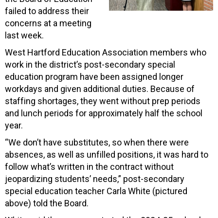
failed to address their
concerns at a meeting
last week.
West Hartford Education Association members who
work in the district’s post-secondary special
education program have been assigned longer
workdays and given additional duties. Because of
staffing shortages, they went without prep periods
and lunch periods for approximately half the school
year.
“We don’t have substitutes, so when there were
absences, as well as unfilled positions, it was hard to
follow what’s written in the contract without
jeopardizing students’ needs,” post-secondary
special education teacher Carla White (pictured
above) told the Board.