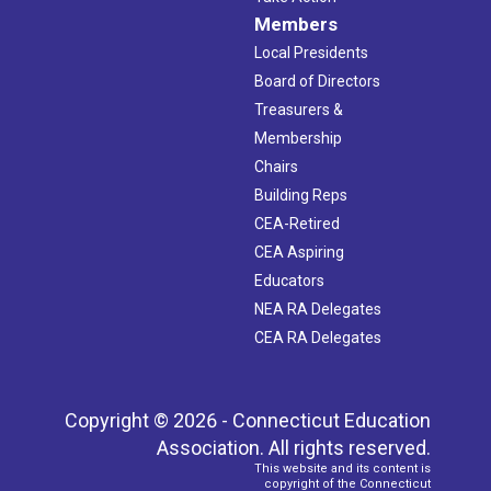
Members
Local Presidents
Board of Directors
Treasurers &
Membership
Chairs
Building Reps
CEA-Retired
CEA Aspiring
Educators
NEA RA Delegates
CEA RA Delegates
Copyright © 2026 - Connecticut Education
Association. All rights reserved.
This website and its content is
copyright of the Connecticut