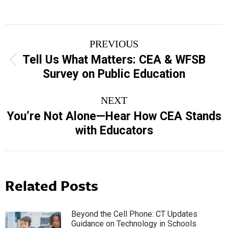
Post
PREVIOUS
navigation
Tell Us What Matters: CEA & WFSB
Previous
Survey on Public Education
post:
NEXT
You’re Not Alone—Hear How CEA Stands
Next
with Educators
post:
Related Posts
Beyond the Cell Phone: CT Updates
Guidance on Technology in Schools