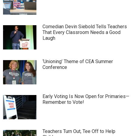
Comedian Devin Siebold Tells Teachers
That Every Classroom Needs a Good
Laugh
‘Unioning’ Theme of CEA Summer
Conference
Early Voting Is Now Open for Primaries—
Remember to Vote!
Teachers Turn Out, Tee Off to Help