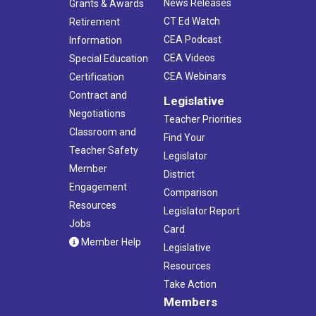
News Releases
Grants & Awards
CT Ed Watch
Retirement
CEA Podcast
Information
CEA Videos
Special Education
CEA Webinars
Certification
Contract and
Legislative
Negotiations
Teacher Priorities
Classroom and
Find Your
Teacher Safety
Legislator
Member
District
Engagement
Comparison
Resources
Legislator Report
Jobs
Card
Member Help
Legislative
Resources
Take Action
Members