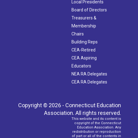
Local Presidents
Board of Directors
Treasurers &
Membership
Chairs
Building Reps
CEA-Retired
CEA Aspiring
Educators
NEA RA Delegates
CEA RA Delegates
Copyright © 2026 - Connecticut Education
Association. All rights reserved.
This website and its content is
copyright of the Connecticut
Education Association. Any
redistribution or reproduction
of part or all of the contents in