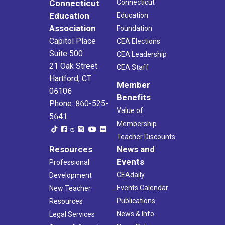
Connecticut
Connecticut
Education
Education
Association
Foundation
Capitol Place
CEA Elections
Suite 500
CEA Leadership
21 Oak Street
CEA Staff
Hartford, CT
Member
06106
Benefits
Phone: 860-525-
Value of
5641
Membership
Teacher Discounts
Resources
News and
Events
Professional
CEAdaily
Development
Events Calendar
New Teacher
Publications
Resources
News & Info
Legal Services