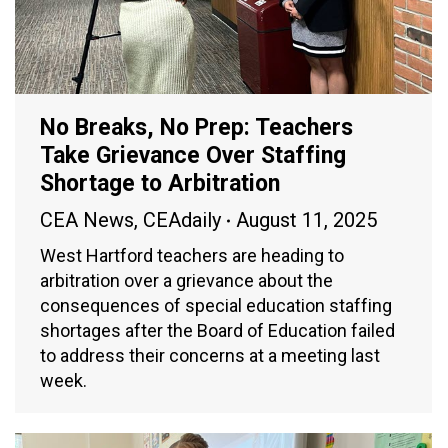
No Breaks, No Prep: Teachers
Take Grievance Over Staffing
Shortage to Arbitration
CEA News
,
CEAdaily
August 11, 2025
West Hartford teachers are heading to
arbitration over a grievance about the
consequences of special education staffing
shortages after the Board of Education failed
to address their concerns at a meeting last
week.