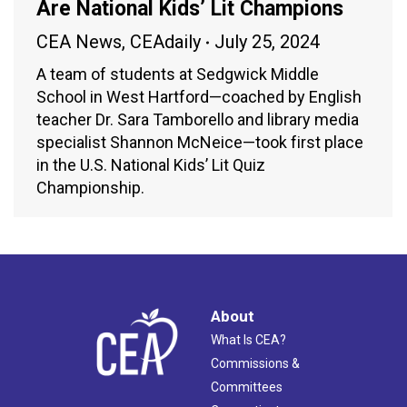
Are National Kids’ Lit Champions
CEA News
,
CEAdaily
July 25, 2024
A team of students at Sedgwick Middle
School in West Hartford—coached by English
teacher Dr. Sara Tamborello and library media
specialist Shannon McNeice—took first place
in the U.S. National Kids’ Lit Quiz
Championship.
About
What Is CEA?
Commissions &
Committees