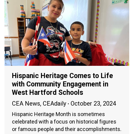
Hispanic Heritage Comes to Life
with Community Engagement in
West Hartford Schools
CEA News
,
CEAdaily
October 23, 2024
Hispanic Heritage Month is sometimes
celebrated with a focus on historical figures
or famous people and their accomplishments.