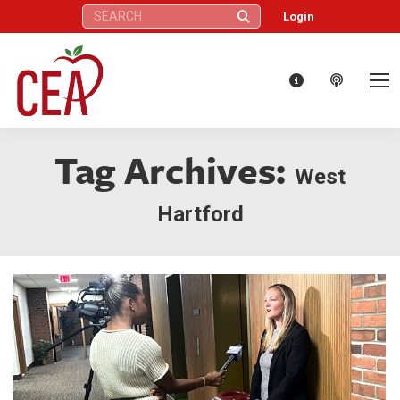
Search:
Login
Tag Archives:
West
Hartford