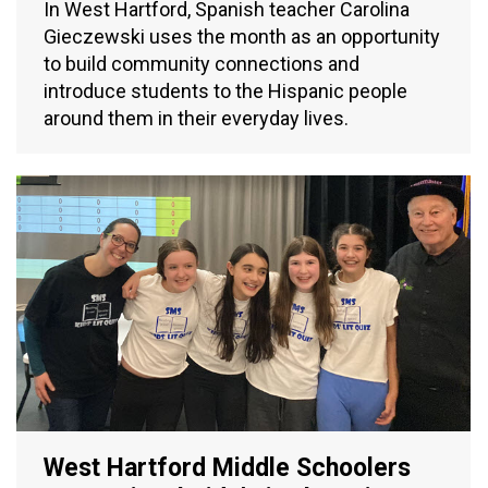
In West Hartford, Spanish teacher Carolina
Gieczewski uses the month as an opportunity
to build community connections and
introduce students to the Hispanic people
around them in their everyday lives.
West Hartford Middle Schoolers