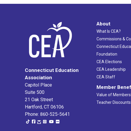
About
What Is CEA?
Commissions & C
Connecticut Educa
Foundation
CEA Elections
CEA Leadership
Connecticut Education
Association
CEA Staff
Capitol Place
Member Benef
Suite 500
Value of Members
21 Oak Street
Teacher Discounts
Hartford, CT 06106
Phone: 860-525-5641