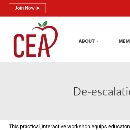
Join Now
Join Now
ABOUT
MEM
ABOUT
MEM
De-escalati
This practical, interactive workshop equips educator