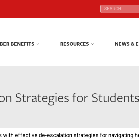
Search:
Search:
BER BENEFITS
RESOURCES
NEWS & 
BER BENEFITS
RESOURCES
NEWS & 
on Strategies for Student
s with effective de-escalation strategies for navigating 