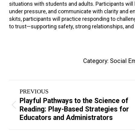
situations with students and adults. Participants wil
under pressure, and communicate with clarity and emp
skits, participants will practice responding to chal
to trust—supporting safety, strong relationships, an
Category:
Social Em
Project
PREVIOUS
navigation
Playful Pathways to the Science of
Previous
Reading: Play-Based Strategies for
project:
Educators and Administrators