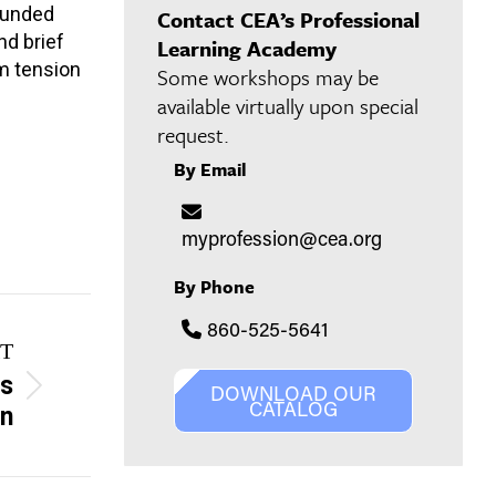
rounded
Contact CEA’s Professional
nd brief
Learning Academy
om tension
Some workshops may be
available virtually upon special
request.
By Email
myprofession@cea.org
By Phone
860-525-5641
T
es
DOWNLOAD OUR
CATALOG
on