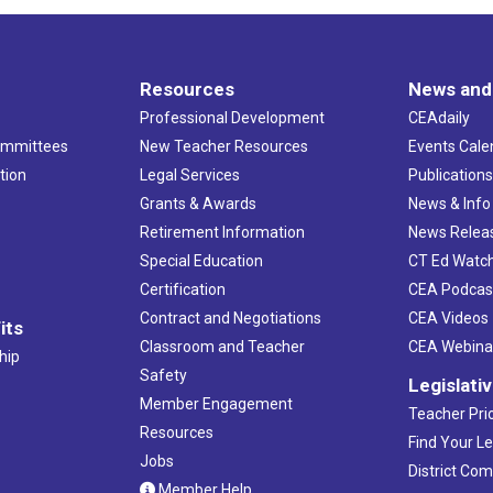
Resources
News and
Professional Development
CEAdaily
ommittees
New Teacher Resources
Events Cale
tion
Legal Services
Publication
Grants & Awards
News & Info
Retirement Information
News Relea
Special Education
CT Ed Watc
Certification
CEA Podcas
Contract and Negotiations
CEA Videos
its
Classroom and Teacher
CEA Webina
hip
Safety
Legislati
Member Engagement
Teacher Prio
Resources
Find Your Le
Jobs
District Co
Member Help