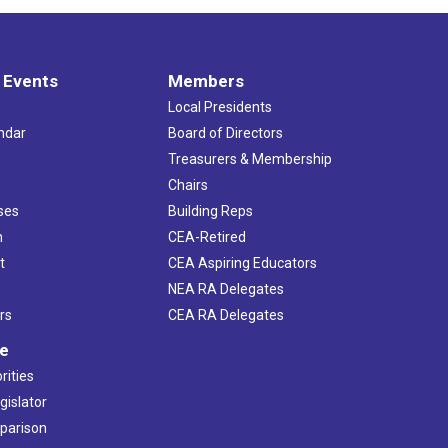
 Events
Members
Local Presidents
ndar
Board of Directors
s
Treasurers & Membership
Chairs
ses
Building Reps
h
CEA-Retired
t
CEA Aspiring Educators
NEA RA Delegates
rs
CEA RA Delegates
ve
rities
gislator
mparison