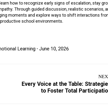
l learn how to recognize early signs of escalation, stay g
athy. Through guided discussion, realistic scenarios, a
lenging moments and explore ways to shift interactions fr
d productive school environments.
otional Learning
June 10, 2026
NEX
Every Voice at the Table: Strategi
Next
to Foster Total Participati
project: