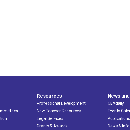
Resources
News and
Professional Development
CEAdaily
ommittees
New Teacher Resources
Events Cale
tion
Legal Services
Publication
Grants & Awards
News & Info