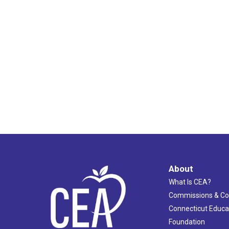
About
What Is CEA?
Commissions & C
Connecticut Educa
Foundation