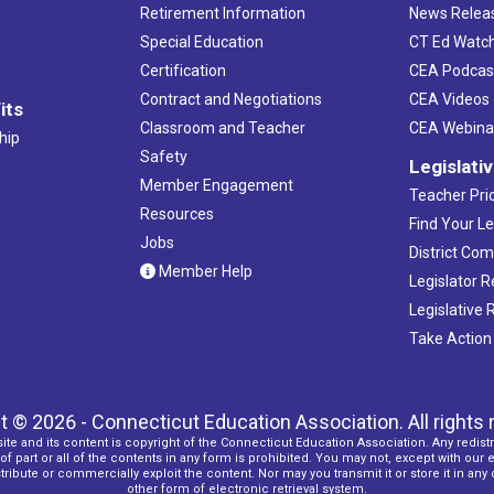
Retirement Information
News Relea
Special Education
CT Ed Watc
Certification
CEA Podcas
Contract and Negotiations
CEA Videos
its
Classroom and Teacher
CEA Webina
hip
Safety
Legislati
Member Engagement
Teacher Prio
Resources
Find Your Le
Jobs
District Co
Member Help
Legislator 
Legislative
Take Action
t © 2026 - Connecticut Education Association. All rights 
ite and its content is copyright of the Connecticut Education Association. Any redistr
f part or all of the contents in any form is prohibited. You may not, except with our 
ribute or commercially exploit the content. Nor may you transmit it or store it in any
other form of electronic retrieval system.