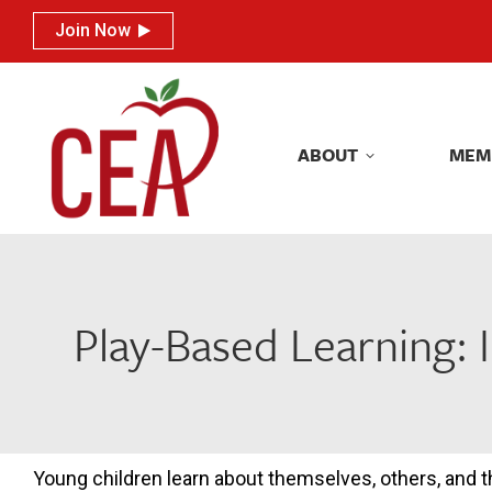
Join Now
Join Now
ABOUT
MEM
ABOUT
MEM
Play-Based Learning: I
Young children learn about themselves, others, and th