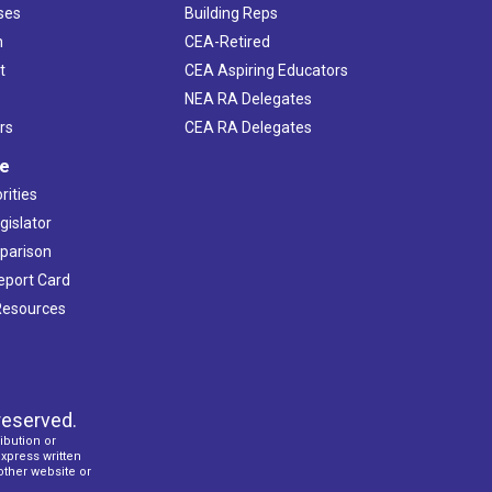
ses
Building Reps
h
CEA-Retired
t
CEA Aspiring Educators
NEA RA Delegates
rs
CEA RA Delegates
ve
rities
gislator
mparison
Report Card
 Resources
reserved.
ibution or
express written
 other website or