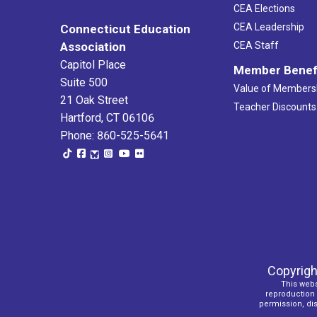
CEA Elections
CEA Leadership
Connecticut Education
Association
CEA Staff
Capitol Place
Member Benef
Suite 500
Value of Members
21 Oak Street
Teacher Discounts
Hartford, CT 06106
Phone: 860-525-5641
Copyrigh
This webs
reproduction o
permission, dist