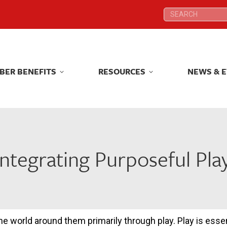
Search:
Search:
BER BENEFITS
RESOURCES
NEWS & 
BER BENEFITS
RESOURCES
NEWS & 
ntegrating Purposeful Pla
e world around them primarily through play. Play is essen