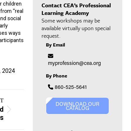
r children
Contact CEA’s Professional
from “real
Learning Academy
and social
Some workshops may be
arly
available virtually upon special
sses ways
request.
articipants
By Email
myprofession@cea.org
, 2024
By Phone
860-525-5641
T
DOWNLOAD OUR
CATALOG
nd
es