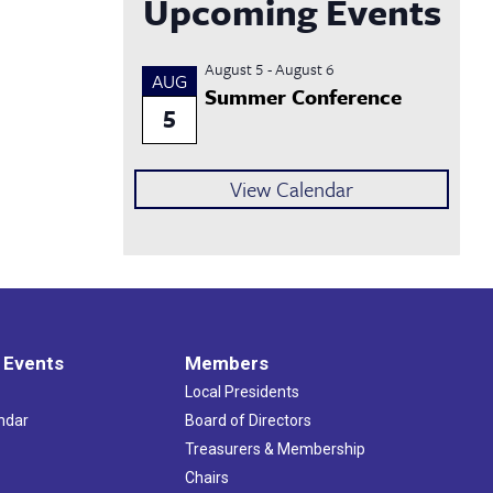
Upcoming Events
August 5
-
August 6
AUG
Summer Conference
5
View Calendar
 Events
Members
Local Presidents
ndar
Board of Directors
s
Treasurers & Membership
Chairs