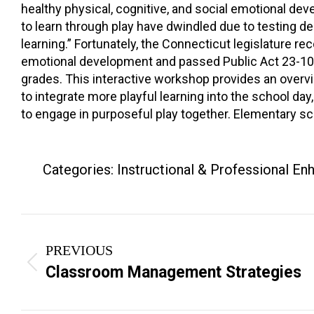
healthy physical, cognitive, and social emotional deve
to learn through play have dwindled due to testing 
learning.” Fortunately, the Connecticut legislature rec
emotional development and passed Public Act 23-101, 
grades. This interactive workshop provides an overv
to integrate more playful learning into the school day,
to engage in purposeful play together. Elementary s
Categories:
Instructional & Professional E
Project
PREVIOUS
navigation
Previous
Classroom Management Strategies
project: