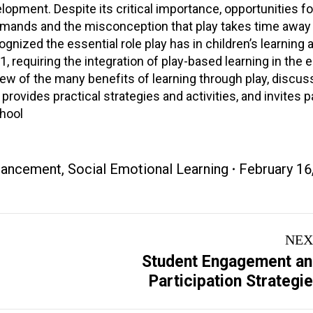
lopment. Despite its critical importance, opportunities fo
demands and the misconception that play takes time away 
ognized the essential role play has in children’s learning 
requiring the integration of play-based learning in the e
iew of the many benefits of learning through play, discu
 provides practical strategies and activities, and invites p
chool
nhancement
,
Social Emotional Learning
February 16
NEX
Student Engagement a
Next
Participation Strategi
project: