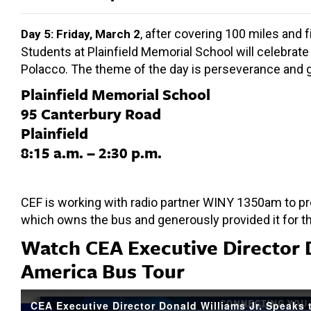
, after covering 100 miles and 
Day 5: Friday, March 2
Students at Plainfield Memorial School will celebrate 
Polacco. The theme of the day is perseverance and gr
Plainfield Memorial School
95 Canterbury Road
Plainfield
8:15 a.m. – 2:30 p.m.
CEF is working with radio partner WINY 1350am to pro
which owns the bus and generously provided it for t
Watch CEA Executive Director 
America Bus Tour