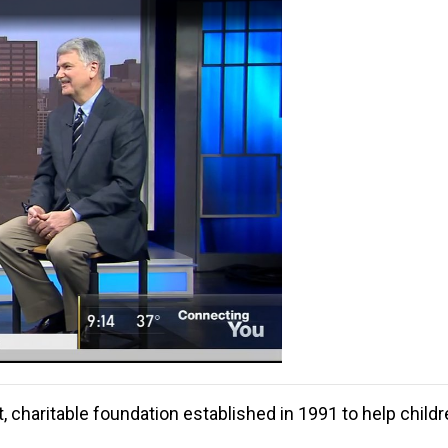
t, charitable foundation established in 1991 to help chil