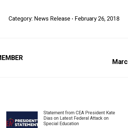
Category:
News Release
February 26, 2018
 MEMBER
Next
March
post:
Statement from CEA President Kate
Dias on Latest Federal Attack on
Special Education