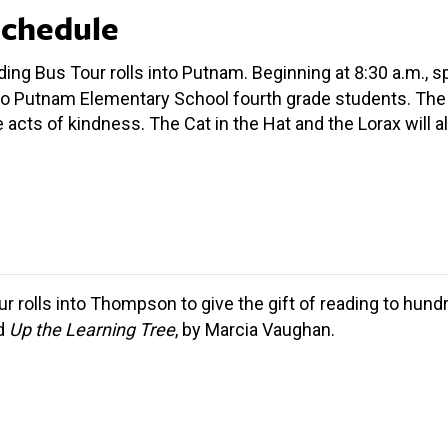
Schedule
ding Bus Tour rolls into Putnam. Beginning at 8:30 a.m., 
o Putnam Elementary School fourth grade students. The 
te acts of kindness. The Cat in the Hat and the Lorax will
ur rolls into Thompson to give the gift of reading to hun
ad
Up the Learning Tree
, by Marcia Vaughan.