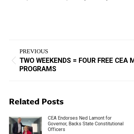
Post
PREVIOUS
navigation
TWO WEEKENDS = FOUR FREE CEA
Previous
PROGRAMS
post:
Related Posts
CEA Endorses Ned Lamont for
Governor, Backs State Constitutional
Officers