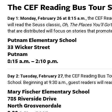
The CEF Reading Bus Tour 
, the CEF Rea
Day 1: Monday, February 26 at 8:15 a.m.
will read the Seuss classic,
Oh, The Places You’ll Go
t
that are distributed will focus on stories that promo
Putnam Elementary School
33 Wicker Street
Putnam
8:15 a.m. – 2:10 p.m.
, the CEF Reading Bus To
Day 2: Tuesday, February 27
School. Beginning at 9:30 a.m., guest readers will re
Mary Fischer Elementary School
785 Riverside Drive
North Grosvenordale