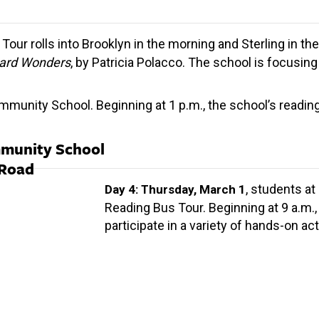
Tour rolls into Brooklyn in the morning and Sterling in th
ard Wonders
, by Patricia Polacco. The school is focusi
unity School. Beginning at 1 p.m., the school’s reading 
mmunity School
 Road
, students at
Day 4: Thursday, March 1
Reading Bus Tour. Beginning at 9 a.m.,
participate in a variety of hands-on acti