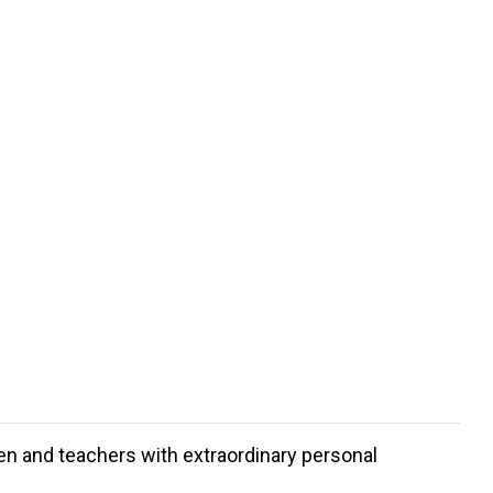
dren and teachers with extraordinary personal