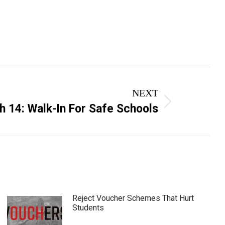
NEXT
 14: Walk-In For Safe Schools
Reject Voucher Schemes That Hurt
Students