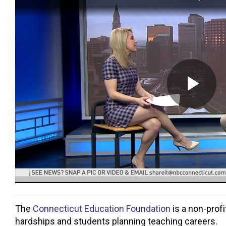
The
Connecticut Education Foundation
is a non-profi
hardships and students planning teaching careers.