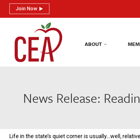
Join Now
Join Now
ABOUT
MEM
ABOUT
MEM
News Release: Readin
Life in the state’s quiet corner is usually…well, relat