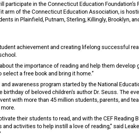
ill participate in the Connecticut Education Foundation’
t arm of the Connecticut Education Association, is hosti
dents in Plainfield, Putnam, Sterling, Killingly, Brooklyn,
n student achievement and creating lifelong successful r
school.
n about the importance of reading and help them develop g
o select a free book and bring it home.”
and awareness program started by the National Education 
 birthday of beloved children’s author Dr. Seuss. The ev
vent with more than 45 million students, parents, and tea
d more.
tivate their students to read, and with the CEF Reading B
 activities to help instill a love of reading,” said Leake.
”