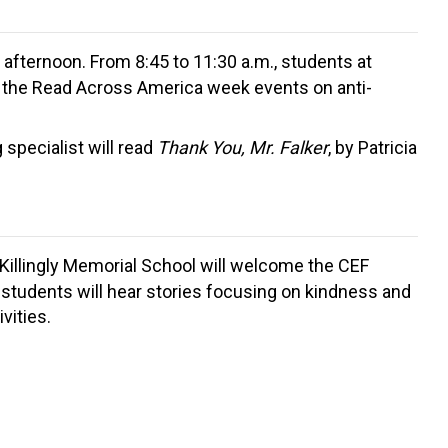
e afternoon. From 8:45 to 11:30 a.m., students at
ng the Read Across America week events on anti-
specialist will read
Thank You, Mr. Falker
, by Patricia
 Killingly Memorial School will welcome the CEF
 students will hear stories focusing on kindness and
vities.