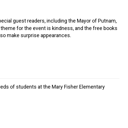
special guest readers, including the Mayor of Putnam,
theme for the event is kindness, and the free books
 also make surprise appearances.
dreds of students at the Mary Fisher Elementary