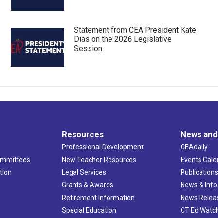
Statement from CEA President Kate
Dias on the 2026 Legislative
Session
Resources
News and
Professional Development
CEAdaily
ommittees
New Teacher Resources
Events Cale
tion
Legal Services
Publication
Grants & Awards
News & Info
Retirement Information
News Relea
Special Education
CT Ed Watc