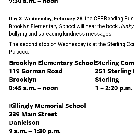
9:30 a.m. – noon
, the CEF Reading Bus 
Day 3: Wednesday, February 28
Brooklyn Elementary School will hear the book
Junky
bullying and spreading kindness messages.
The second stop on Wednesday is at the Sterling Comm
Polacco.
Brooklyn Elementary School
Sterling Co
119 Gorman Road
251 Sterling
Brooklyn
Sterling
8:45 a.m. – noon
1 – 2:20 p.m.
Killingly Memorial School
339 Main Street
Danielson
9 a.m. – 1:30 p.m.