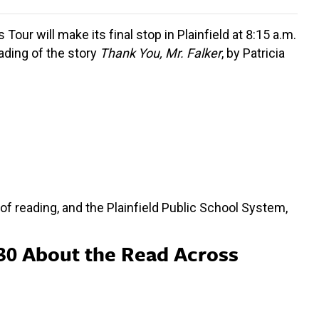
ur will make its final stop in Plainfield at 8:15 a.m.
eading of the story
Thank You, Mr. Falker
, by Patricia
f reading, and the Plainfield Public School System,
30 About the Read Across