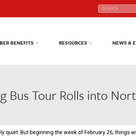
Search:
Search:
BER BENEFITS
RESOURCES
NEWS & 
BER BENEFITS
RESOURCES
NEWS & 
g Bus Tour Rolls into Nor
ively quiet. But beginning the week of February 26, things 