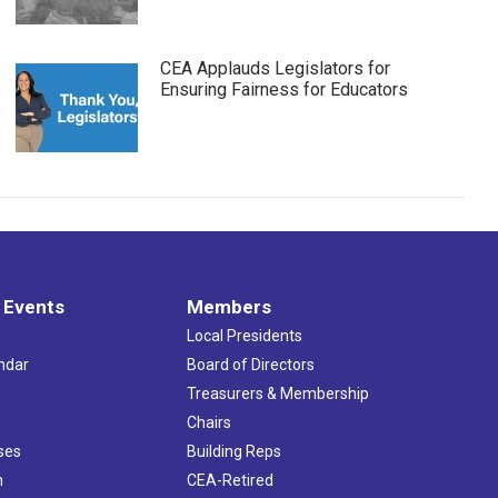
CEA Applauds Legislators for
Ensuring Fairness for Educators
 Events
Members
Local Presidents
ndar
Board of Directors
s
Treasurers & Membership
Chairs
ses
Building Reps
h
CEA-Retired