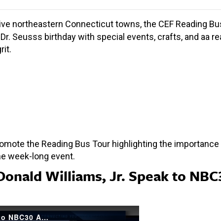
five northeastern Connecticut towns, the CEF Reading Bus To
Dr. Seusss birthday with special events, crafts, and aa r
it.
mote the Reading Bus Tour highlighting the importance o
he week-long event.
Donald Williams, Jr. Speak to NBC