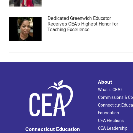
Dedicated Greenwich Educator
Receives CEA’s Highest Honor for
Teaching Excellence
About
What Is CEA?
Commissions & C
Connecticut Educa
Foundation
CEA Elections
CEA Leadership
Connecticut Education