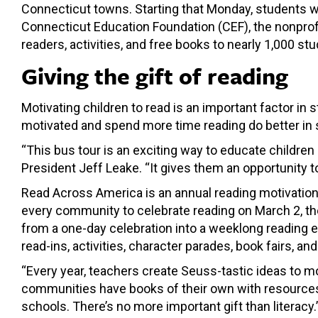
Connecticut towns. Starting that Monday, students w
Connecticut Education Foundation (CEF), the nonprofi
readers, activities, and free books to nearly 1,000 stu
Giving the gift of reading
Motivating children to read is an important factor i
motivated and spend more time reading do better in 
“This bus tour is an exciting way to educate childre
President Jeff Leake. “It gives them an opportunity t
Read Across America is an annual reading motivation 
every community to celebrate reading on March 2, the
from a one-day celebration into a weeklong reading e
read-ins, activities, character parades, book fairs, an
“Every year, teachers create Seuss-tastic ideas to mo
communities have books of their own with resources and
schools. There’s no more important gift than literacy.