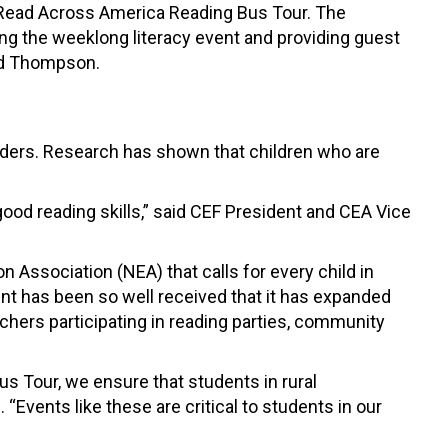
s Read Across America Reading Bus Tour. The
ng the weeklong literacy event and providing guest
 and Thompson.
eaders. Research has shown that children who are
ood reading skills,” said CEF President and CEA Vice
Association (NEA) that calls for every child in
ent has been so well received that it has expanded
chers participating in reading parties, community
us Tour, we ensure that students in rural
 “Events like these are critical to students in our