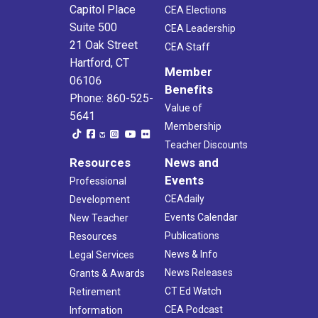
Capitol Place
CEA Elections
Suite 500
CEA Leadership
21 Oak Street
CEA Staff
Hartford, CT
Member
06106
Benefits
Phone: 860-525-
Value of
5641
Membership
Teacher Discounts
Resources
News and
Events
Professional
CEAdaily
Development
Events Calendar
New Teacher
Publications
Resources
News & Info
Legal Services
News Releases
Grants & Awards
CT Ed Watch
Retirement
CEA Podcast
Information