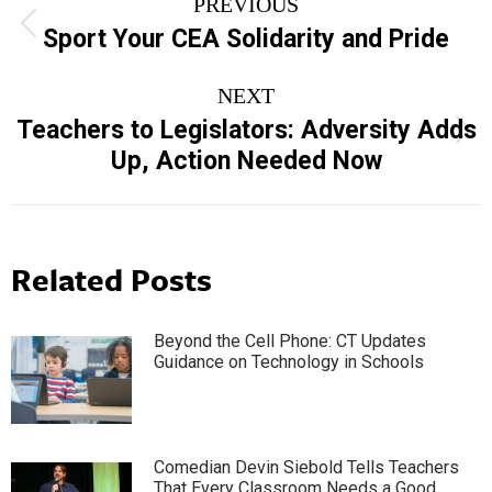
PREVIOUS
navigation
Previous
Sport Your CEA Solidarity and Pride
post:
NEXT
Teachers to Legislators: Adversity Adds
Next
Up, Action Needed Now
post:
Related Posts
Beyond the Cell Phone: CT Updates
Guidance on Technology in Schools
Comedian Devin Siebold Tells Teachers
That Every Classroom Needs a Good