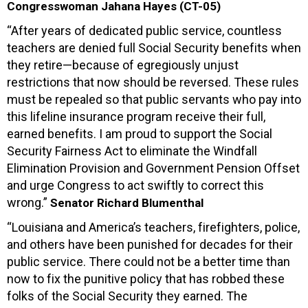
Congresswoman Jahana Hayes (CT-05)
“After years of dedicated public service, countless
teachers are denied full Social Security benefits when
they retire—because of egregiously unjust
restrictions that now should be reversed. These rules
must be repealed so that public servants who pay into
this lifeline insurance program receive their full,
earned benefits. I am proud to support the Social
Security Fairness Act to eliminate the Windfall
Elimination Provision and Government Pension Offset
and urge Congress to act swiftly to correct this
wrong.”
Senator Richard Blumenthal
“Louisiana and America’s teachers, firefighters, police,
and others have been punished for decades for their
public service. There could not be a better time than
now to fix the punitive policy that has robbed these
folks of the Social Security they earned. The