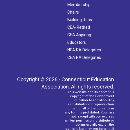
Membership
Chairs
Building Reps
CEA-Retired
CEA Aspiring
Educators
NEA RA Delegates
CEA RA Delegates
Copyright © 2026 - Connecticut Education
Association. All rights reserved.
This website and its content is
copyright of the Connecticut
Education Association. Any
redistribution or reproduction
of part or all of the contents in
any form is prohibited. You may
not, except with our express
written permission, distribute or
commercially exploit the
content. Nor may you transmit it