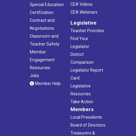
CEA Videos
Special Education
CEA Webinars
Certification
Contract and
Legislative
Negotiations
Teacher Priorities
Classroom and
Find Your
Teacher Safety
Legislator
Member
District
Engagement
Comparison
Resources
Legislator Report
Jobs
Card
Member Help
Legislative
Resources
Take Action
Members
Local Presidents
Board of Directors
Treasurers &