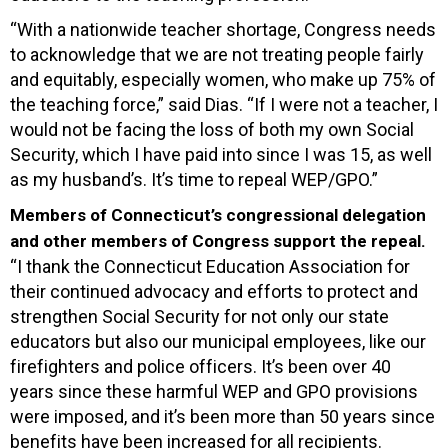
“With a nationwide teacher shortage, Congress needs
to acknowledge that we are not treating people fairly
and equitably, especially women, who make up 75% of
the teaching force,” said Dias. “If I were not a teacher, I
would not be facing the loss of both my own Social
Security, which I have paid into since I was 15, as well
as my husband’s. It’s time to repeal WEP/GPO.”
Members of Connecticut’s congressional delegation
and other members of Congress support the repeal.
“I thank the Connecticut Education Association for
their continued advocacy and efforts to protect and
strengthen Social Security for not only our state
educators but also our municipal employees, like our
firefighters and police officers. It’s been over 40
years since these harmful WEP and GPO provisions
were imposed, and it’s been more than 50 years since
benefits have been increased for all recipients.