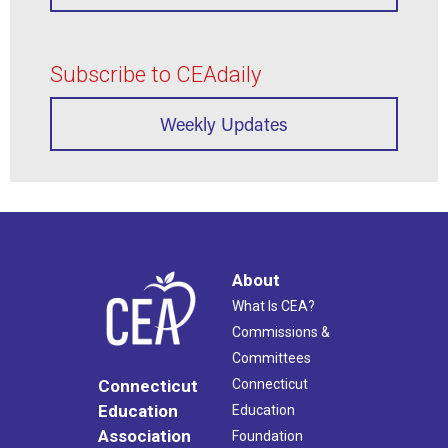
Subscribe to CEAdaily
Weekly Updates
About
What Is CEA?
Commissions &
Committees
Connecticut
Connecticut
Education
Education
Association
Foundation