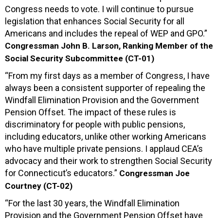
Congress needs to vote. I will continue to pursue
legislation that enhances Social Security for all
Americans and includes the repeal of WEP and GPO.”
Congressman John B. Larson, Ranking Member of the
Social Security Subcommittee (CT-01)
“From my first days as a member of Congress, I have
always been a consistent supporter of repealing the
Windfall Elimination Provision and the Government
Pension Offset. The impact of these rules is
discriminatory for people with public pensions,
including educators, unlike other working Americans
who have multiple private pensions. I applaud CEA’s
advocacy and their work to strengthen Social Security
for Connecticut’s educators.”
Congressman Joe
Courtney (CT-02)
“For the last 30 years, the Windfall Elimination
Provision and the Government Pension Offset have