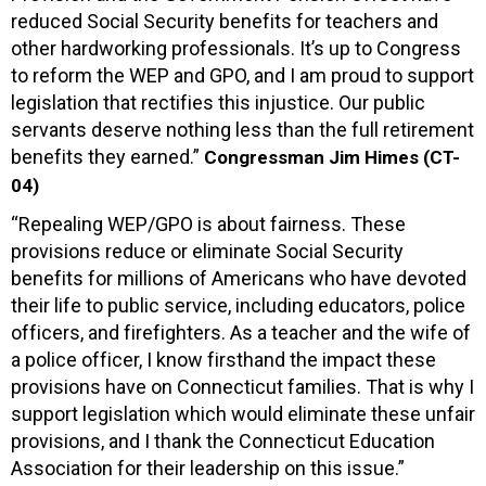
reduced Social Security benefits for teachers and
other hardworking professionals. It’s up to Congress
to reform the WEP and GPO, and I am proud to support
legislation that rectifies this injustice. Our public
servants deserve nothing less than the full retirement
benefits they earned.”
Congressman Jim Himes (CT-
04)
“Repealing WEP/GPO is about fairness. These
provisions reduce or eliminate Social Security
benefits for millions of Americans who have devoted
their life to public service, including educators, police
officers, and firefighters. As a teacher and the wife of
a police officer, I know firsthand the impact these
provisions have on Connecticut families. That is why I
support legislation which would eliminate these unfair
provisions, and I thank the Connecticut Education
Association for their leadership on this issue.”