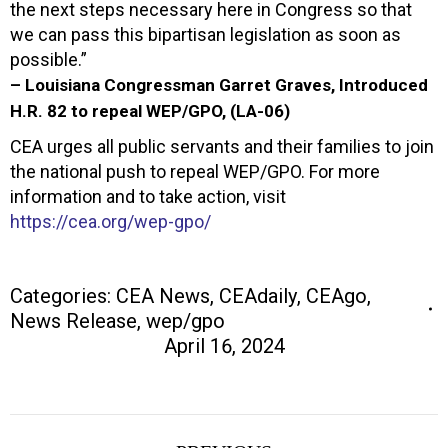
the next steps necessary here in Congress so that
we can pass this bipartisan legislation as soon as
possible.”
– Louisiana Congressman Garret Graves, Introduced
H.R. 82 to repeal WEP/GPO, (LA-06)
CEA urges all public servants and their families to join
the national push to repeal WEP/GPO. For more
information and to take action, visit
https://cea.org/wep-gpo/
Categories:
CEA News
,
CEAdaily
,
CEAgo
,
News Release
,
wep/gpo
April 16, 2024
Post