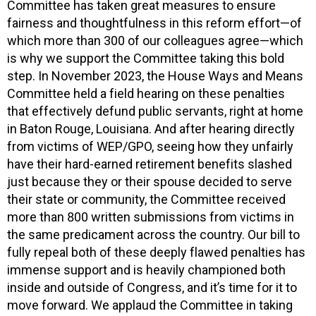
Committee has taken great measures to ensure
fairness and thoughtfulness in this reform effort—of
which more than 300 of our colleagues agree—which
is why we support the Committee taking this bold
step. In November 2023, the House Ways and Means
Committee held a field hearing on these penalties
that effectively defund public servants, right at home
in Baton Rouge, Louisiana. And after hearing directly
from victims of WEP/GPO, seeing how they unfairly
have their hard-earned retirement benefits slashed
just because they or their spouse decided to serve
their state or community, the Committee received
more than 800 written submissions from victims in
the same predicament across the country. Our bill to
fully repeal both of these deeply flawed penalties has
immense support and is heavily championed both
inside and outside of Congress, and it’s time for it to
move forward. We applaud the Committee in taking