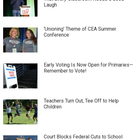
Laugh
‘Unioning’ Theme of CEA Summer
Conference
Early Voting Is Now Open for Primaries—
Remember to Vote!
Teachers Turn Out, Tee Off to Help
Children
Court Blocks Federal Cuts to School