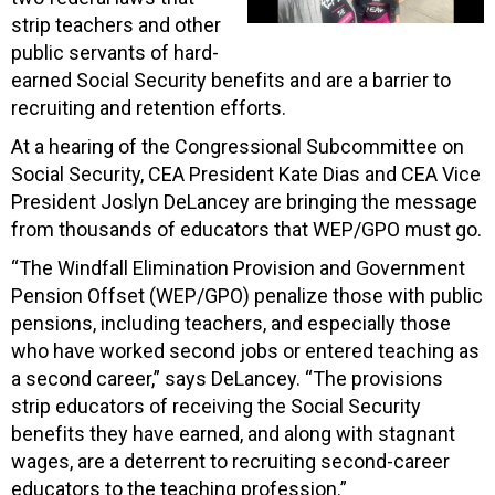
strip teachers and other
public servants of hard-
earned Social Security benefits and are a barrier to
recruiting and retention efforts.
At a hearing of the Congressional Subcommittee on
Social Security, CEA President Kate Dias and CEA Vice
President Joslyn DeLancey are bringing the message
from thousands of educators that WEP/GPO must go.
“The Windfall Elimination Provision and Government
Pension Offset (WEP/GPO) penalize those with public
pensions, including teachers, and especially those
who have worked second jobs or entered teaching as
a second career,” says DeLancey. “The provisions
strip educators of receiving the Social Security
benefits they have earned, and along with stagnant
wages, are a deterrent to recruiting second-career
educators to the teaching profession.”