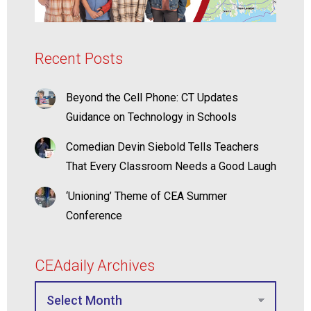
Recent Posts
Beyond the Cell Phone: CT Updates
Guidance on Technology in Schools
Comedian Devin Siebold Tells Teachers
That Every Classroom Needs a Good Laugh
‘Unioning’ Theme of CEA Summer
Conference
CEAdaily Archives