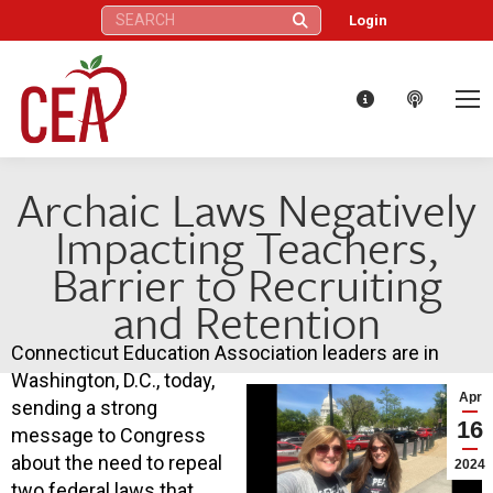
Search:
Login
Archaic Laws Negatively
Impacting Teachers,
Barrier to Recruiting
and Retention
Connecticut Education Association leaders are in
Washington, D.C., today,
Apr
sending a strong
16
message to Congress
about the need to repeal
2024
two federal laws that