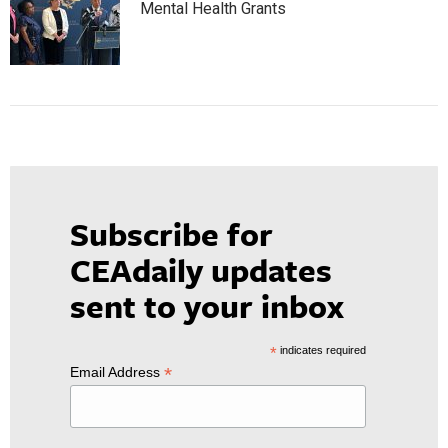
Mental Health Grants
Subscribe for
CEAdaily updates
sent to your inbox
*
indicates required
*
Email Address