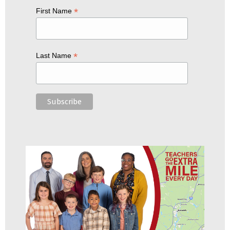
*
First Name
*
Last Name