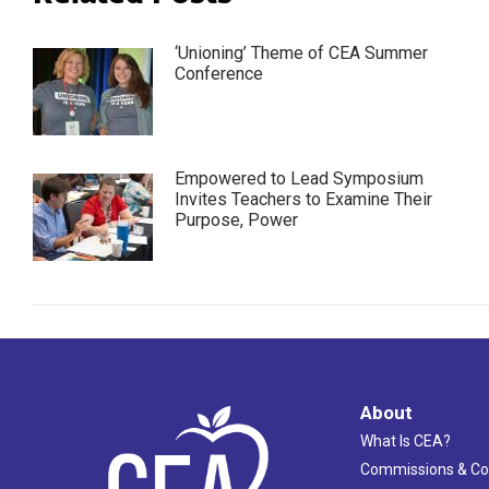
‘Unioning’ Theme of CEA Summer
Conference
Empowered to Lead Symposium
Invites Teachers to Examine Their
Purpose, Power
About
What Is CEA?
Commissions & C