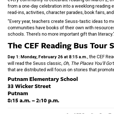
from a one-day celebration into a weeklong reading e
read-ins, activities, character parades, book fairs, an
“Every year, teachers create Seuss-tastic ideas to mo
communities have books of their own with resources and
schools. There’s no more important gift than literacy.
The CEF Reading Bus Tour 
, the CEF Rea
Day 1: Monday, February 26 at 8:15 a.m.
will read the Seuss classic,
Oh, The Places You’ll Go
t
that are distributed will focus on stories that promo
Putnam Elementary School
33 Wicker Street
Putnam
8:15 a.m. – 2:10 p.m.