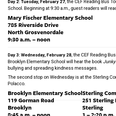
, the CEF Reading Bus To
Day 2: Tuesday, February 27
School. Beginning at 9:30 a.m., guest readers will re
Mary Fischer Elementary School
785 Riverside Drive
North Grosvenordale
9:30 a.m. – noon
, the CEF Reading Bus 
Day 3: Wednesday, February 28
Brooklyn Elementary School will hear the book
Junky
bullying and spreading kindness messages.
The second stop on Wednesday is at the Sterling Comm
Polacco.
Brooklyn Elementary School
Sterling Co
119 Gorman Road
251 Sterling
Brooklyn
Sterling
8:45 a.m. – noon
1 – 2:20 p.m.