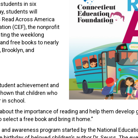
 students in six
y, students will
’s Read Across America
ion (CEF), the nonprofit
sting the weeklong
, and free books to nearly
y, Brooklyn, and
n student achievement and
shown that children who
 in school.
n about the importance of reading and help them develop g
o select a free book and bring it home.”
and awareness program started by the National Education 
 birthday of beloved children’s author Dr. Seuss. The ev