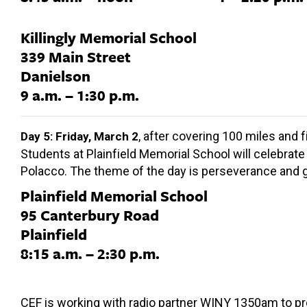
Killingly Memorial School
339 Main Street
Danielson
9 a.m. – 1:30 p.m.
, after covering 100 miles and 
Day 5: Friday, March 2
Students at Plainfield Memorial School will celebrate 
Polacco. The theme of the day is perseverance and gr
Plainfield Memorial School
95 Canterbury Road
Plainfield
8:15 a.m. – 2:30 p.m.
CEF is working with radio partner WINY 1350am to pro