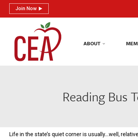
Join Now
Join Now
ABOUT
MEM
ABOUT
MEM
Reading Bus T
Life in the state’s quiet corner is usually…well, relativ