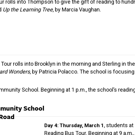
ur rolls into Thompson to give the gift of reading to hun
ad
Up the Learning Tree
, by Marcia Vaughan.
Tour rolls into Brooklyn in the morning and Sterling in th
ard Wonders
, by Patricia Polacco. The school is focusi
unity School. Beginning at 1 p.m., the school’s reading 
mmunity School
 Road
, students at
Day 4: Thursday, March 1
Reading Bus Tour. Beginning at 9 a.m.,