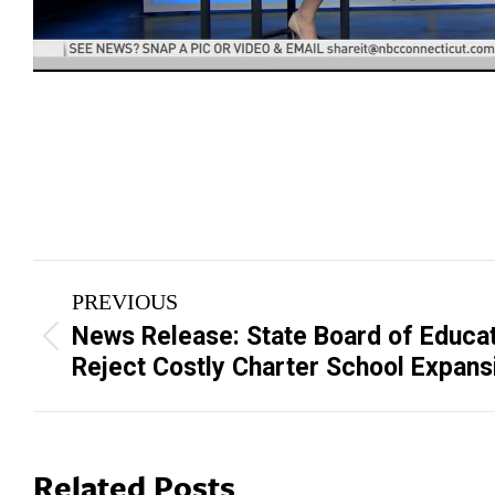
Post
PREVIOUS
navigation
News Release: State Board of Educat
Previous
Reject Costly Charter School Expans
post:
Related Posts