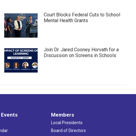
Court Blocks Federal Cuts to School
Mental Health Grants
Join Dr. Jared Cooney Horvath for a
Discussion on Screens in Schools
 Events
Members
Local Presidents
ndar
Board of Directors