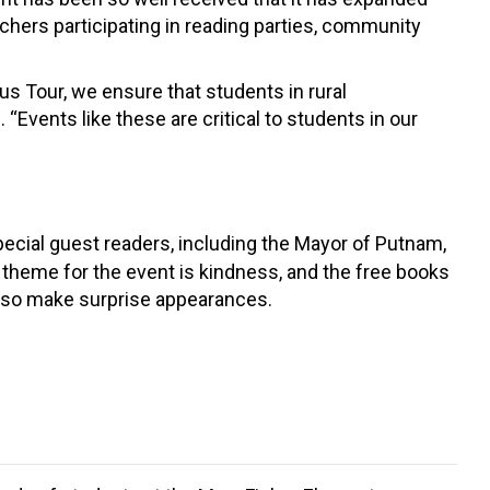
chers participating in reading parties, community
us Tour, we ensure that students in rural
 “Events like these are critical to students in our
special guest readers, including the Mayor of Putnam,
theme for the event is kindness, and the free books
 also make surprise appearances.