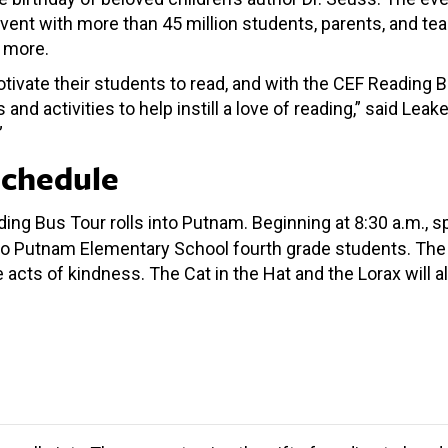
vent with more than 45 million students, parents, and tea
d more.
tivate their students to read, and with the CEF Reading B
 activities to help instill a love of reading,” said Leake.
”
Schedule
ding Bus Tour rolls into Putnam. Beginning at 8:30 a.m., 
o Putnam Elementary School fourth grade students. The 
te acts of kindness. The Cat in the Hat and the Lorax will