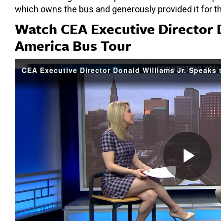
which owns the bus and generously provided it for t
Watch CEA Executive Director 
America Bus Tour