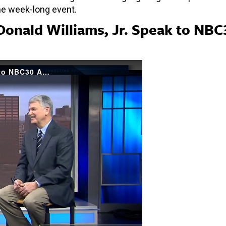
he week-long event.
Donald Williams, Jr. Speak to NBC