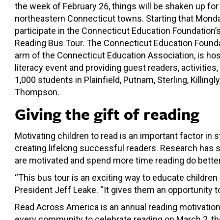
the week of February 26, things will be shaken up for
northeastern Connecticut towns. Starting that Monda
participate in the Connecticut Education Foundation
Reading Bus Tour. The Connecticut Education Foundat
arm of the Connecticut Education Association, is ho
literacy event and providing guest readers, activities
1,000 students in Plainfield, Putnam, Sterling, Killingl
Thompson.
Giving the gift of reading
Motivating children to read is an important factor i
creating lifelong successful readers. Research has 
are motivated and spend more time reading do better
“This bus tour is an exciting way to educate childre
President Jeff Leake. “It gives them an opportunity t
Read Across America is an annual reading motivation 
every community to celebrate reading on March 2, the