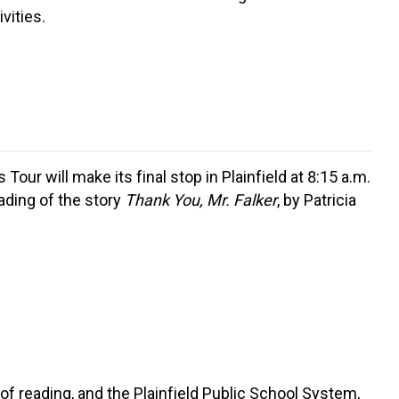
vities.
ur will make its final stop in Plainfield at 8:15 a.m.
eading of the story
Thank You, Mr. Falker
, by Patricia
f reading, and the Plainfield Public School System,