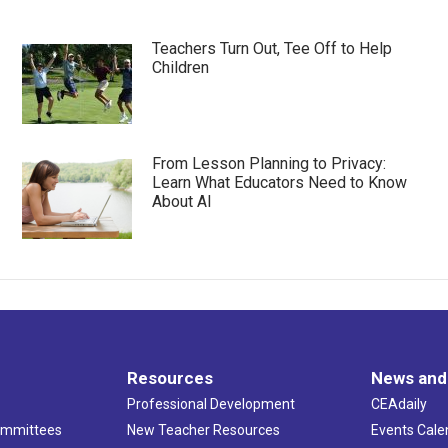
Teachers Turn Out, Tee Off to Help
Children
From Lesson Planning to Privacy:
Learn What Educators Need to Know
About AI
Resources
News and
Professional Development
CEAdaily
ommittees
New Teacher Resources
Events Cale