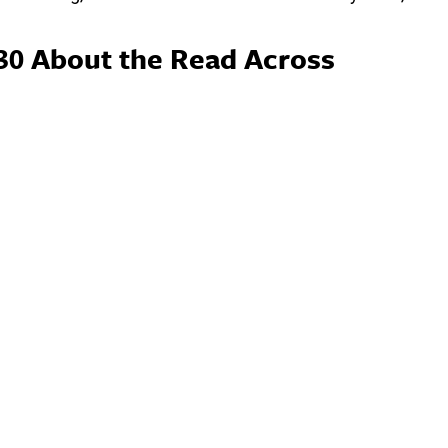
30 About the Read Across