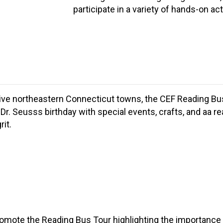
participate in a variety of hands-on acti
five northeastern Connecticut towns, the CEF Reading Bus To
Dr. Seusss birthday with special events, crafts, and aa r
it.
mote the Reading Bus Tour highlighting the importance o