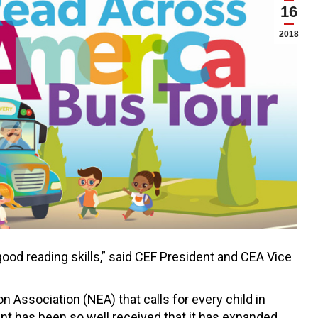
16
2018
ood reading skills,” said CEF President and CEA Vice
Association (NEA) that calls for every child in
ent has been so well received that it has expanded