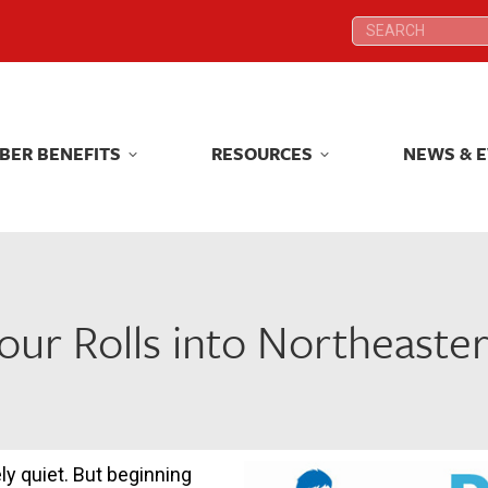
Search:
Search:
BER BENEFITS
RESOURCES
NEWS & 
BER BENEFITS
RESOURCES
NEWS & 
our Rolls into Northeaste
ely quiet. But beginning