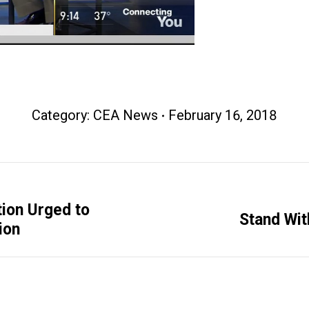
Category:
CEA News
February 16, 2018
ion Urged to
Next
Stand Wit
ion
post: