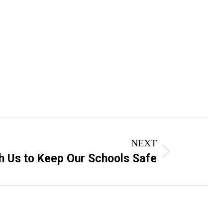
NEXT
h Us to Keep Our Schools Safe