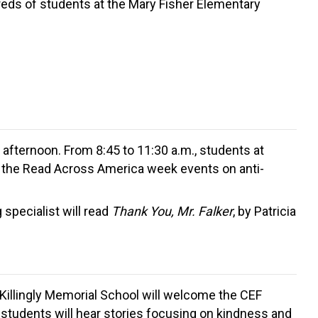
dreds of students at the Mary Fisher Elementary
e afternoon. From 8:45 to 11:30 a.m., students at
ng the Read Across America week events on anti-
specialist will read
Thank You, Mr. Falker
, by Patricia
 Killingly Memorial School will welcome the CEF
 students will hear stories focusing on kindness and