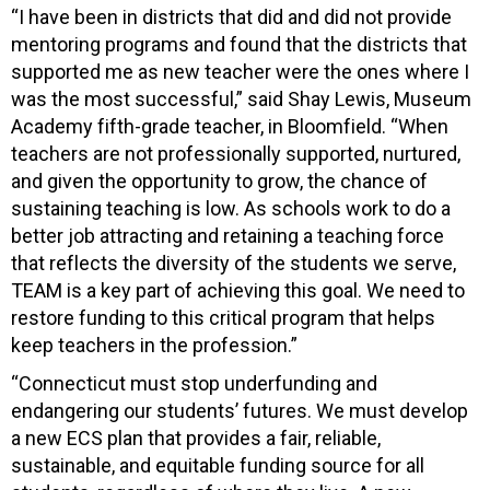
“I have been in districts that did and did not provide
mentoring programs and found that the districts that
supported me as new teacher were the ones where I
was the most successful,” said Shay Lewis, Museum
Academy fifth-grade teacher, in Bloomfield. “When
teachers are not professionally supported, nurtured,
and given the opportunity to grow, the chance of
sustaining teaching is low. As schools work to do a
better job attracting and retaining a teaching force
that reflects the diversity of the students we serve,
TEAM is a key part of achieving this goal. We need to
restore funding to this critical program that helps
keep teachers in the profession.”
“Connecticut must stop underfunding and
endangering our students’ futures. We must develop
a new ECS plan that provides a fair, reliable,
sustainable, and equitable funding source for all