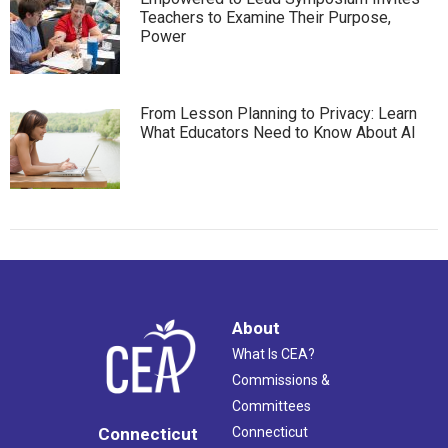
Teachers to Examine Their Purpose,
Power
From Lesson Planning to Privacy: Learn
What Educators Need to Know About AI
About
What Is CEA?
Commissions &
Committees
Connecticut
Connecticut