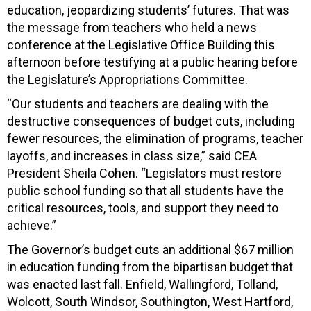
education, jeopardizing students’ futures. That was
the message from teachers who held a news
conference at the Legislative Office Building this
afternoon before testifying at a public hearing before
the Legislature’s Appropriations Committee.
“Our students and teachers are dealing with the
destructive consequences of budget cuts, including
fewer resources, the elimination of programs, teacher
layoffs, and increases in class size,” said CEA
President Sheila Cohen. “Legislators must restore
public school funding so that all students have the
critical resources, tools, and support they need to
achieve.”
The Governor’s budget cuts an additional $67 million
in education funding from the bipartisan budget that
was enacted last fall. Enfield, Wallingford, Tolland,
Wolcott, South Windsor, Southington, West Hartford,