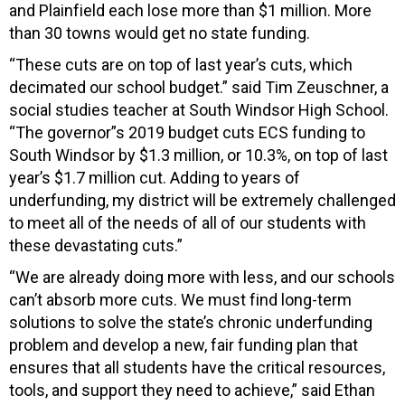
and Plainfield each lose more than $1 million. More
than 30 towns would get no state funding.
“These cuts are on top of last year’s cuts, which
decimated our school budget.” said Tim Zeuschner, a
social studies teacher at South Windsor High School.
“The governor”s 2019 budget cuts ECS funding to
South Windsor by $1.3 million, or 10.3%, on top of last
year’s $1.7 million cut. Adding to years of
underfunding, my district will be extremely challenged
to meet all of the needs of all of our students with
these devastating cuts.”
“We are already doing more with less, and our schools
can’t absorb more cuts. We must find long-term
solutions to solve the state’s chronic underfunding
problem and develop a new, fair funding plan that
ensures that all students have the critical resources,
tools, and support they need to achieve,” said Ethan