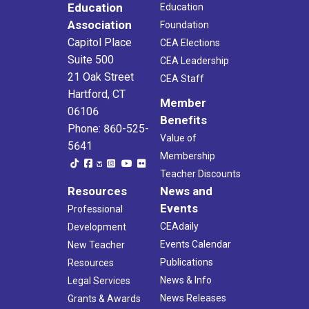
Education
Education
Association
Foundation
Capitol Place
CEA Elections
Suite 500
CEA Leadership
21 Oak Street
CEA Staff
Hartford, CT
Member
06106
Benefits
Phone: 860-525-
Value of
5641
Membership
Teacher Discounts
Resources
News and
Events
Professional
CEAdaily
Development
Events Calendar
New Teacher
Publications
Resources
News & Info
Legal Services
News Releases
Grants & Awards