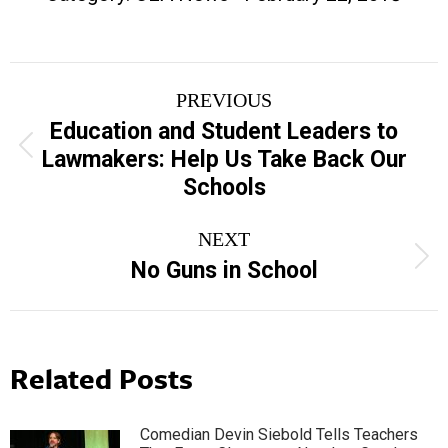
Post
PREVIOUS
navigation
Education and Student Leaders to
Previous
Lawmakers: Help Us Take Back Our
post:
Schools
NEXT
Next
No Guns in School
post:
Related Posts
Comedian Devin Siebold Tells Teachers