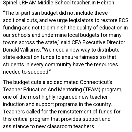
Spinelli, RHAM Middle School teacher, in Hebron.
“The bi-partisan budget did not include these
additional cuts, and we urge legislators to restore ECS
funding and not to diminish the quality of education in
our schools and undermine local budgets for many
towns across the state,” said CEA Executive Director
Donald Williams, “We need a new way to distribute
state education funds to ensure fairness so that
students in every community have the resources
needed to succeed.”
The budget cuts also decimated Connecticut’s
Teacher Education And Mentoring (TEAM) program,
one of the most highly regarded new teacher
induction and support programs in the country.
Teachers called for the reinstatement of funds for
this critical program that provides support and
assistance to new classroom teachers.