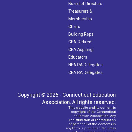
Board of Directors
Treasurers &
Membership
Chairs
Building Reps
CEA-Retired
CEA Aspiring
Educators
NEA RA Delegates
CEA RA Delegates
Copyright © 2026 - Connecticut Education
Association. All rights reserved.
This website and its content is
copyright of the Connecticut
Education Association. Any
redistribution or reproduction
of part or all of the contents in
any form is prohibited. You may