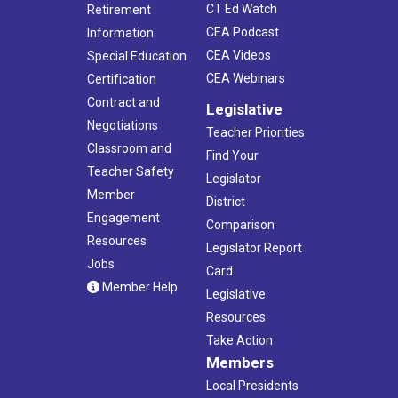
CT Ed Watch
Retirement
CEA Podcast
Information
CEA Videos
Special Education
CEA Webinars
Certification
Contract and
Legislative
Negotiations
Teacher Priorities
Classroom and
Find Your
Teacher Safety
Legislator
Member
District
Engagement
Comparison
Resources
Legislator Report
Jobs
Card
Member Help
Legislative
Resources
Take Action
Members
Local Presidents