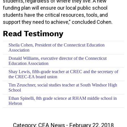
students, regardless of where they live. A new
funding plan will ensure our local public school
students have the critical resources, tools, and
support they need to achieve,” concluded Cohen.
Read Testimony
Sheila Cohen, President of the Connecticut Education
Association
Donald Williams, executive director of the Connecticut
Education Association
Shay Lewis, fifth-grade teacher at CREC and the secretary of
the CREC-EA board union
Tim Zeuschner, social studies teacher at South Windsor High
School
Ethan Spinelli, 8th grade science at RHAM middle school in
Hebron
Category:
CEA News
February 22, 2018