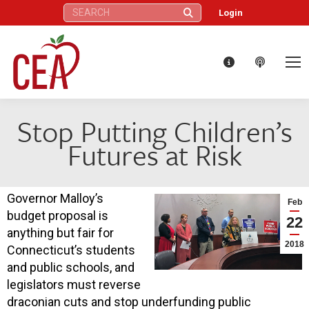
Search:
Login
Stop Putting Children’s
Futures at Risk
Governor Malloy’s
Feb
budget proposal is
22
anything but fair for
2018
Connecticut’s students
and public schools, and
legislators must reverse
draconian cuts and stop underfunding public