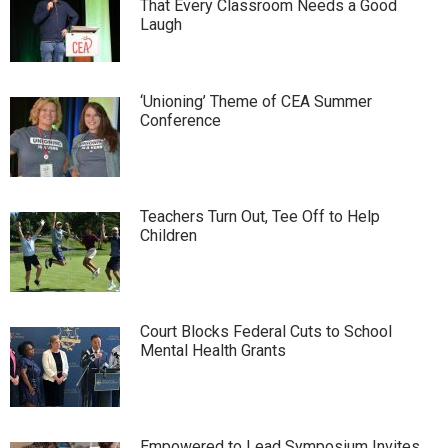
That Every Classroom Needs a Good
Laugh
‘Unioning’ Theme of CEA Summer
Conference
Teachers Turn Out, Tee Off to Help
Children
Court Blocks Federal Cuts to School
Mental Health Grants
Empowered to Lead Symposium Invites