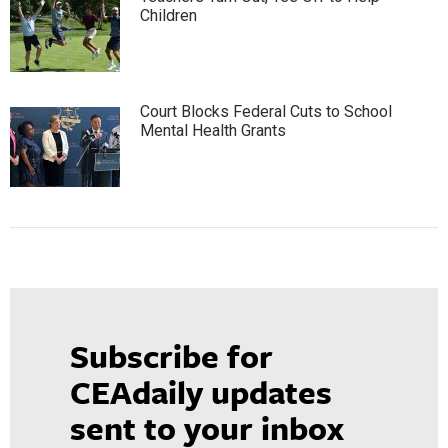
Children
Court Blocks Federal Cuts to School
Mental Health Grants
Subscribe for
CEAdaily updates
sent to your inbox