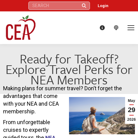
Search:
Login
Ready for Takeoff?
Explore Travel Perks for
NEA Members
Making plans for summer travel? Don’t forget the
advantages that come
May
with your NEA and CEA
29
membership.
2026
From unforgettable
cruises to expertly
guided tours, the
NEA