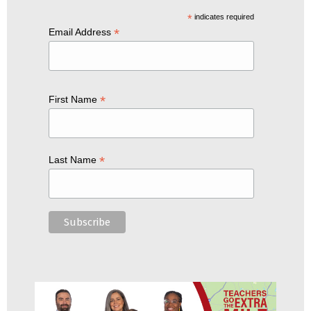
*
indicates required
*
Email Address
*
First Name
*
Last Name