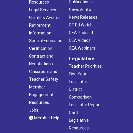
Publications
Resources
News & Info
Legal Services
News Releases
Grants & Awards
CT Ed Watch
Retirement
CEA Podcast
Information
CEA Videos
Special Education
CEA Webinars
Certification
Contract and
Legislative
Negotiations
Teacher Priorities
Classroom and
Find Your
Teacher Safety
Legislator
Member
District
Engagement
Comparison
Resources
Legislator Report
Jobs
Card
Member Help
Legislative
Resources