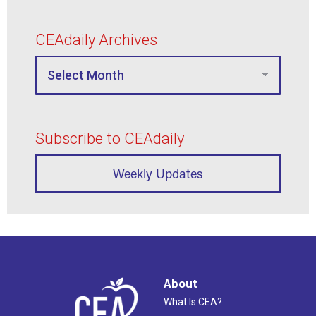
CEAdaily Archives
Subscribe to CEAdaily
Weekly Updates
About
What Is CEA?