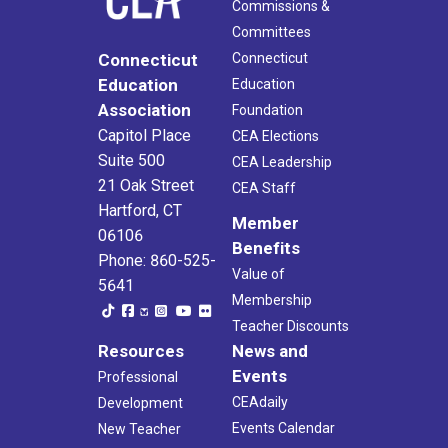
Commissions &
Committees
Connecticut
Connecticut
Education
Education
Association
Foundation
Capitol Place
CEA Elections
Suite 500
CEA Leadership
21 Oak Street
CEA Staff
Hartford, CT
Member
06106
Benefits
Phone: 860-525-
Value of
5641
Membership
Teacher Discounts
Resources
News and
Events
Professional
CEAdaily
Development
Events Calendar
New Teacher