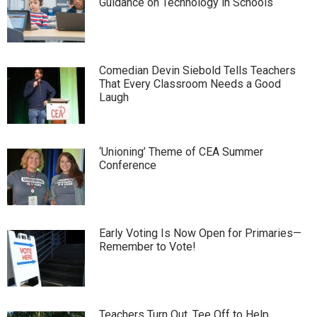
Guidance on Technology in Schools
Comedian Devin Siebold Tells Teachers
That Every Classroom Needs a Good
Laugh
‘Unioning’ Theme of CEA Summer
Conference
Early Voting Is Now Open for Primaries—
Remember to Vote!
Teachers Turn Out, Tee Off to Help