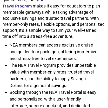
makes it easy for educators to plan
Travel Program
memorable getaways while taking advantage of
exclusive savings and trusted travel partners. With
member-only rates, flexible options, and personalized
support, it’s a simple way to turn your well-earned
time off into a stress-free adventure.
NEA members can access exclusive cruise
and guided tour packages, offering immersive
and stress-free travel experiences.
The NEA Travel Program provides unbeatable
value with member-only rates, trusted travel
partners, and the ability to apply Savings
Dollars for significant savings.
Booking through the NEA Travel Portal is easy
and personalized, with a user-friendly
interface, secure checkout, and dedicated