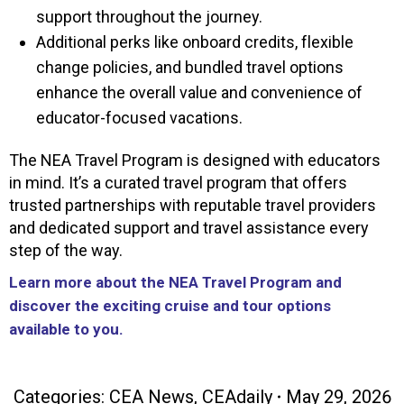
support throughout the journey.
Additional perks like onboard credits, flexible
change policies, and bundled travel options
enhance the overall value and convenience of
educator-focused vacations.
The NEA Travel Program is designed with educators
in mind. It’s a curated travel program that offers
trusted partnerships with reputable travel providers
and dedicated support and travel assistance every
step of the way.
Learn more about the NEA Travel Program and
discover the exciting cruise and tour options
available to you.
Categories:
CEA News
,
CEAdaily
May 29, 2026