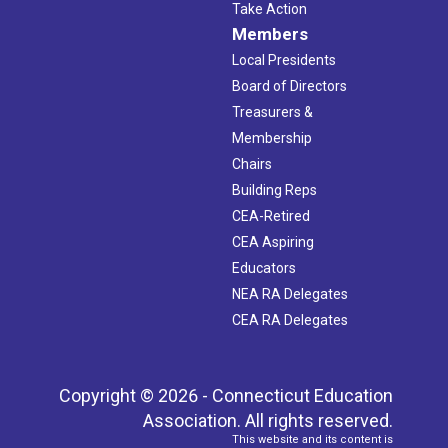
Take Action
Members
Local Presidents
Board of Directors
Treasurers &
Membership
Chairs
Building Reps
CEA-Retired
CEA Aspiring
Educators
NEA RA Delegates
CEA RA Delegates
Copyright © 2026 - Connecticut Education
Association. All rights reserved.
This website and its content is