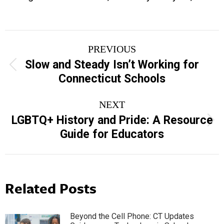
Post
PREVIOUS
navigation
Slow and Steady Isn’t Working for
Previous
Connecticut Schools
post:
NEXT
LGBTQ+ History and Pride: A Resource
Next
Guide for Educators
post:
Related Posts
Beyond the Cell Phone: CT Updates