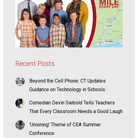
Recent Posts
Beyond the Cell Phone: CT Updates
Guidance on Technology in Schools
Comedian Devin Siebold Tells Teachers
That Every Classroom Needs a Good Laugh
‘Unioning’ Theme of CEA Summer
Conference