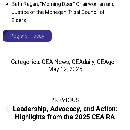
Beth Regan, “Morning Deer,” Chairwoman and
Justice of the Mohegan Tribal Council of
Elders
Register Today
Categories:
CEA News
,
CEAdaily
,
CEAgo
May 12, 2025
Post
PREVIOUS
navigation
Leadership, Advocacy, and Action:
Previous
Highlights from the 2025 CEA RA
post: