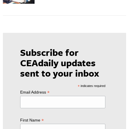
Subscribe for
CEAdaily updates
sent to your inbox
*
indicates required
*
Email Address
*
First Name