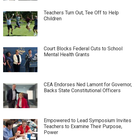
Teachers Turn Out, Tee Off to Help
Children
Court Blocks Federal Cuts to School
Mental Health Grants
CEA Endorses Ned Lamont for Governor,
Backs State Constitutional Officers
Empowered to Lead Symposium Invites
Teachers to Examine Their Purpose,
Power