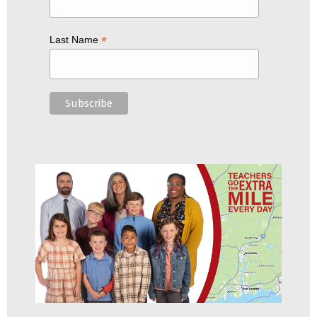
*
Last Name