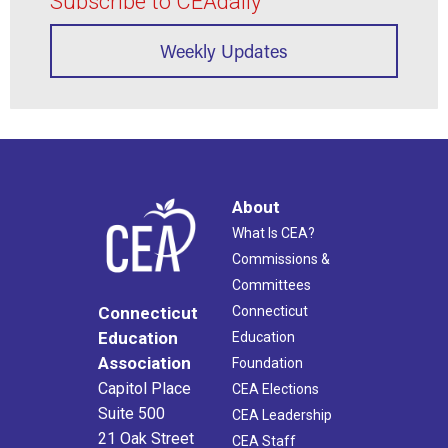
Subscribe to CEAdaily
Weekly Updates
About
What Is CEA?
Commissions &
Committees
Connecticut
Connecticut
Education
Education
Association
Foundation
Capitol Place
CEA Elections
Suite 500
CEA Leadership
21 Oak Street
CEA Staff