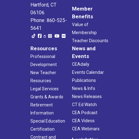
Hartford, CT
Member
06106
Benefits
Phone: 860-525-
Value of
5641
Membership
Teacher Discounts
Resources
News and
Events
Professional
CEAdaily
Development
Events Calendar
New Teacher
Publications
Resources
News & Info
Legal Services
News Releases
Grants & Awards
CT Ed Watch
Retirement
CEA Podcast
Information
CEA Videos
Special Education
CEA Webinars
Certification
Contract and