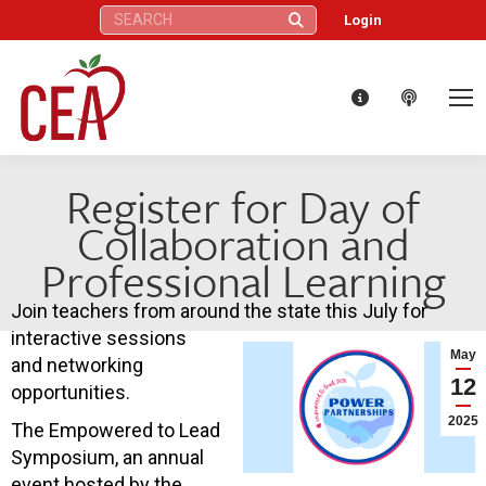
Search:
Login
Register for Day of
Collaboration and
Professional Learning
Join teachers from around the state this July for
interactive sessions
May
and networking
12
opportunities.
2025
The Empowered to Lead
Symposium, an annual
event hosted by the