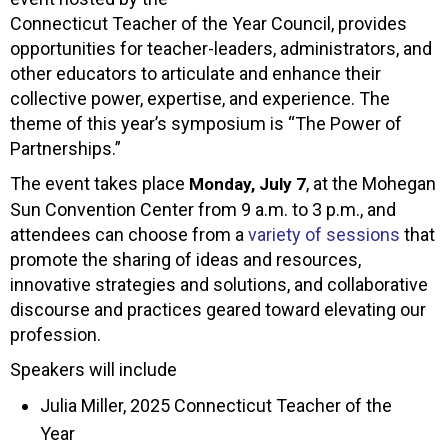
Connecticut Teacher of the Year Council, provides
opportunities for teacher-leaders, administrators, and
other educators to articulate and enhance their
collective power, expertise, and experience. The
theme of this year’s symposium is “The Power of
Partnerships.”
The event takes place
, at the Mohegan
Monday, July 7
Sun Convention Center from 9 a.m. to 3 p.m., and
attendees can choose from a
variety of sessions
that
promote the sharing of ideas and resources,
innovative strategies and solutions, and collaborative
discourse and practices geared toward elevating our
profession.
Speakers will include
Julia Miller, 2025 Connecticut Teacher of the
Year