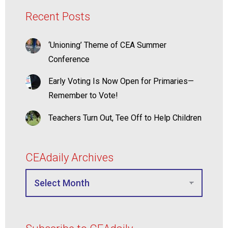
Recent Posts
‘Unioning’ Theme of CEA Summer
Conference
Early Voting Is Now Open for Primaries—
Remember to Vote!
Teachers Turn Out, Tee Off to Help Children
CEAdaily Archives