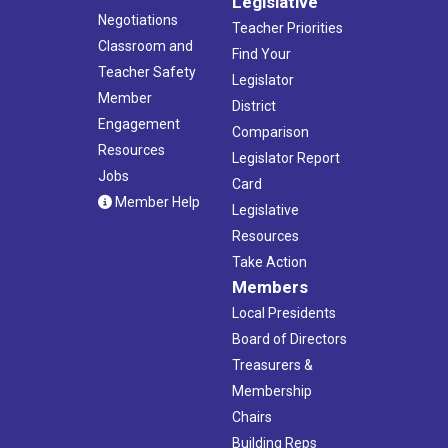
Legislative
Negotiations
Teacher Priorities
Classroom and
Find Your
Teacher Safety
Legislator
Member
District
Engagement
Comparison
Resources
Legislator Report
Jobs
Card
Member Help
Legislative
Resources
Take Action
Members
Local Presidents
Board of Directors
Treasurers &
Membership
Chairs
Building Reps