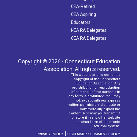
CEA-Retired
CEA Aspiring
Educators
NEA RA Delegates
CEA RA Delegates
Copyright © 2026 - Connecticut Education
Association. All rights reserved.
This website and its content is
copyright of the Connecticut
Education Association. Any
redistribution or reproduction
of part or all of the contents in
any form is prohibited. You may
not, except with our express
written permission, distribute or
commercially exploit the
content. Nor may you transmit it
or store it in any other website
or other form of electronic
retrieval system.
|
PRIVACY POLICY
DISCLAIMER / COMMENT POLICY