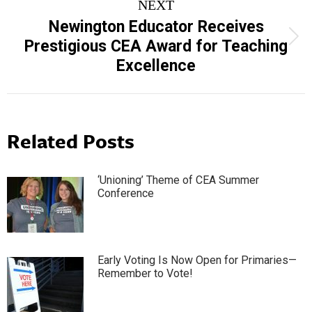
NEXT
Newington Educator Receives
Next
Prestigious CEA Award for Teaching
post:
Excellence
Related Posts
‘Unioning’ Theme of CEA Summer
Conference
Early Voting Is Now Open for Primaries—
Remember to Vote!